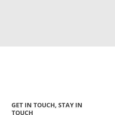
GET IN TOUCH, STAY IN
TOUCH