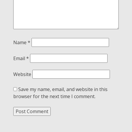
Name
*
Email
*
Website
Save my name, email, and website in this
browser for the next time I comment.