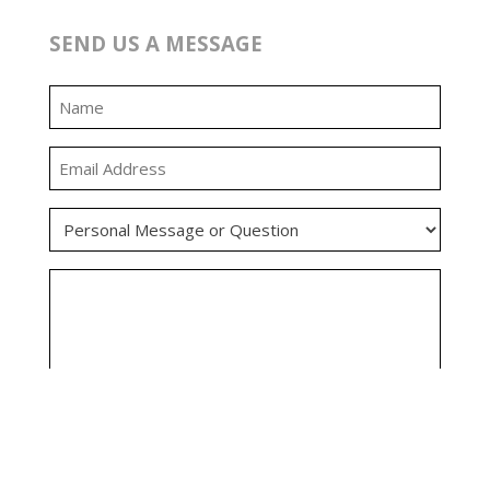
SEND US A MESSAGE
0:00
0:00