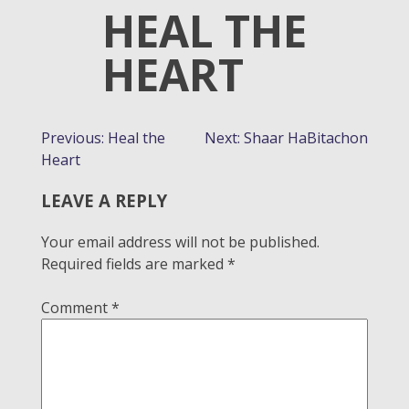
HEAL THE
HEART
POST
Previous:
Heal the
Next:
Shaar HaBitachon
Heart
NAVIGATION
LEAVE A REPLY
Your email address will not be published.
Required fields are marked
*
Comment
*