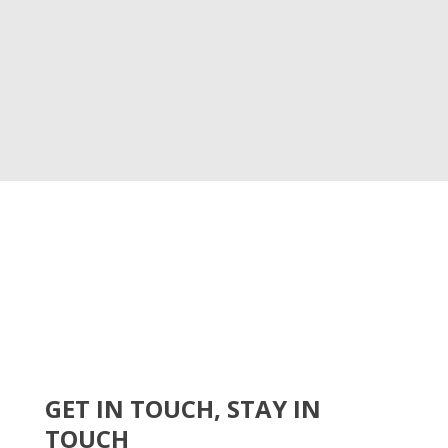
GET IN TOUCH, STAY IN
TOUCH