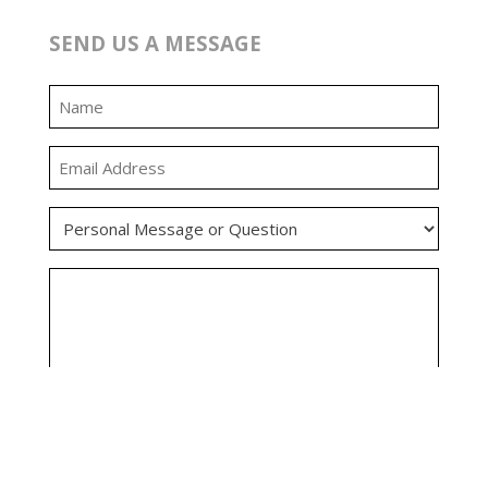
SEND US A MESSAGE
0:00
0:00