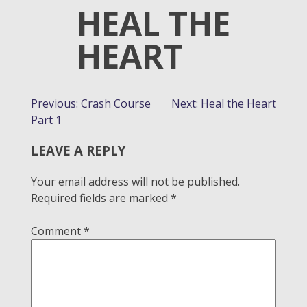
HEAL THE
HEART
POST
Previous:
Crash Course
Next:
Heal the Heart
Part 1
NAVIGATION
LEAVE A REPLY
Your email address will not be published.
Required fields are marked
*
Comment
*