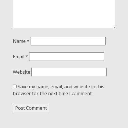
Name
*
Email
*
Website
Save my name, email, and website in this
browser for the next time I comment.