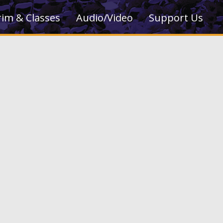
rim & Classes
Audio/Video
Support Us