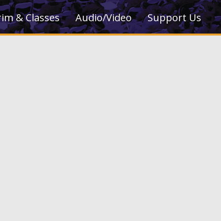
rim & Classes
Audio/Video
Support Us