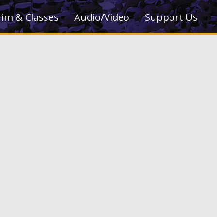
rim & Classes
Audio/Video
Support Us