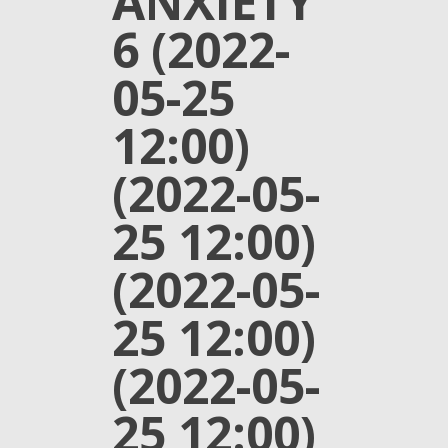
ANXIETY
6 (2022-
05-25
12:00)
(2022-05-
25 12:00)
(2022-05-
25 12:00)
(2022-05-
25 12:00)