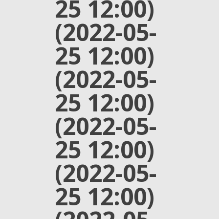
25 12:00)
(2022-05-
25 12:00)
(2022-05-
25 12:00)
(2022-05-
25 12:00)
(2022-05-
25 12:00)