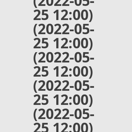
(2022-05-
25 12:00)
(2022-05-
25 12:00)
(2022-05-
25 12:00)
(2022-05-
25 12:00)
(2022-05-
25 12:00)