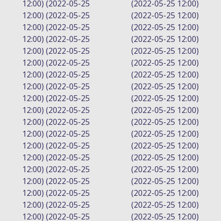
12:00) (2022-05-25
(2022-05-25 12:00)
12:00) (2022-05-25
(2022-05-25 12:00)
12:00) (2022-05-25
(2022-05-25 12:00)
12:00) (2022-05-25
(2022-05-25 12:00)
12:00) (2022-05-25
(2022-05-25 12:00)
12:00) (2022-05-25
(2022-05-25 12:00)
12:00) (2022-05-25
(2022-05-25 12:00)
12:00) (2022-05-25
(2022-05-25 12:00)
12:00) (2022-05-25
(2022-05-25 12:00)
12:00) (2022-05-25
(2022-05-25 12:00)
12:00) (2022-05-25
(2022-05-25 12:00)
12:00) (2022-05-25
(2022-05-25 12:00)
12:00) (2022-05-25
(2022-05-25 12:00)
12:00) (2022-05-25
(2022-05-25 12:00)
12:00) (2022-05-25
(2022-05-25 12:00)
12:00) (2022-05-25
(2022-05-25 12:00)
12:00) (2022-05-25
(2022-05-25 12:00)
12:00) (2022-05-25
(2022-05-25 12:00)
12:00) (2022-05-25
(2022-05-25 12:00)