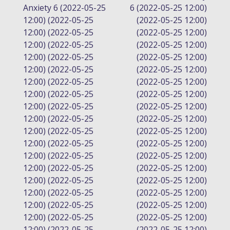
Anxiety 6 (2022-05-25
6 (2022-05-25 12:00)
NAVIGATION
12:00) (2022-05-25
(2022-05-25 12:00)
12:00) (2022-05-25
(2022-05-25 12:00)
12:00) (2022-05-25
(2022-05-25 12:00)
12:00) (2022-05-25
(2022-05-25 12:00)
12:00) (2022-05-25
(2022-05-25 12:00)
12:00) (2022-05-25
(2022-05-25 12:00)
12:00) (2022-05-25
(2022-05-25 12:00)
12:00) (2022-05-25
(2022-05-25 12:00)
12:00) (2022-05-25
(2022-05-25 12:00)
12:00) (2022-05-25
(2022-05-25 12:00)
12:00) (2022-05-25
(2022-05-25 12:00)
12:00) (2022-05-25
(2022-05-25 12:00)
12:00) (2022-05-25
(2022-05-25 12:00)
12:00) (2022-05-25
(2022-05-25 12:00)
12:00) (2022-05-25
(2022-05-25 12:00)
12:00) (2022-05-25
(2022-05-25 12:00)
12:00) (2022-05-25
(2022-05-25 12:00)
12:00) (2022-05-25
(2022-05-25 12:00)