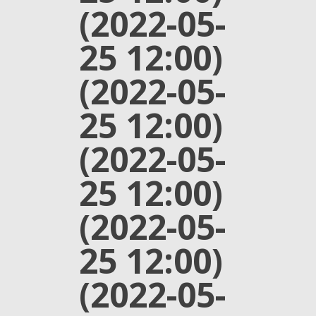
(2022-05-
25 12:00)
(2022-05-
25 12:00)
(2022-05-
25 12:00)
(2022-05-
25 12:00)
(2022-05-