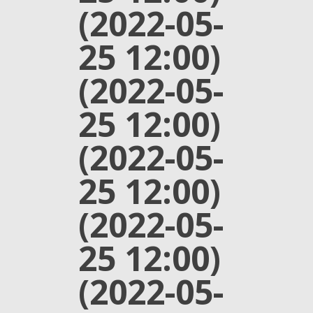
(2022-05-
25 12:00)
(2022-05-
25 12:00)
(2022-05-
25 12:00)
(2022-05-
25 12:00)
(2022-05-