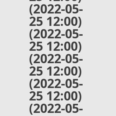
(2022-05-
25 12:00)
(2022-05-
25 12:00)
(2022-05-
25 12:00)
(2022-05-
25 12:00)
(2022-05-