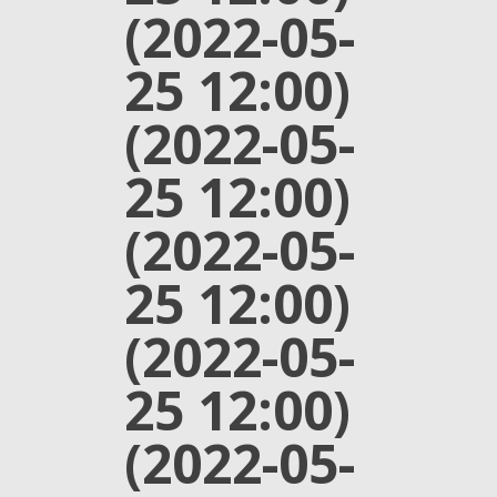
(2022-05-
25 12:00)
(2022-05-
25 12:00)
(2022-05-
25 12:00)
(2022-05-
25 12:00)
(2022-05-