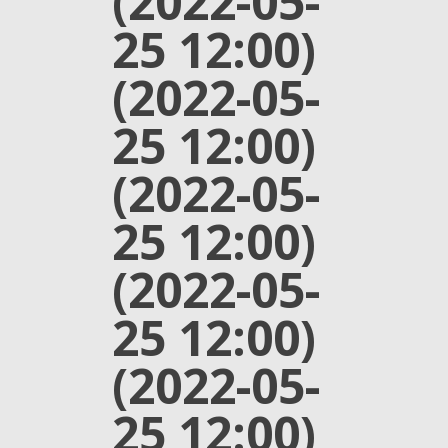
(2022-05-
25 12:00)
(2022-05-
25 12:00)
(2022-05-
25 12:00)
(2022-05-
25 12:00)
(2022-05-
25 12:00)