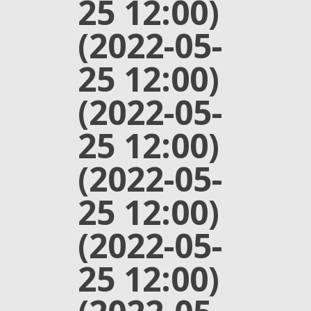
25 12:00)
(2022-05-
25 12:00)
(2022-05-
25 12:00)
(2022-05-
25 12:00)
(2022-05-
25 12:00)