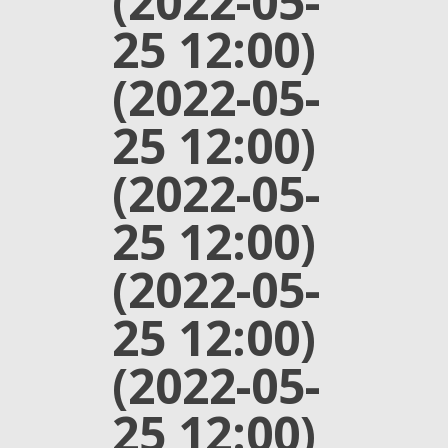
(2022-05-
25 12:00)
(2022-05-
25 12:00)
(2022-05-
25 12:00)
(2022-05-
25 12:00)
(2022-05-
25 12:00)