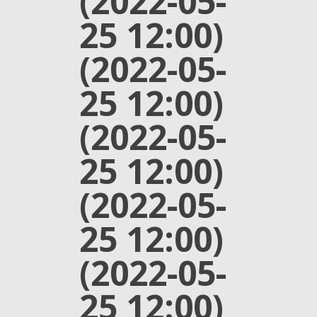
(2022-05-
25 12:00)
(2022-05-
25 12:00)
(2022-05-
25 12:00)
(2022-05-
25 12:00)
(2022-05-
25 12:00)