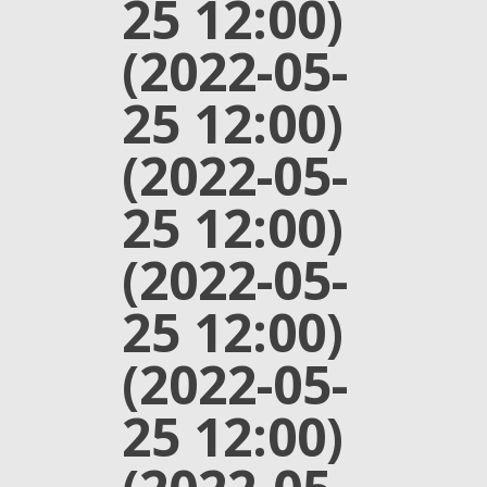
25 12:00)
(2022-05-
25 12:00)
(2022-05-
25 12:00)
(2022-05-
25 12:00)
(2022-05-
25 12:00)