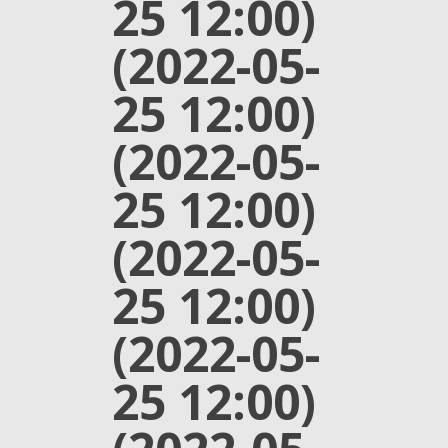
25 12:00)
(2022-05-
25 12:00)
(2022-05-
25 12:00)
(2022-05-
25 12:00)
(2022-05-
25 12:00)