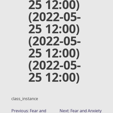
25 12:00)
(2022-05-
25 12:00)
(2022-05-
25 12:00)
(2022-05-
25 12:00)
class_instance
POST
Previous:
Fear and
Next:
Fear and Anxiety