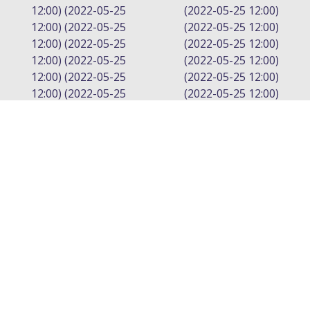
12:00) (2022-05-25
(2022-05-25 12:00)
12:00) (2022-05-25
(2022-05-25 12:00)
12:00) (2022-05-25
(2022-05-25 12:00)
12:00) (2022-05-25
(2022-05-25 12:00)
12:00) (2022-05-25
(2022-05-25 12:00)
12:00) (2022-05-25
(2022-05-25 12:00)
12:00) (2022-05-25
(2022-05-25 12:00)
0:00
0:00
12:00) (2022-05-25
(2022-05-25 12:00)
12:00) (2022-05-25
(2022-05-25 12:00)
12:00) (2022-05-25
(2022-05-25 12:00)
12:00) (2022-05-25
(2022-05-25 12:00)
12:00)
(2022-05-25 12:00)
(2022-05-25 12:00)
LEAVE A REPLY
Your email address will not be published.
Required fields are marked
*