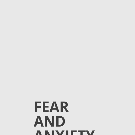
FEAR
AND