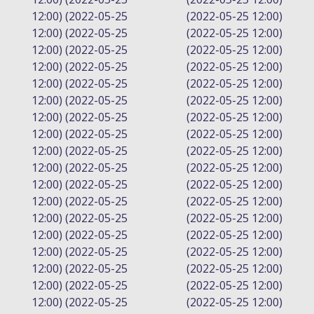
12:00) (2022-05-25
(2022-05-25 12:00)
12:00) (2022-05-25
(2022-05-25 12:00)
12:00) (2022-05-25
(2022-05-25 12:00)
12:00) (2022-05-25
(2022-05-25 12:00)
12:00) (2022-05-25
(2022-05-25 12:00)
12:00) (2022-05-25
(2022-05-25 12:00)
12:00) (2022-05-25
(2022-05-25 12:00)
12:00) (2022-05-25
(2022-05-25 12:00)
12:00) (2022-05-25
(2022-05-25 12:00)
12:00) (2022-05-25
(2022-05-25 12:00)
12:00) (2022-05-25
(2022-05-25 12:00)
12:00) (2022-05-25
(2022-05-25 12:00)
12:00) (2022-05-25
(2022-05-25 12:00)
12:00) (2022-05-25
(2022-05-25 12:00)
12:00) (2022-05-25
(2022-05-25 12:00)
12:00) (2022-05-25
(2022-05-25 12:00)
12:00) (2022-05-25
(2022-05-25 12:00)
12:00) (2022-05-25
(2022-05-25 12:00)