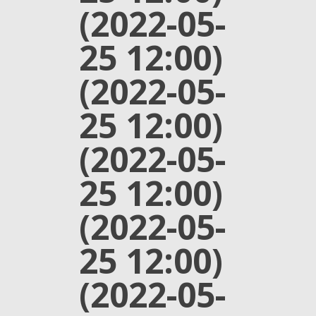
(2022-05-
25 12:00)
(2022-05-
25 12:00)
(2022-05-
25 12:00)
(2022-05-
25 12:00)
(2022-05-