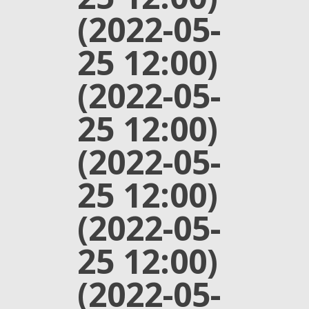
(2022-05-
25 12:00)
(2022-05-
25 12:00)
(2022-05-
25 12:00)
(2022-05-
25 12:00)
(2022-05-