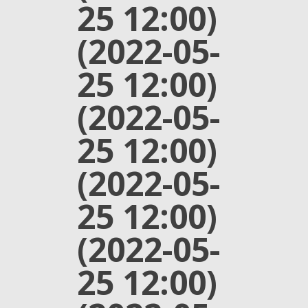
25 12:00)
(2022-05-
25 12:00)
(2022-05-
25 12:00)
(2022-05-
25 12:00)
(2022-05-
25 12:00)