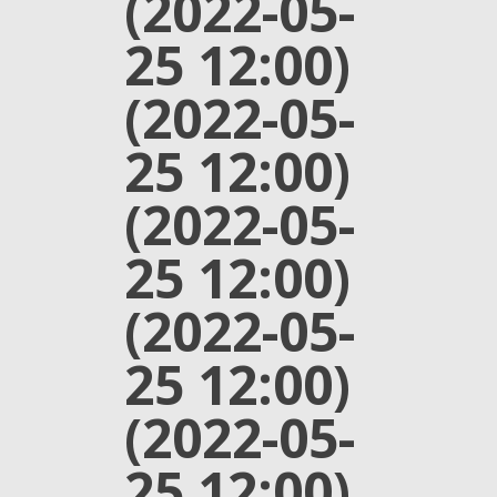
(2022-05-
25 12:00)
(2022-05-
25 12:00)
(2022-05-
25 12:00)
(2022-05-
25 12:00)
(2022-05-
25 12:00)