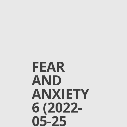
FEAR
AND
ANXIETY
6 (2022-
05-25