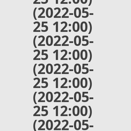
(2022-05-
25 12:00)
(2022-05-
25 12:00)
(2022-05-
25 12:00)
(2022-05-
25 12:00)
(2022-05-