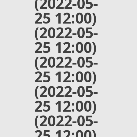
(2022-05-
25 12:00)
(2022-05-
25 12:00)
(2022-05-
25 12:00)
(2022-05-
25 12:00)
(2022-05-
25 12:00)