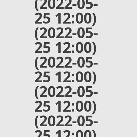
(2022-05-
25 12:00)
(2022-05-
25 12:00)
(2022-05-
25 12:00)
(2022-05-
25 12:00)
(2022-05-
25 12:00)