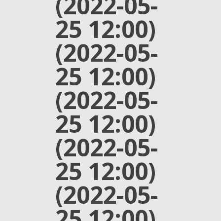
(2022-05-
25 12:00)
(2022-05-
25 12:00)
(2022-05-
25 12:00)
(2022-05-
25 12:00)
(2022-05-
25 12:00)