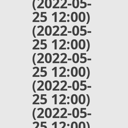
(2022-05-
25 12:00)
(2022-05-
25 12:00)
(2022-05-
25 12:00)
(2022-05-
25 12:00)
(2022-05-
25 12:00)