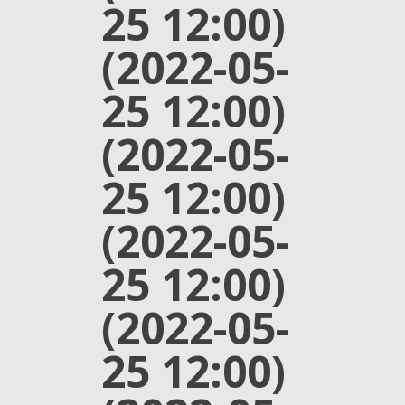
25 12:00)
(2022-05-
25 12:00)
(2022-05-
25 12:00)
(2022-05-
25 12:00)
(2022-05-
25 12:00)