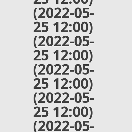
(2022-05-
25 12:00)
(2022-05-
25 12:00)
(2022-05-
25 12:00)
(2022-05-
25 12:00)
(2022-05-