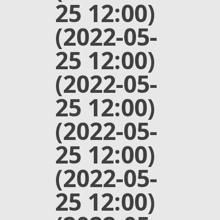
25 12:00)
(2022-05-
25 12:00)
(2022-05-
25 12:00)
(2022-05-
25 12:00)
(2022-05-
25 12:00)