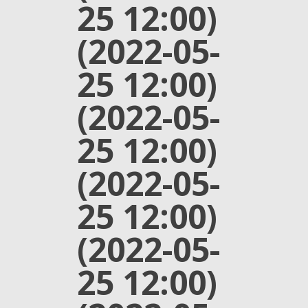
25 12:00)
(2022-05-
25 12:00)
(2022-05-
25 12:00)
(2022-05-
25 12:00)
(2022-05-
25 12:00)