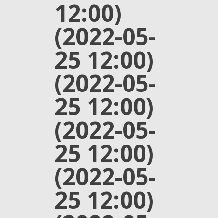
12:00)
(2022-05-
25 12:00)
(2022-05-
25 12:00)
(2022-05-
25 12:00)
(2022-05-
25 12:00)