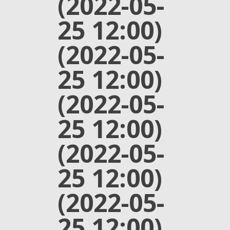
(2022-05-
25 12:00)
(2022-05-
25 12:00)
(2022-05-
25 12:00)
(2022-05-
25 12:00)
(2022-05-
25 12:00)