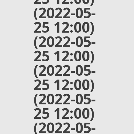
(2022-05-
25 12:00)
(2022-05-
25 12:00)
(2022-05-
25 12:00)
(2022-05-
25 12:00)
(2022-05-