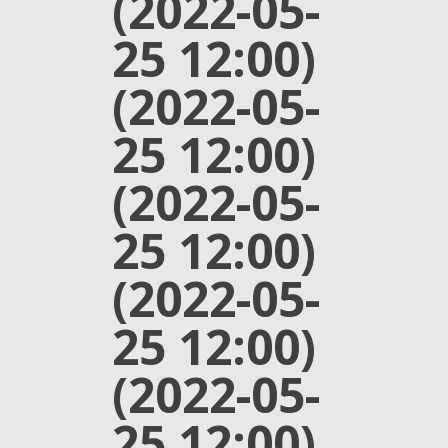
(2022-05-
25 12:00)
(2022-05-
25 12:00)
(2022-05-
25 12:00)
(2022-05-
25 12:00)
(2022-05-
25 12:00)