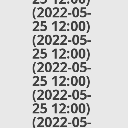
(2022-05-
25 12:00)
(2022-05-
25 12:00)
(2022-05-
25 12:00)
(2022-05-
25 12:00)
(2022-05-