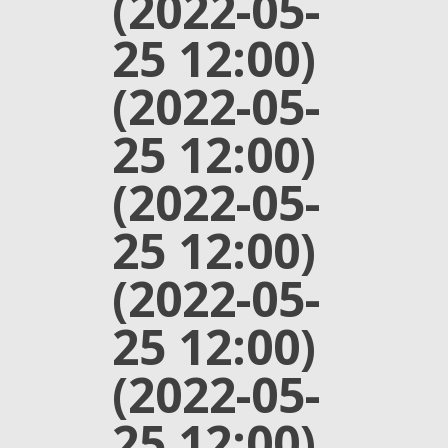
(2022-05-
25 12:00)
(2022-05-
25 12:00)
(2022-05-
25 12:00)
(2022-05-
25 12:00)
(2022-05-
25 12:00)