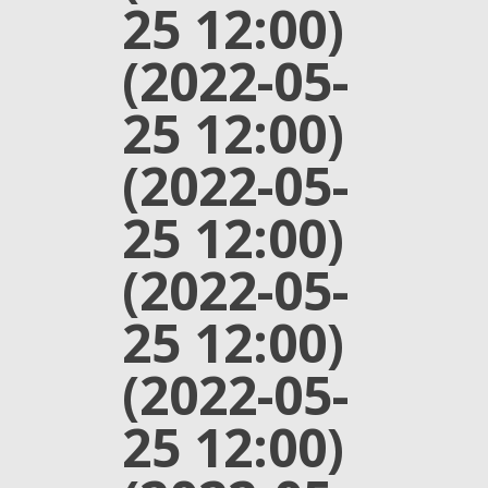
25 12:00)
(2022-05-
25 12:00)
(2022-05-
25 12:00)
(2022-05-
25 12:00)
(2022-05-
25 12:00)