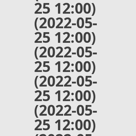
25 12:00)
(2022-05-
25 12:00)
(2022-05-
25 12:00)
(2022-05-
25 12:00)
(2022-05-
25 12:00)