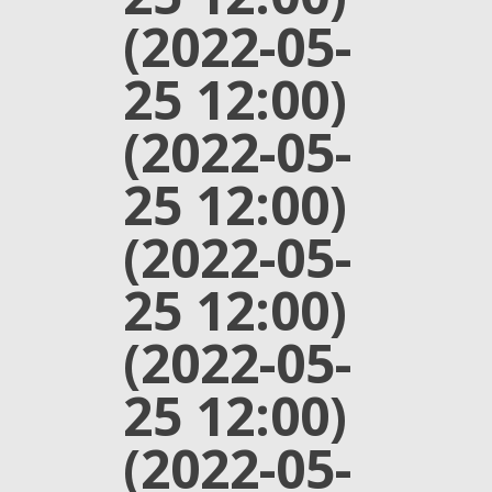
(2022-05-
25 12:00)
(2022-05-
25 12:00)
(2022-05-
25 12:00)
(2022-05-
25 12:00)
(2022-05-