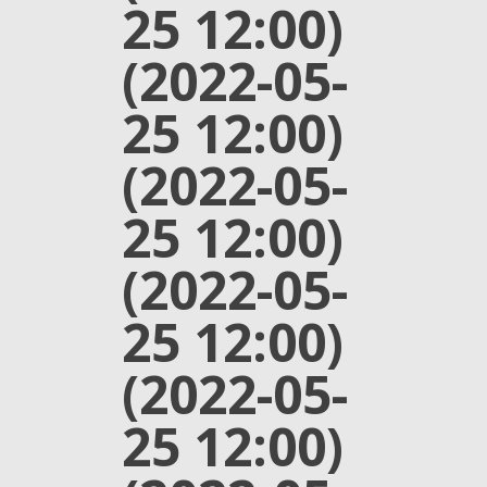
25 12:00)
(2022-05-
25 12:00)
(2022-05-
25 12:00)
(2022-05-
25 12:00)
(2022-05-
25 12:00)