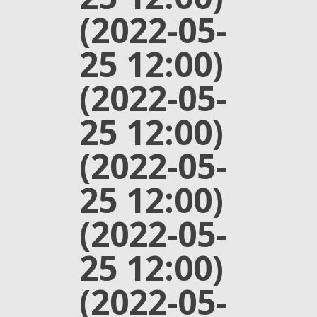
(2022-05-
25 12:00)
(2022-05-
25 12:00)
(2022-05-
25 12:00)
(2022-05-
25 12:00)
(2022-05-