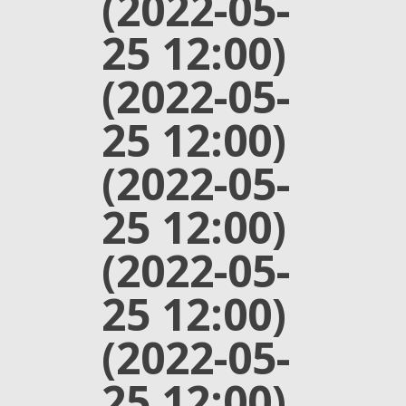
(2022-05-
25 12:00)
(2022-05-
25 12:00)
(2022-05-
25 12:00)
(2022-05-
25 12:00)
(2022-05-
25 12:00)