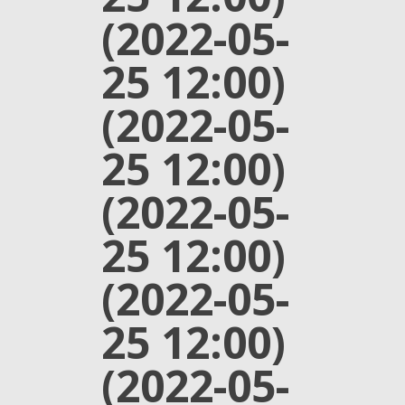
(2022-05-
25 12:00)
(2022-05-
25 12:00)
(2022-05-
25 12:00)
(2022-05-
25 12:00)
(2022-05-