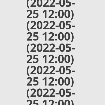
(2022-05-
25 12:00)
(2022-05-
25 12:00)
(2022-05-
25 12:00)
(2022-05-
25 12:00)
(2022-05-
25 12:00)