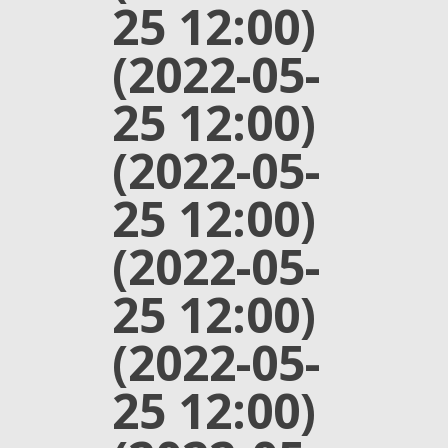
25 12:00)
(2022-05-
25 12:00)
(2022-05-
25 12:00)
(2022-05-
25 12:00)
(2022-05-
25 12:00)