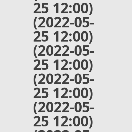
25 12:00)
(2022-05-
25 12:00)
(2022-05-
25 12:00)
(2022-05-
25 12:00)
(2022-05-
25 12:00)