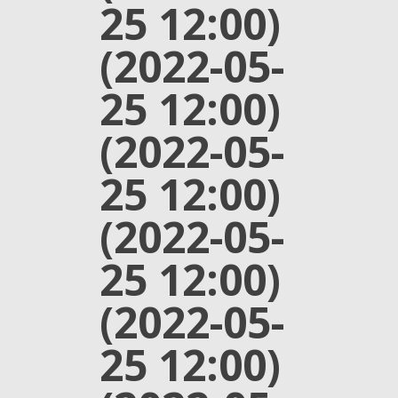
25 12:00)
(2022-05-
25 12:00)
(2022-05-
25 12:00)
(2022-05-
25 12:00)
(2022-05-
25 12:00)