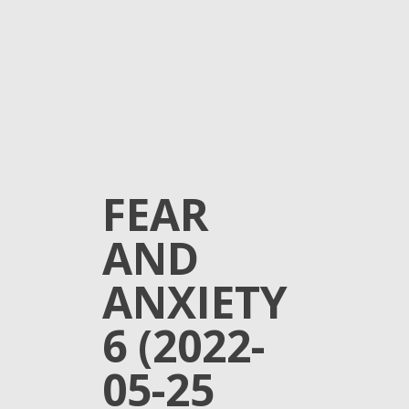
FEAR
AND
ANXIETY
6 (2022-
05-25