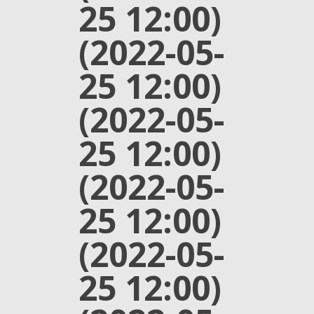
25 12:00)
(2022-05-
25 12:00)
(2022-05-
25 12:00)
(2022-05-
25 12:00)
(2022-05-
25 12:00)