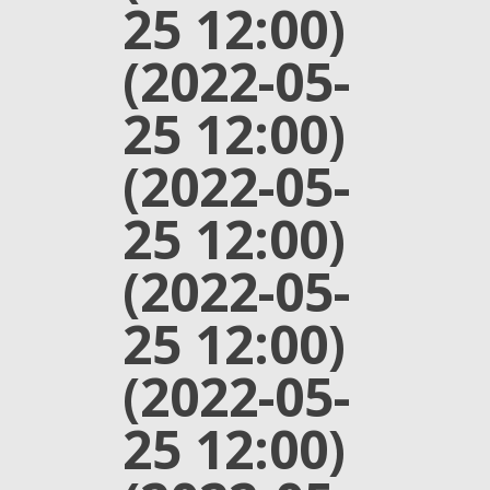
25 12:00)
(2022-05-
25 12:00)
(2022-05-
25 12:00)
(2022-05-
25 12:00)
(2022-05-
25 12:00)