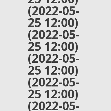
(2022-05-
25 12:00)
(2022-05-
25 12:00)
(2022-05-
25 12:00)
(2022-05-
25 12:00)
(2022-05-