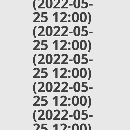
(2022-05-
25 12:00)
(2022-05-
25 12:00)
(2022-05-
25 12:00)
(2022-05-
25 12:00)
(2022-05-
25 12:00)