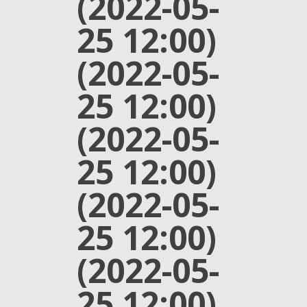
(2022-05-
25 12:00)
(2022-05-
25 12:00)
(2022-05-
25 12:00)
(2022-05-
25 12:00)
(2022-05-
25 12:00)