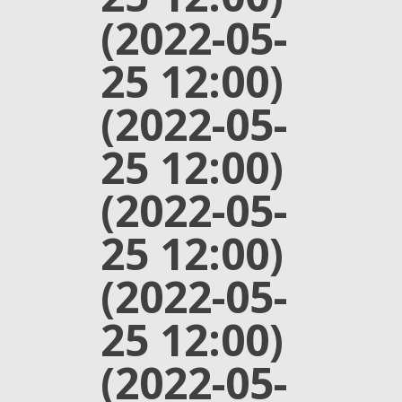
(2022-05-
25 12:00)
(2022-05-
25 12:00)
(2022-05-
25 12:00)
(2022-05-
25 12:00)
(2022-05-