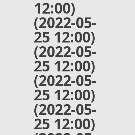
12:00)
(2022-05-
25 12:00)
(2022-05-
25 12:00)
(2022-05-
25 12:00)
(2022-05-
25 12:00)