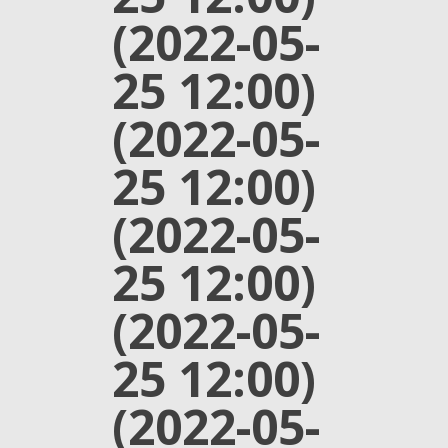
(2022-05-
25 12:00)
(2022-05-
25 12:00)
(2022-05-
25 12:00)
(2022-05-
25 12:00)
(2022-05-