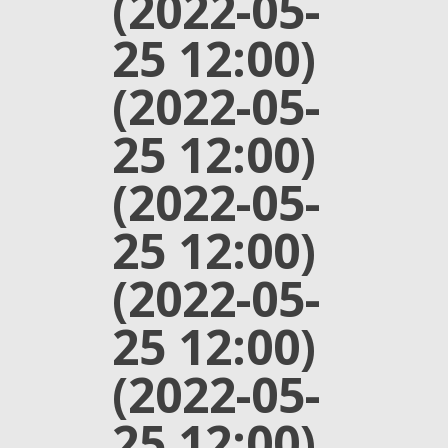
(2022-05-
25 12:00)
(2022-05-
25 12:00)
(2022-05-
25 12:00)
(2022-05-
25 12:00)
(2022-05-
25 12:00)