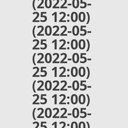
(2022-05-
25 12:00)
(2022-05-
25 12:00)
(2022-05-
25 12:00)
(2022-05-
25 12:00)
(2022-05-
25 12:00)