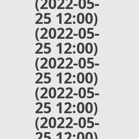
(2022-05-
25 12:00)
(2022-05-
25 12:00)
(2022-05-
25 12:00)
(2022-05-
25 12:00)
(2022-05-
25 12:00)