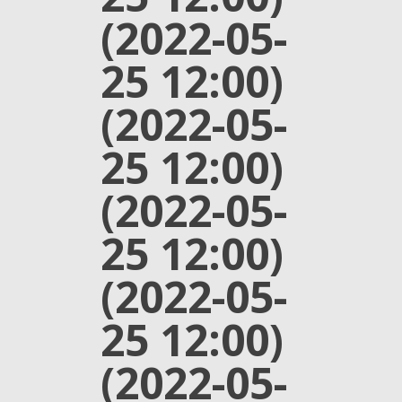
(2022-05-
25 12:00)
(2022-05-
25 12:00)
(2022-05-
25 12:00)
(2022-05-
25 12:00)
(2022-05-