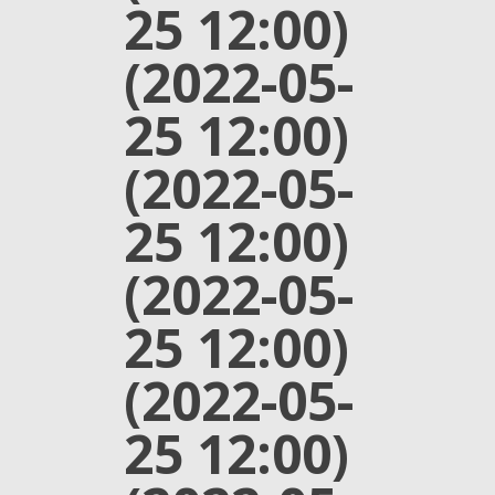
25 12:00)
(2022-05-
25 12:00)
(2022-05-
25 12:00)
(2022-05-
25 12:00)
(2022-05-
25 12:00)