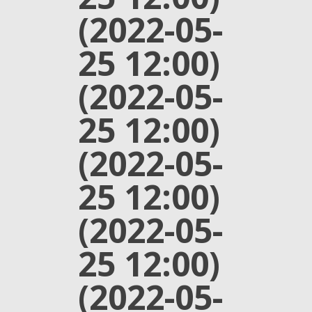
(2022-05-
25 12:00)
(2022-05-
25 12:00)
(2022-05-
25 12:00)
(2022-05-
25 12:00)
(2022-05-