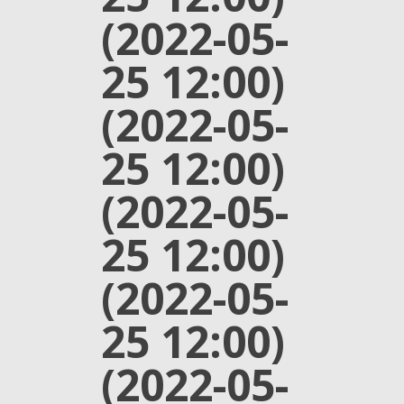
(2022-05-
25 12:00)
(2022-05-
25 12:00)
(2022-05-
25 12:00)
(2022-05-
25 12:00)
(2022-05-