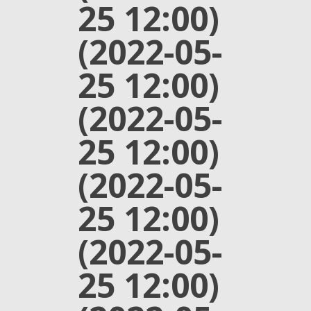
25 12:00)
(2022-05-
25 12:00)
(2022-05-
25 12:00)
(2022-05-
25 12:00)
(2022-05-
25 12:00)