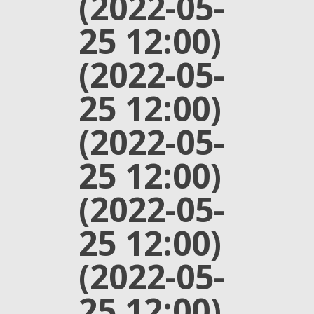
(2022-05-
25 12:00)
(2022-05-
25 12:00)
(2022-05-
25 12:00)
(2022-05-
25 12:00)
(2022-05-
25 12:00)