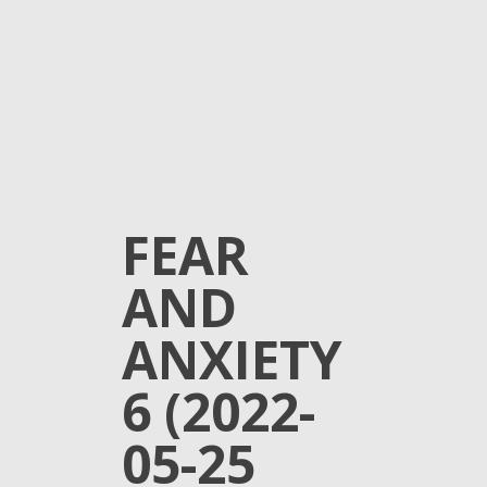
FEAR
AND
ANXIETY
6 (2022-
05-25