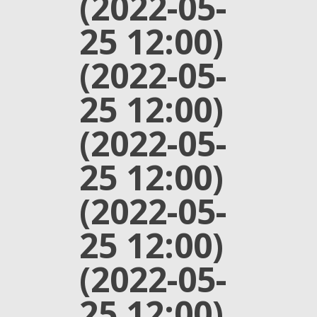
(2022-05-
25 12:00)
(2022-05-
25 12:00)
(2022-05-
25 12:00)
(2022-05-
25 12:00)
(2022-05-
25 12:00)