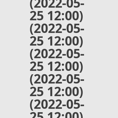
(2022-05-
25 12:00)
(2022-05-
25 12:00)
(2022-05-
25 12:00)
(2022-05-
25 12:00)
(2022-05-
25 12:00)