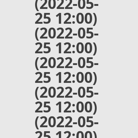
(2022-05-
25 12:00)
(2022-05-
25 12:00)
(2022-05-
25 12:00)
(2022-05-
25 12:00)
(2022-05-
25 12:00)