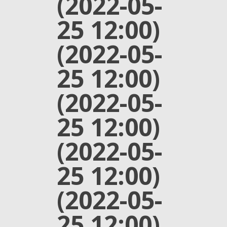
(2022-05-
25 12:00)
(2022-05-
25 12:00)
(2022-05-
25 12:00)
(2022-05-
25 12:00)
(2022-05-
25 12:00)