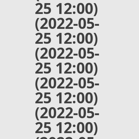
25 12:00)
(2022-05-
25 12:00)
(2022-05-
25 12:00)
(2022-05-
25 12:00)
(2022-05-
25 12:00)