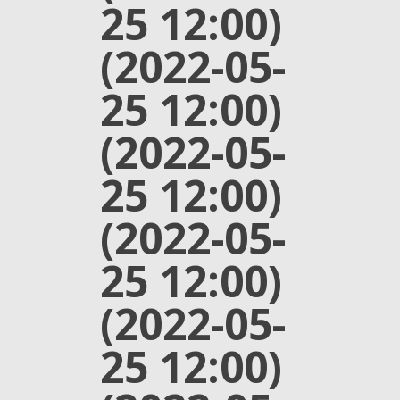
25 12:00)
(2022-05-
25 12:00)
(2022-05-
25 12:00)
(2022-05-
25 12:00)
(2022-05-
25 12:00)