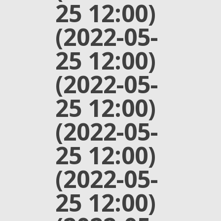
25 12:00)
(2022-05-
25 12:00)
(2022-05-
25 12:00)
(2022-05-
25 12:00)
(2022-05-
25 12:00)