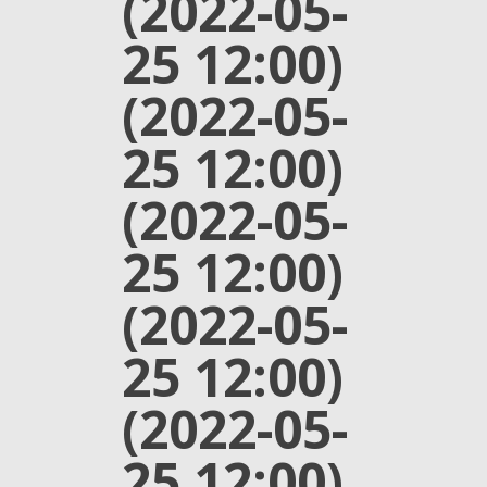
(2022-05-
25 12:00)
(2022-05-
25 12:00)
(2022-05-
25 12:00)
(2022-05-
25 12:00)
(2022-05-
25 12:00)