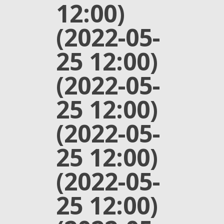
12:00)
(2022-05-
25 12:00)
(2022-05-
25 12:00)
(2022-05-
25 12:00)
(2022-05-
25 12:00)