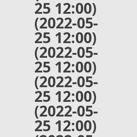
25 12:00)
(2022-05-
25 12:00)
(2022-05-
25 12:00)
(2022-05-
25 12:00)
(2022-05-
25 12:00)