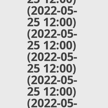
(2022-05-
25 12:00)
(2022-05-
25 12:00)
(2022-05-
25 12:00)
(2022-05-
25 12:00)
(2022-05-