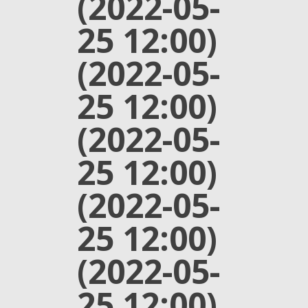
(2022-05-
25 12:00)
(2022-05-
25 12:00)
(2022-05-
25 12:00)
(2022-05-
25 12:00)
(2022-05-
25 12:00)