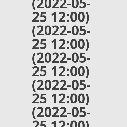
(2022-05-
25 12:00)
(2022-05-
25 12:00)
(2022-05-
25 12:00)
(2022-05-
25 12:00)
(2022-05-
25 12:00)