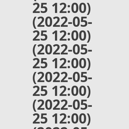
25 12:00)
(2022-05-
25 12:00)
(2022-05-
25 12:00)
(2022-05-
25 12:00)
(2022-05-
25 12:00)