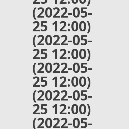
(2022-05-
25 12:00)
(2022-05-
25 12:00)
(2022-05-
25 12:00)
(2022-05-
25 12:00)
(2022-05-