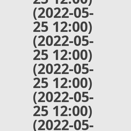
(2022-05-
25 12:00)
(2022-05-
25 12:00)
(2022-05-
25 12:00)
(2022-05-
25 12:00)
(2022-05-