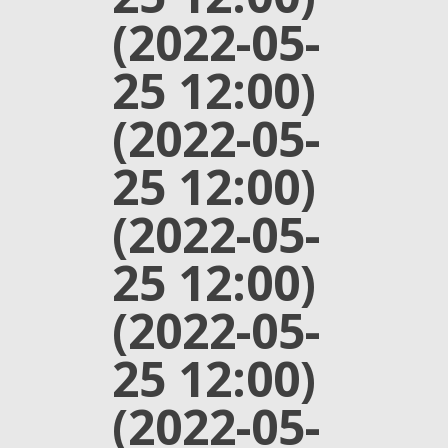
(2022-05-
25 12:00)
(2022-05-
25 12:00)
(2022-05-
25 12:00)
(2022-05-
25 12:00)
(2022-05-