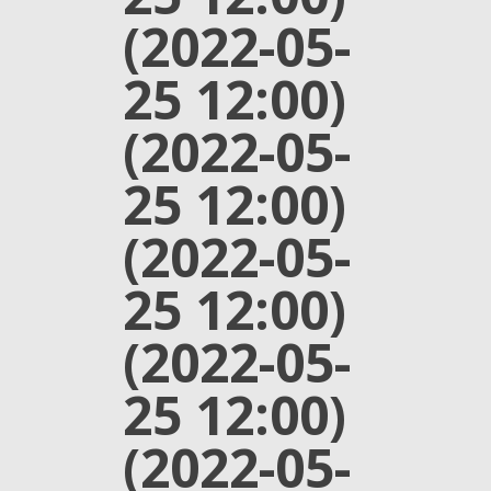
(2022-05-
25 12:00)
(2022-05-
25 12:00)
(2022-05-
25 12:00)
(2022-05-
25 12:00)
(2022-05-