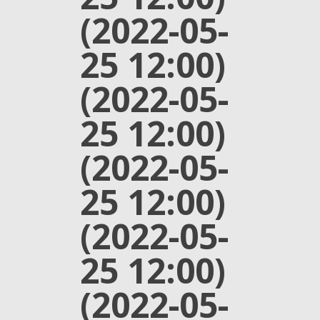
(2022-05-
25 12:00)
(2022-05-
25 12:00)
(2022-05-
25 12:00)
(2022-05-
25 12:00)
(2022-05-