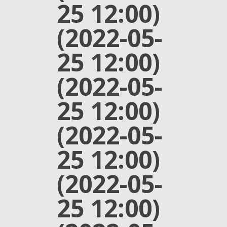
25 12:00)
(2022-05-
25 12:00)
(2022-05-
25 12:00)
(2022-05-
25 12:00)
(2022-05-
25 12:00)