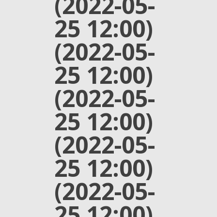
(2022-05-
25 12:00)
(2022-05-
25 12:00)
(2022-05-
25 12:00)
(2022-05-
25 12:00)
(2022-05-
25 12:00)