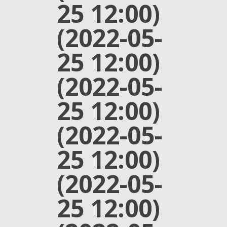
25 12:00)
(2022-05-
25 12:00)
(2022-05-
25 12:00)
(2022-05-
25 12:00)
(2022-05-
25 12:00)