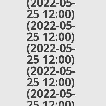
(2022-05-
25 12:00)
(2022-05-
25 12:00)
(2022-05-
25 12:00)
(2022-05-
25 12:00)
(2022-05-
25 12:00)