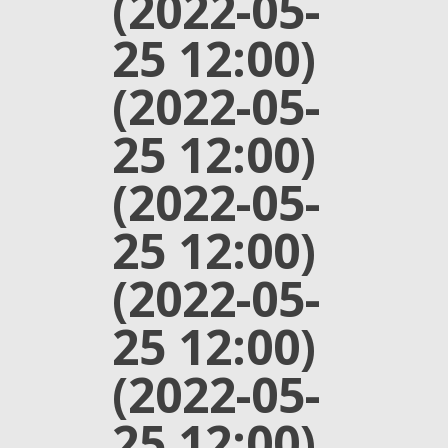
(2022-05-
25 12:00)
(2022-05-
25 12:00)
(2022-05-
25 12:00)
(2022-05-
25 12:00)
(2022-05-
25 12:00)