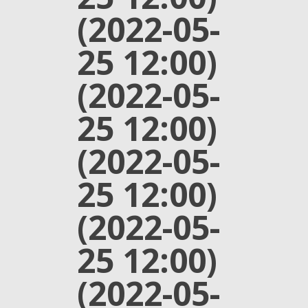
(2022-05-
25 12:00)
(2022-05-
25 12:00)
(2022-05-
25 12:00)
(2022-05-
25 12:00)
(2022-05-