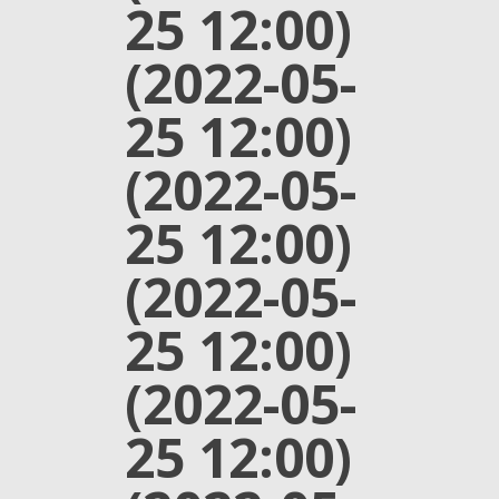
25 12:00)
(2022-05-
25 12:00)
(2022-05-
25 12:00)
(2022-05-
25 12:00)
(2022-05-
25 12:00)