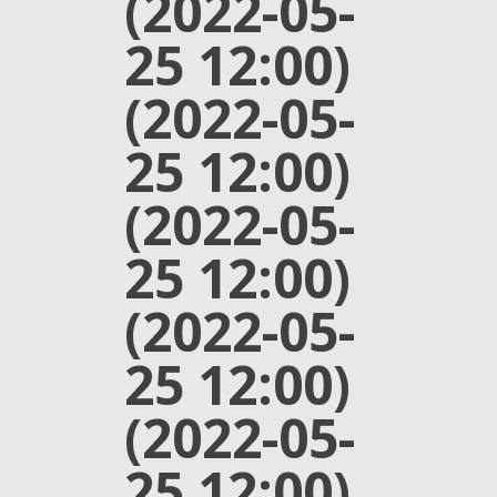
(2022-05-
25 12:00)
(2022-05-
25 12:00)
(2022-05-
25 12:00)
(2022-05-
25 12:00)
(2022-05-
25 12:00)