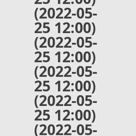
(2022-05-
25 12:00)
(2022-05-
25 12:00)
(2022-05-
25 12:00)
(2022-05-
25 12:00)
(2022-05-