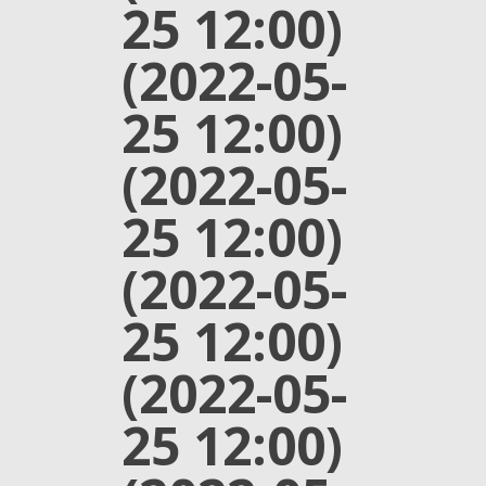
25 12:00)
(2022-05-
25 12:00)
(2022-05-
25 12:00)
(2022-05-
25 12:00)
(2022-05-
25 12:00)