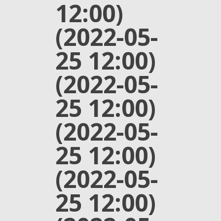
12:00)
(2022-05-
25 12:00)
(2022-05-
25 12:00)
(2022-05-
25 12:00)
(2022-05-
25 12:00)