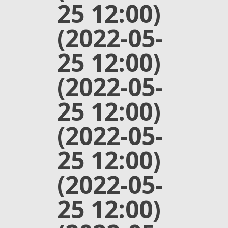
25 12:00)
(2022-05-
25 12:00)
(2022-05-
25 12:00)
(2022-05-
25 12:00)
(2022-05-
25 12:00)