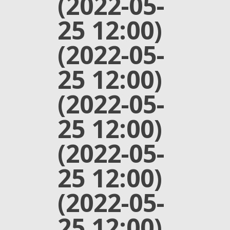
(2022-05-
25 12:00)
(2022-05-
25 12:00)
(2022-05-
25 12:00)
(2022-05-
25 12:00)
(2022-05-
25 12:00)