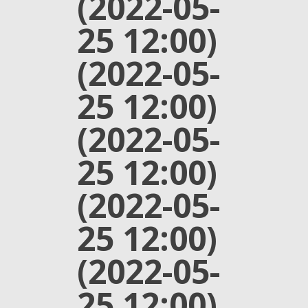
(2022-05-
25 12:00)
(2022-05-
25 12:00)
(2022-05-
25 12:00)
(2022-05-
25 12:00)
(2022-05-
25 12:00)