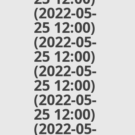
(2022-05-
25 12:00)
(2022-05-
25 12:00)
(2022-05-
25 12:00)
(2022-05-
25 12:00)
(2022-05-