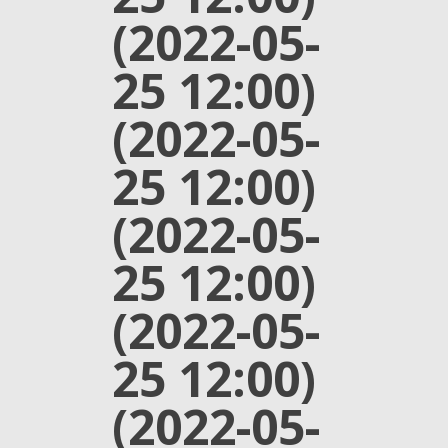
(2022-05-
25 12:00)
(2022-05-
25 12:00)
(2022-05-
25 12:00)
(2022-05-
25 12:00)
(2022-05-