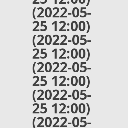
(2022-05-
25 12:00)
(2022-05-
25 12:00)
(2022-05-
25 12:00)
(2022-05-
25 12:00)
(2022-05-