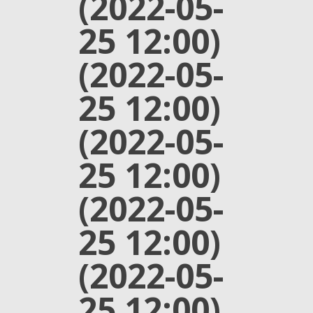
(2022-05-
25 12:00)
(2022-05-
25 12:00)
(2022-05-
25 12:00)
(2022-05-
25 12:00)
(2022-05-
25 12:00)