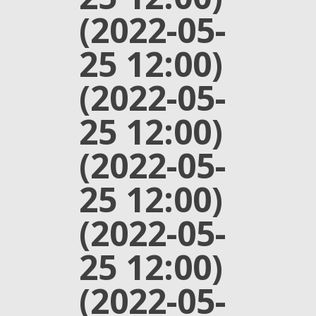
(2022-05-
25 12:00)
(2022-05-
25 12:00)
(2022-05-
25 12:00)
(2022-05-
25 12:00)
(2022-05-