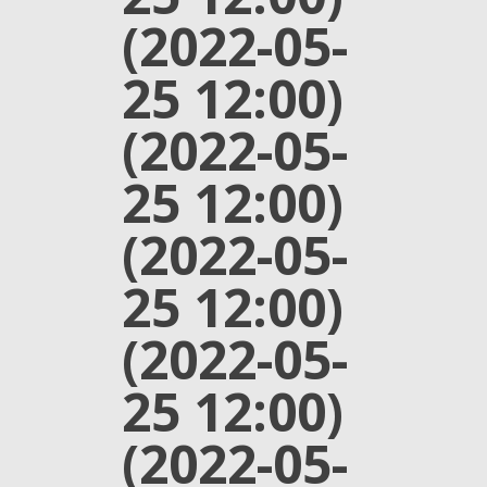
(2022-05-
25 12:00)
(2022-05-
25 12:00)
(2022-05-
25 12:00)
(2022-05-
25 12:00)
(2022-05-