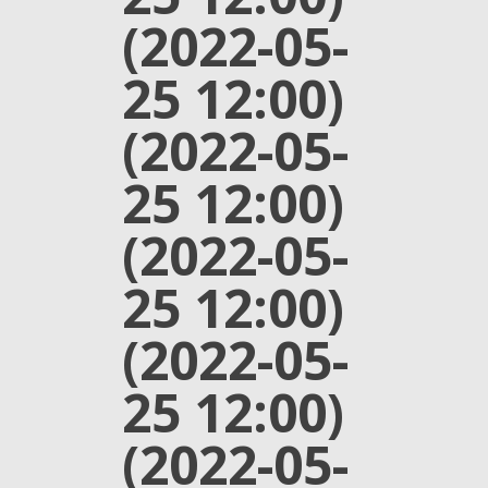
(2022-05-
25 12:00)
(2022-05-
25 12:00)
(2022-05-
25 12:00)
(2022-05-
25 12:00)
(2022-05-