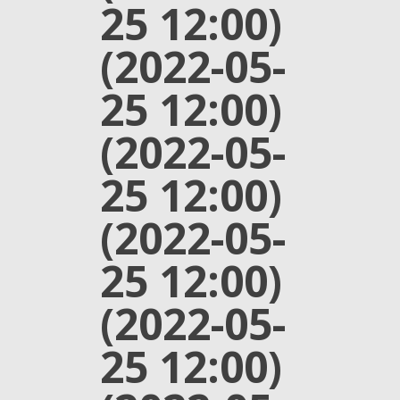
25 12:00)
(2022-05-
25 12:00)
(2022-05-
25 12:00)
(2022-05-
25 12:00)
(2022-05-
25 12:00)