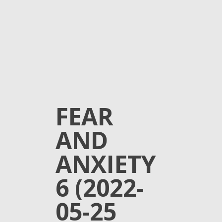
FEAR
AND
ANXIETY
6 (2022-
05-25