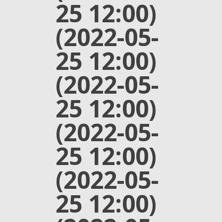
25 12:00)
(2022-05-
25 12:00)
(2022-05-
25 12:00)
(2022-05-
25 12:00)
(2022-05-
25 12:00)