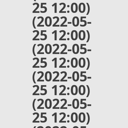
25 12:00)
(2022-05-
25 12:00)
(2022-05-
25 12:00)
(2022-05-
25 12:00)
(2022-05-
25 12:00)