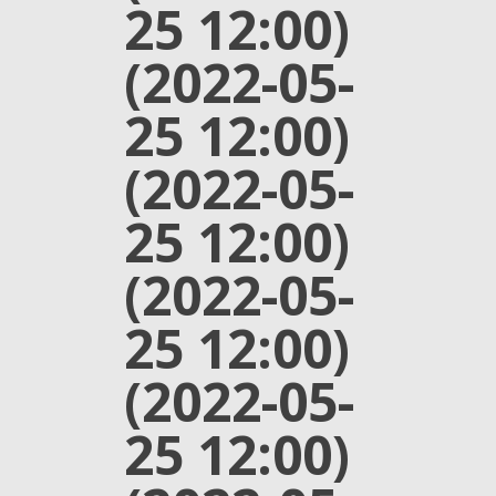
25 12:00)
(2022-05-
25 12:00)
(2022-05-
25 12:00)
(2022-05-
25 12:00)
(2022-05-
25 12:00)