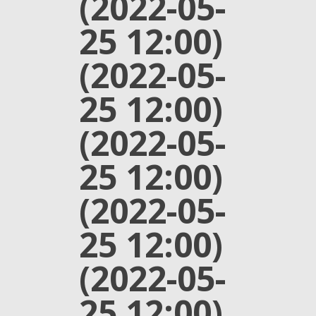
(2022-05-
25 12:00)
(2022-05-
25 12:00)
(2022-05-
25 12:00)
(2022-05-
25 12:00)
(2022-05-
25 12:00)