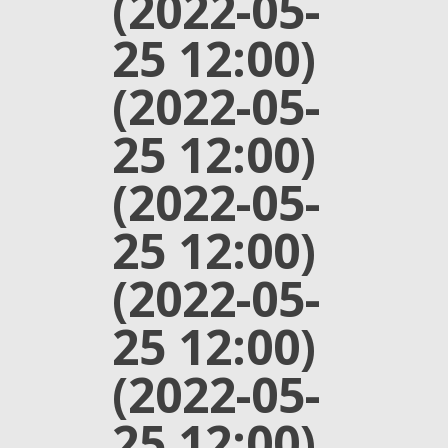
(2022-05-
25 12:00)
(2022-05-
25 12:00)
(2022-05-
25 12:00)
(2022-05-
25 12:00)
(2022-05-
25 12:00)