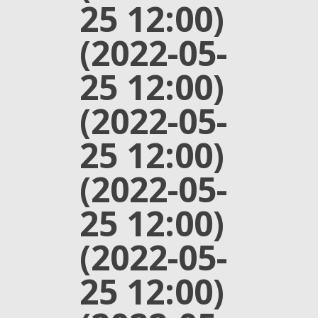
25 12:00)
(2022-05-
25 12:00)
(2022-05-
25 12:00)
(2022-05-
25 12:00)
(2022-05-
25 12:00)