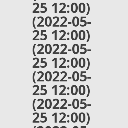
25 12:00)
(2022-05-
25 12:00)
(2022-05-
25 12:00)
(2022-05-
25 12:00)
(2022-05-
25 12:00)