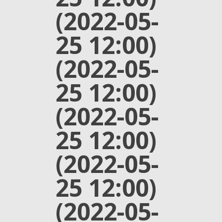
(2022-05-
25 12:00)
(2022-05-
25 12:00)
(2022-05-
25 12:00)
(2022-05-
25 12:00)
(2022-05-