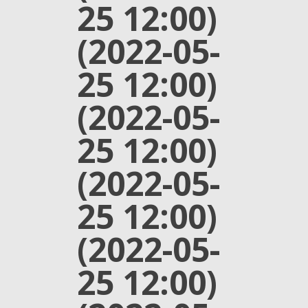
25 12:00)
(2022-05-
25 12:00)
(2022-05-
25 12:00)
(2022-05-
25 12:00)
(2022-05-
25 12:00)