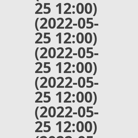
25 12:00)
(2022-05-
25 12:00)
(2022-05-
25 12:00)
(2022-05-
25 12:00)
(2022-05-
25 12:00)