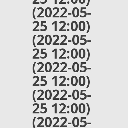
(2022-05-
25 12:00)
(2022-05-
25 12:00)
(2022-05-
25 12:00)
(2022-05-
25 12:00)
(2022-05-