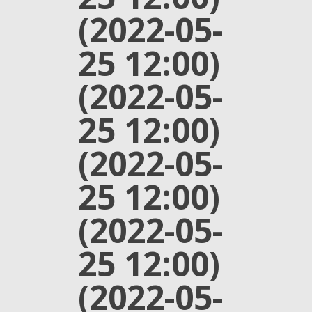
(2022-05-
25 12:00)
(2022-05-
25 12:00)
(2022-05-
25 12:00)
(2022-05-
25 12:00)
(2022-05-