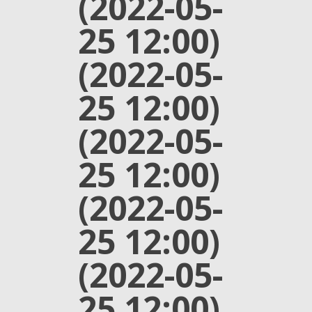
(2022-05-
25 12:00)
(2022-05-
25 12:00)
(2022-05-
25 12:00)
(2022-05-
25 12:00)
(2022-05-
25 12:00)