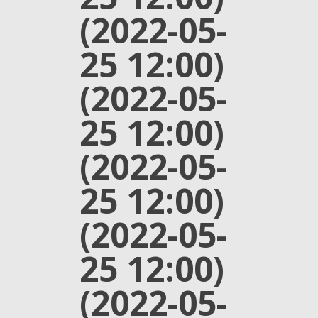
(2022-05-
25 12:00)
(2022-05-
25 12:00)
(2022-05-
25 12:00)
(2022-05-
25 12:00)
(2022-05-