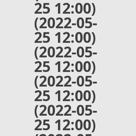
25 12:00)
(2022-05-
25 12:00)
(2022-05-
25 12:00)
(2022-05-
25 12:00)
(2022-05-
25 12:00)