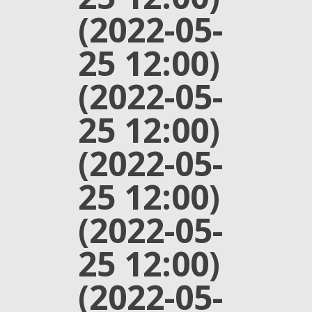
(2022-05-
25 12:00)
(2022-05-
25 12:00)
(2022-05-
25 12:00)
(2022-05-
25 12:00)
(2022-05-