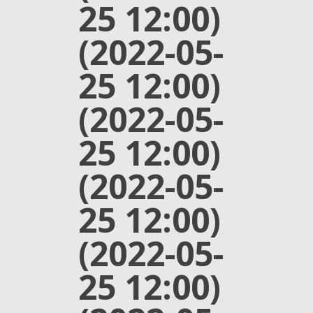
25 12:00)
(2022-05-
25 12:00)
(2022-05-
25 12:00)
(2022-05-
25 12:00)
(2022-05-
25 12:00)