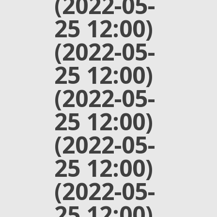
(2022-05-
25 12:00)
(2022-05-
25 12:00)
(2022-05-
25 12:00)
(2022-05-
25 12:00)
(2022-05-
25 12:00)