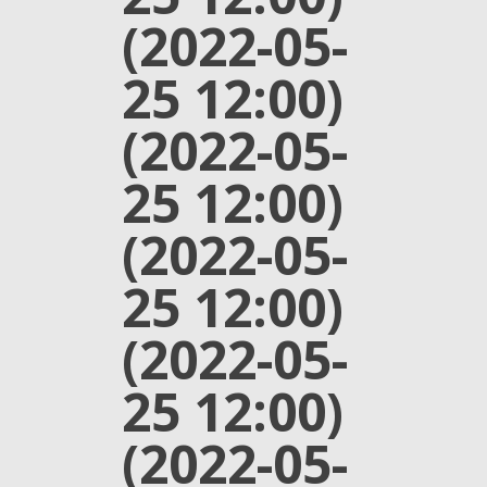
(2022-05-
25 12:00)
(2022-05-
25 12:00)
(2022-05-
25 12:00)
(2022-05-
25 12:00)
(2022-05-