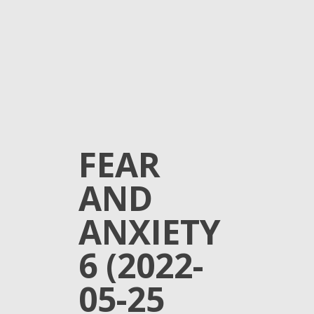
FEAR
AND
ANXIETY
6 (2022-
05-25