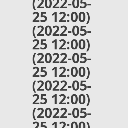
(2022-05-
25 12:00)
(2022-05-
25 12:00)
(2022-05-
25 12:00)
(2022-05-
25 12:00)
(2022-05-
25 12:00)