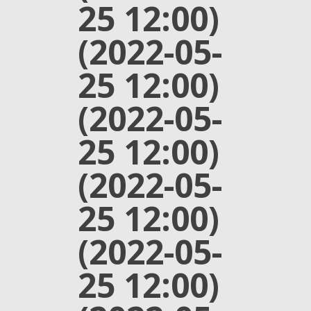
25 12:00)
(2022-05-
25 12:00)
(2022-05-
25 12:00)
(2022-05-
25 12:00)
(2022-05-
25 12:00)