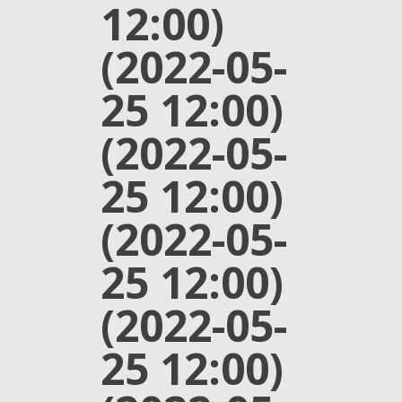
12:00)
(2022-05-
25 12:00)
(2022-05-
25 12:00)
(2022-05-
25 12:00)
(2022-05-
25 12:00)