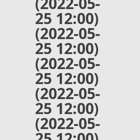
(2022-05-
25 12:00)
(2022-05-
25 12:00)
(2022-05-
25 12:00)
(2022-05-
25 12:00)
(2022-05-
25 12:00)