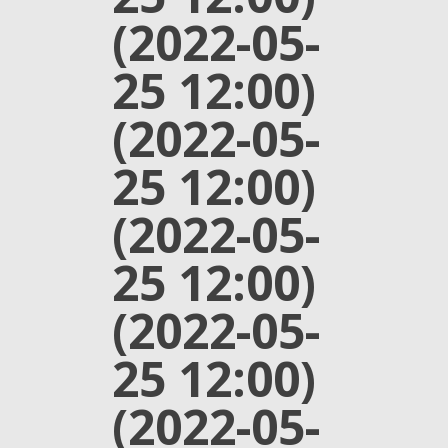
(2022-05-
25 12:00)
(2022-05-
25 12:00)
(2022-05-
25 12:00)
(2022-05-
25 12:00)
(2022-05-