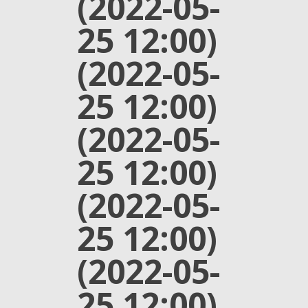
(2022-05-
25 12:00)
(2022-05-
25 12:00)
(2022-05-
25 12:00)
(2022-05-
25 12:00)
(2022-05-
25 12:00)