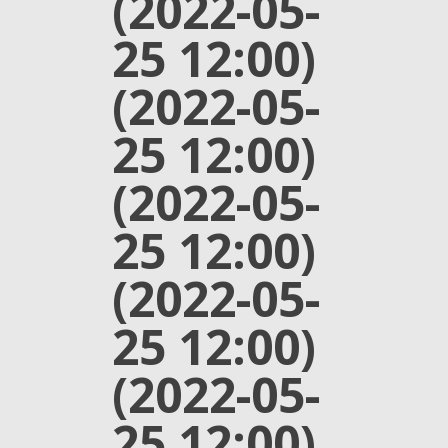
(2022-05-
25 12:00)
(2022-05-
25 12:00)
(2022-05-
25 12:00)
(2022-05-
25 12:00)
(2022-05-
25 12:00)