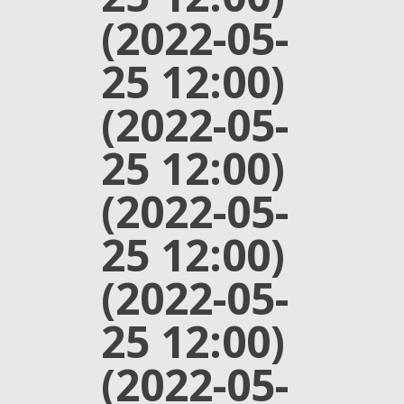
(2022-05-
25 12:00)
(2022-05-
25 12:00)
(2022-05-
25 12:00)
(2022-05-
25 12:00)
(2022-05-