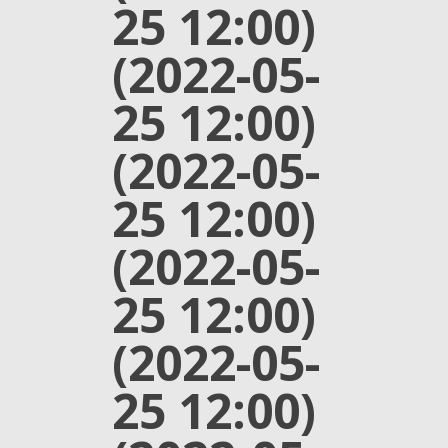
25 12:00)
(2022-05-
25 12:00)
(2022-05-
25 12:00)
(2022-05-
25 12:00)
(2022-05-
25 12:00)