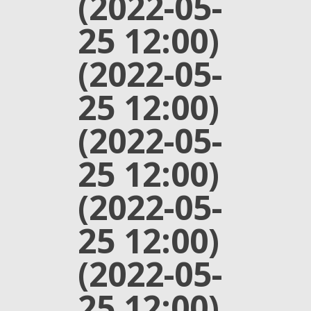
(2022-05-
25 12:00)
(2022-05-
25 12:00)
(2022-05-
25 12:00)
(2022-05-
25 12:00)
(2022-05-
25 12:00)