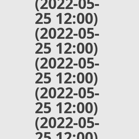
(2022-05-
25 12:00)
(2022-05-
25 12:00)
(2022-05-
25 12:00)
(2022-05-
25 12:00)
(2022-05-
25 12:00)