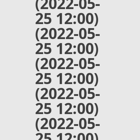
(2022-05-
25 12:00)
(2022-05-
25 12:00)
(2022-05-
25 12:00)
(2022-05-
25 12:00)
(2022-05-
25 12:00)