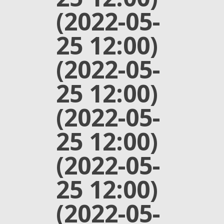
(2022-05-
25 12:00)
(2022-05-
25 12:00)
(2022-05-
25 12:00)
(2022-05-
25 12:00)
(2022-05-