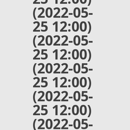
(2022-05-
25 12:00)
(2022-05-
25 12:00)
(2022-05-
25 12:00)
(2022-05-
25 12:00)
(2022-05-