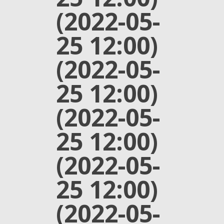
(2022-05-
25 12:00)
(2022-05-
25 12:00)
(2022-05-
25 12:00)
(2022-05-
25 12:00)
(2022-05-