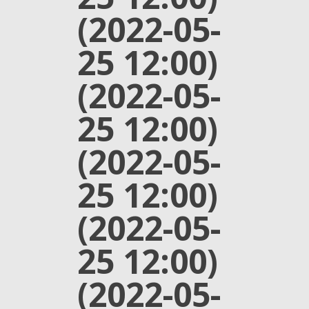
(2022-05-
25 12:00)
(2022-05-
25 12:00)
(2022-05-
25 12:00)
(2022-05-
25 12:00)
(2022-05-