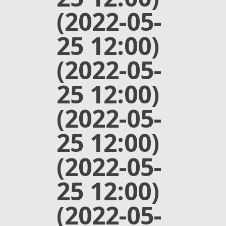
(2022-05-
25 12:00)
(2022-05-
25 12:00)
(2022-05-
25 12:00)
(2022-05-
25 12:00)
(2022-05-