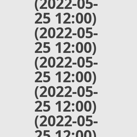
(2022-05-
25 12:00)
(2022-05-
25 12:00)
(2022-05-
25 12:00)
(2022-05-
25 12:00)
(2022-05-
25 12:00)