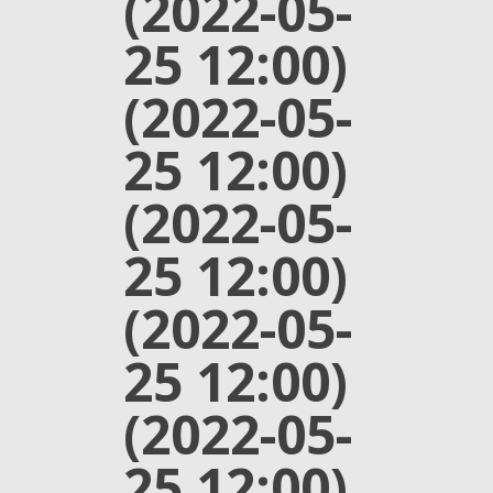
(2022-05-
25 12:00)
(2022-05-
25 12:00)
(2022-05-
25 12:00)
(2022-05-
25 12:00)
(2022-05-
25 12:00)