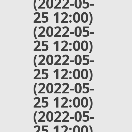
(2022-05-
25 12:00)
(2022-05-
25 12:00)
(2022-05-
25 12:00)
(2022-05-
25 12:00)
(2022-05-
25 12:00)