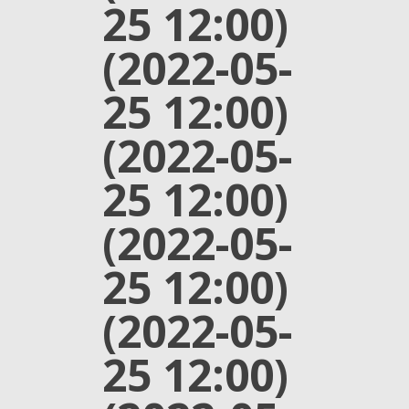
25 12:00)
(2022-05-
25 12:00)
(2022-05-
25 12:00)
(2022-05-
25 12:00)
(2022-05-
25 12:00)