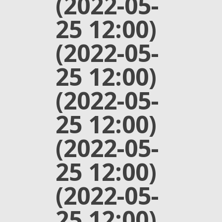
(2022-05-
25 12:00)
(2022-05-
25 12:00)
(2022-05-
25 12:00)
(2022-05-
25 12:00)
(2022-05-
25 12:00)