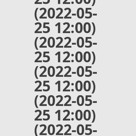
(2022-05-
25 12:00)
(2022-05-
25 12:00)
(2022-05-
25 12:00)
(2022-05-
25 12:00)
(2022-05-