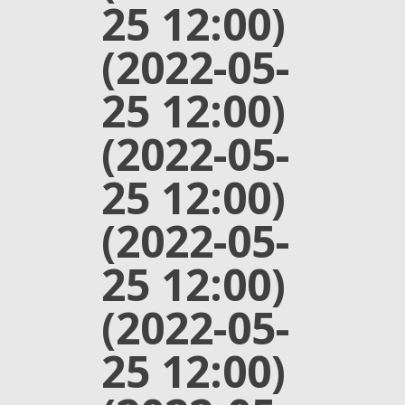
25 12:00)
(2022-05-
25 12:00)
(2022-05-
25 12:00)
(2022-05-
25 12:00)
(2022-05-
25 12:00)