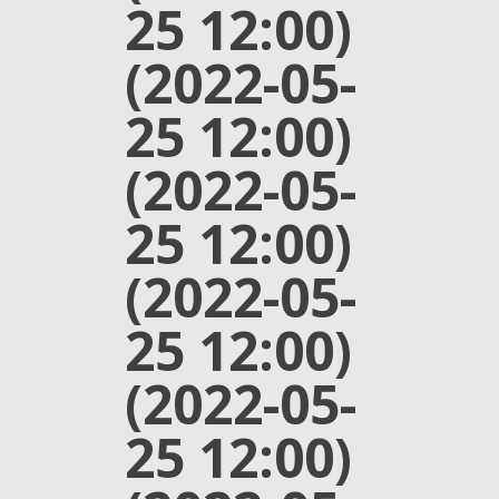
25 12:00)
(2022-05-
25 12:00)
(2022-05-
25 12:00)
(2022-05-
25 12:00)
(2022-05-
25 12:00)