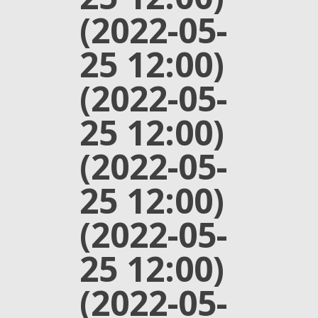
(2022-05-
25 12:00)
(2022-05-
25 12:00)
(2022-05-
25 12:00)
(2022-05-
25 12:00)
(2022-05-