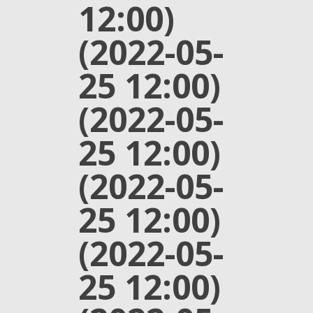
12:00)
(2022-05-
25 12:00)
(2022-05-
25 12:00)
(2022-05-
25 12:00)
(2022-05-
25 12:00)