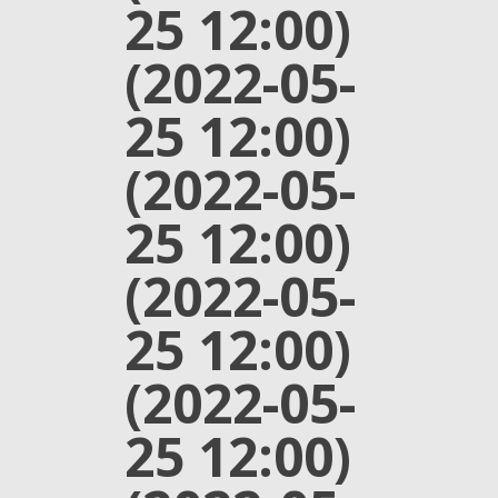
25 12:00)
(2022-05-
25 12:00)
(2022-05-
25 12:00)
(2022-05-
25 12:00)
(2022-05-
25 12:00)