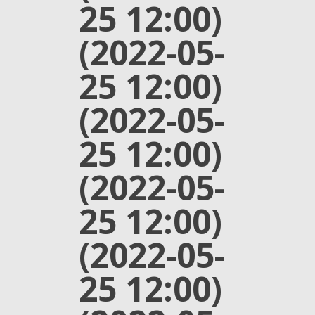
25 12:00)
(2022-05-
25 12:00)
(2022-05-
25 12:00)
(2022-05-
25 12:00)
(2022-05-
25 12:00)