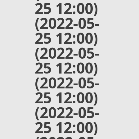
25 12:00)
(2022-05-
25 12:00)
(2022-05-
25 12:00)
(2022-05-
25 12:00)
(2022-05-
25 12:00)