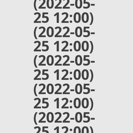
(2022-05-
25 12:00)
(2022-05-
25 12:00)
(2022-05-
25 12:00)
(2022-05-
25 12:00)
(2022-05-
25 12:00)