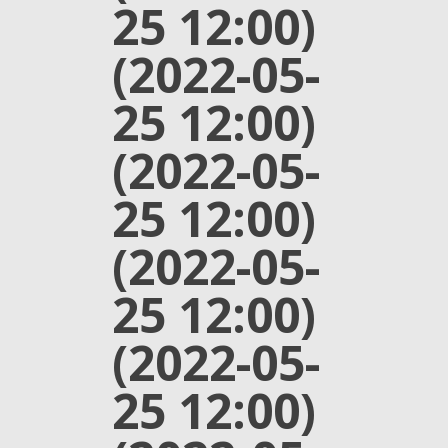
25 12:00)
(2022-05-
25 12:00)
(2022-05-
25 12:00)
(2022-05-
25 12:00)
(2022-05-
25 12:00)