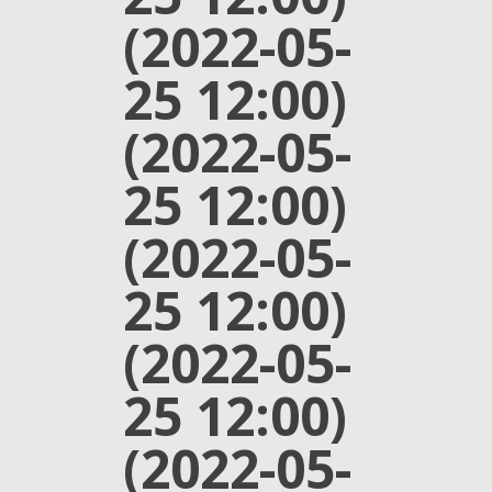
(2022-05-
25 12:00)
(2022-05-
25 12:00)
(2022-05-
25 12:00)
(2022-05-
25 12:00)
(2022-05-