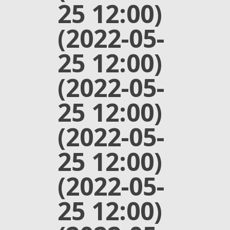
25 12:00)
(2022-05-
25 12:00)
(2022-05-
25 12:00)
(2022-05-
25 12:00)
(2022-05-
25 12:00)