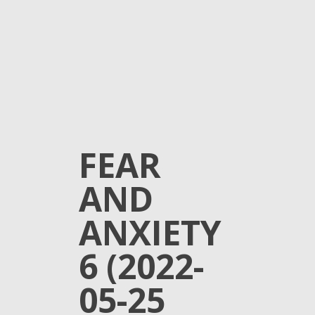
FEAR
AND
ANXIETY
6 (2022-
05-25