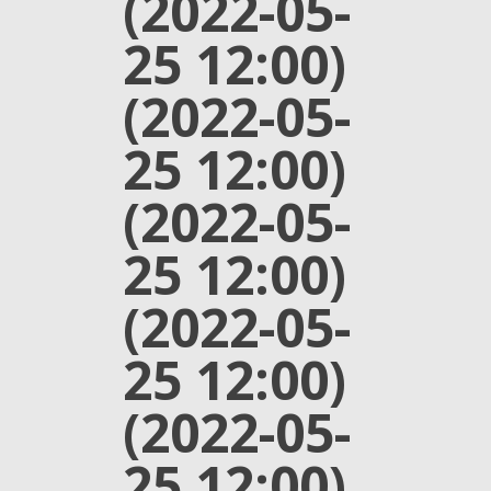
(2022-05-
25 12:00)
(2022-05-
25 12:00)
(2022-05-
25 12:00)
(2022-05-
25 12:00)
(2022-05-
25 12:00)