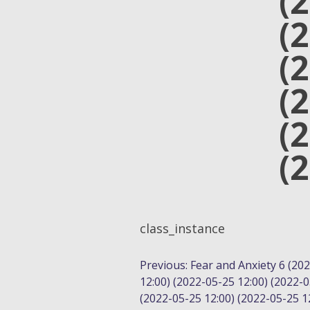
(
(
(
(
(
(
class_instance
POST
Previous:
Fear and Anxiety 6 (20
12:00) (2022-05-25 12:00) (2022-0
NAVIGATION
(2022-05-25 12:00) (2022-05-25 12