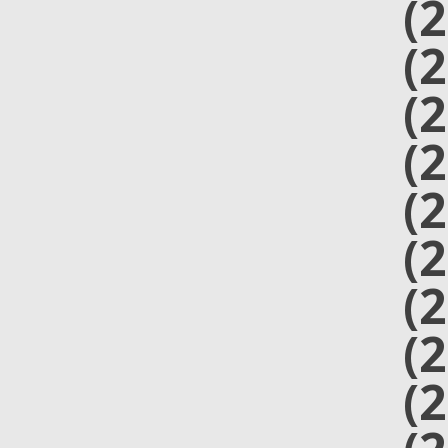
(
(
(
(
(
(
(
(
(