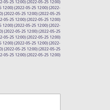
22-05-25 12:00) (2022-05-25 12:00)
5 12:00) (2022-05-25 12:00) (2022-
0) (2022-05-25 12:00) (2022-05-25
22-05-25 12:00) (2022-05-25 12:00)
5 12:00) (2022-05-25 12:00) (2022-
0) (2022-05-25 12:00) (2022-05-25
22-05-25 12:00) (2022-05-25 12:00)
5 12:00) (2022-05-25 12:00) (2022-
0) (2022-05-25 12:00) (2022-05-25
22-05-25 12:00) (2022-05-25 12:00)