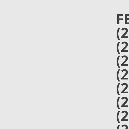
F
(
(
(
(
(
(
(