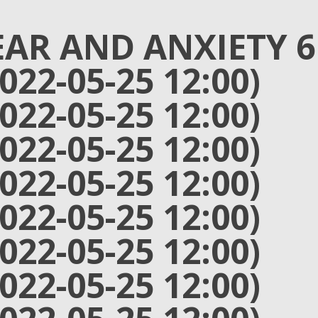
EAR AND ANXIETY 6
2022-05-25 12:00)
2022-05-25 12:00)
2022-05-25 12:00)
2022-05-25 12:00)
2022-05-25 12:00)
2022-05-25 12:00)
2022-05-25 12:00)