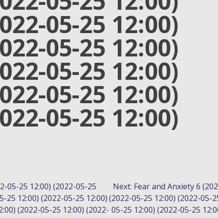
2022-05-25 12:00)
2022-05-25 12:00)
2022-05-25 12:00)
2022-05-25 12:00)
2022-05-25 12:00)
2022-05-25 12:00)
22-05-25 12:00) (2022-05-25
Next:
Fear and Anxiety 6 (202
5-25 12:00) (2022-05-25 12:00)
(2022-05-25 12:00) (2022-05-2
:00) (2022-05-25 12:00) (2022-
05-25 12:00) (2022-05-25 12:0