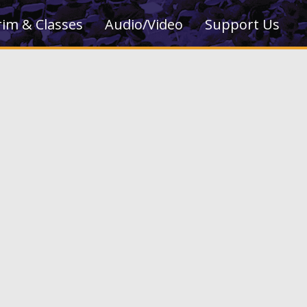
rim & Classes
Audio/Video
Support Us