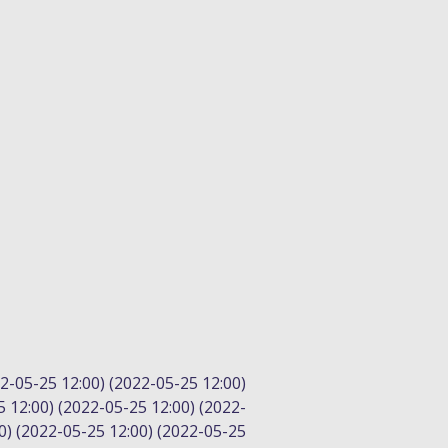
2-05-25 12:00) (2022-05-25 12:00)
5 12:00) (2022-05-25 12:00) (2022-
0) (2022-05-25 12:00) (2022-05-25