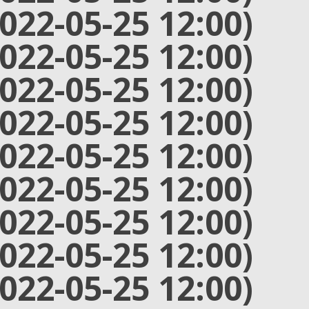
2022-05-25 12:00)
2022-05-25 12:00)
2022-05-25 12:00)
2022-05-25 12:00)
2022-05-25 12:00)
2022-05-25 12:00)
2022-05-25 12:00)
2022-05-25 12:00)
2022-05-25 12:00)