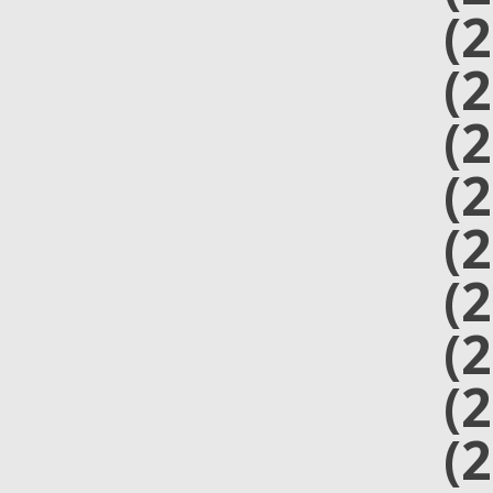
(
(
(
(
(
(
(
(
(