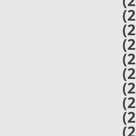
(
(
(
(
(
(
(
(
(
(