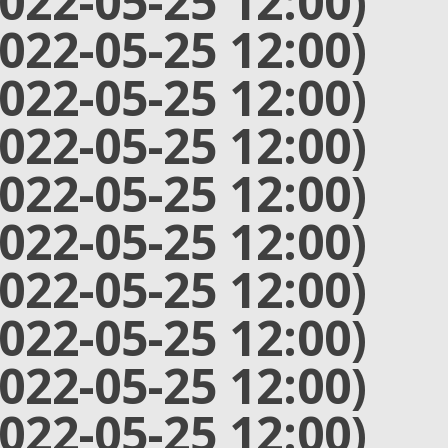
2022-05-25 12:00)
2022-05-25 12:00)
2022-05-25 12:00)
2022-05-25 12:00)
2022-05-25 12:00)
2022-05-25 12:00)
2022-05-25 12:00)
2022-05-25 12:00)
2022-05-25 12:00)
2022-05-25 12:00)