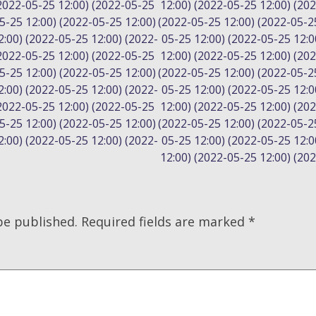
(2022-05-25 12:00) (2022-05-25
12:00) (2022-05-25 12:00) (20
5-25 12:00) (2022-05-25 12:00)
(2022-05-25 12:00) (2022-05-2
:00) (2022-05-25 12:00) (2022-
05-25 12:00) (2022-05-25 12:0
(2022-05-25 12:00) (2022-05-25
12:00) (2022-05-25 12:00) (20
5-25 12:00) (2022-05-25 12:00)
(2022-05-25 12:00) (2022-05-2
:00) (2022-05-25 12:00) (2022-
05-25 12:00) (2022-05-25 12:0
(2022-05-25 12:00) (2022-05-25
12:00) (2022-05-25 12:00) (20
5-25 12:00) (2022-05-25 12:00)
(2022-05-25 12:00) (2022-05-2
:00) (2022-05-25 12:00) (2022-
05-25 12:00) (2022-05-25 12:0
12:00) (2022-05-25 12:00) (20
be published.
Required fields are marked
*