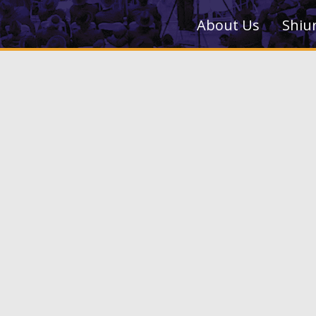
About Us
Shiu