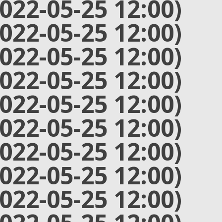
2022-05-25 12:00)
2022-05-25 12:00)
2022-05-25 12:00)
2022-05-25 12:00)
2022-05-25 12:00)
2022-05-25 12:00)
2022-05-25 12:00)
2022-05-25 12:00)
2022-05-25 12:00)