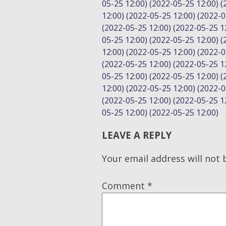
05-25 12:00) (2022-05-25 12:00) 
12:00) (2022-05-25 12:00) (2022-0
(2022-05-25 12:00) (2022-05-25 12
05-25 12:00) (2022-05-25 12:00) 
12:00) (2022-05-25 12:00) (2022-0
(2022-05-25 12:00) (2022-05-25 12
05-25 12:00) (2022-05-25 12:00) 
12:00) (2022-05-25 12:00) (2022-0
(2022-05-25 12:00) (2022-05-25 12
05-25 12:00) (2022-05-25 12:00)
LEAVE A REPLY
Your email address will not 
Comment
*