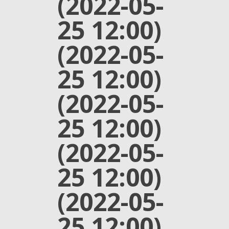
(2022-05-
25 12:00)
(2022-05-
25 12:00)
(2022-05-
25 12:00)
(2022-05-
25 12:00)
(2022-05-
25 12:00)