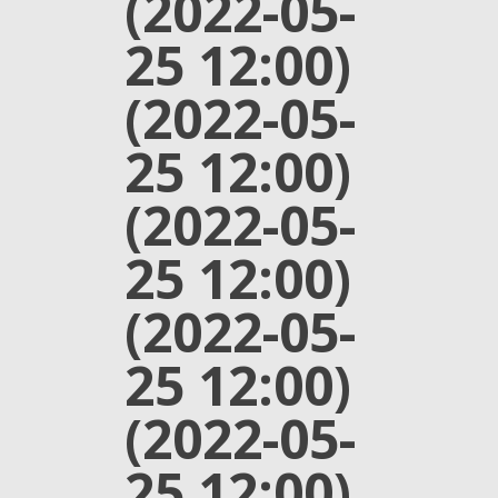
(2022-05-
25 12:00)
(2022-05-
25 12:00)
(2022-05-
25 12:00)
(2022-05-
25 12:00)
(2022-05-
25 12:00)