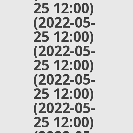
25 12:00)
(2022-05-
25 12:00)
(2022-05-
25 12:00)
(2022-05-
25 12:00)
(2022-05-
25 12:00)