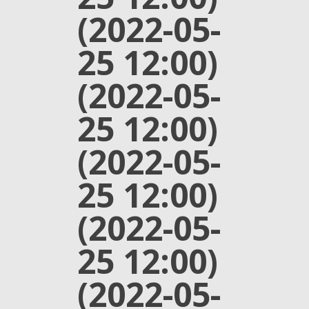
(2022-05-
25 12:00)
(2022-05-
25 12:00)
(2022-05-
25 12:00)
(2022-05-
25 12:00)
(2022-05-