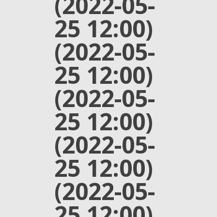
(2022-05-
25 12:00)
(2022-05-
25 12:00)
(2022-05-
25 12:00)
(2022-05-
25 12:00)
(2022-05-
25 12:00)