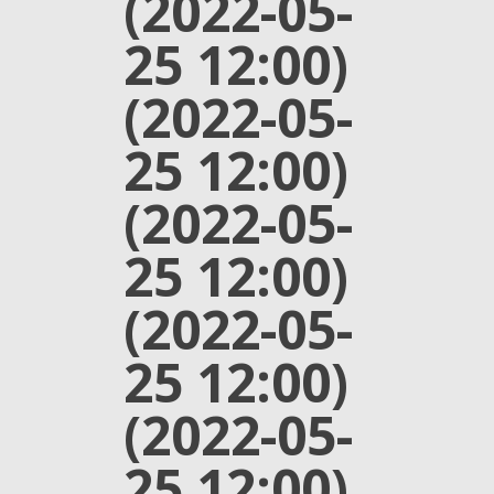
(2022-05-
25 12:00)
(2022-05-
25 12:00)
(2022-05-
25 12:00)
(2022-05-
25 12:00)
(2022-05-
25 12:00)