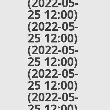
(2022-05-
25 12:00)
(2022-05-
25 12:00)
(2022-05-
25 12:00)
(2022-05-
25 12:00)
(2022-05-
25 12:00)