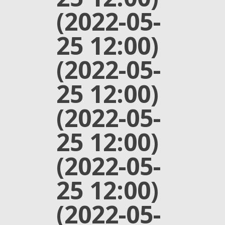
(2022-05-
25 12:00)
(2022-05-
25 12:00)
(2022-05-
25 12:00)
(2022-05-
25 12:00)
(2022-05-