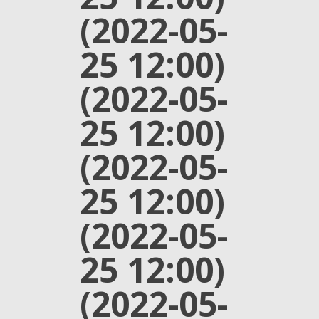
(2022-05-
25 12:00)
(2022-05-
25 12:00)
(2022-05-
25 12:00)
(2022-05-
25 12:00)
(2022-05-