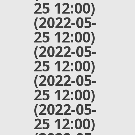
25 12:00)
(2022-05-
25 12:00)
(2022-05-
25 12:00)
(2022-05-
25 12:00)
(2022-05-
25 12:00)