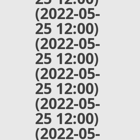
(2022-05-
25 12:00)
(2022-05-
25 12:00)
(2022-05-
25 12:00)
(2022-05-
25 12:00)
(2022-05-