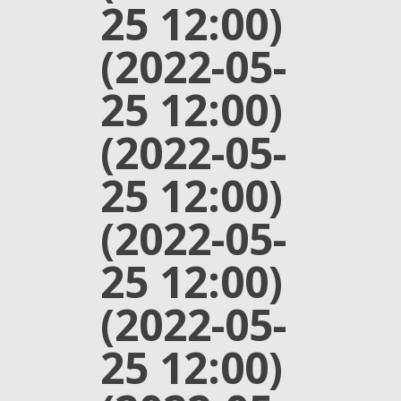
25 12:00)
(2022-05-
25 12:00)
(2022-05-
25 12:00)
(2022-05-
25 12:00)
(2022-05-
25 12:00)