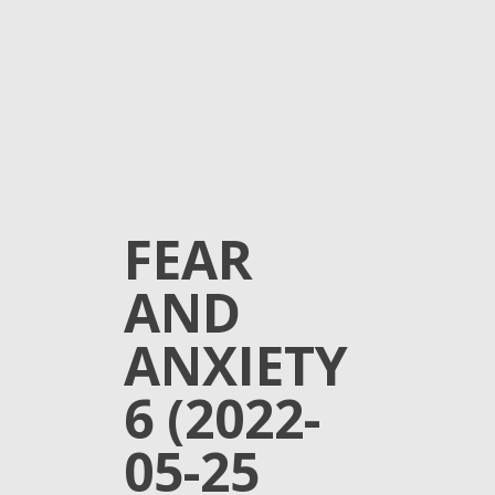
FEAR
AND
ANXIETY
6 (2022-
05-25