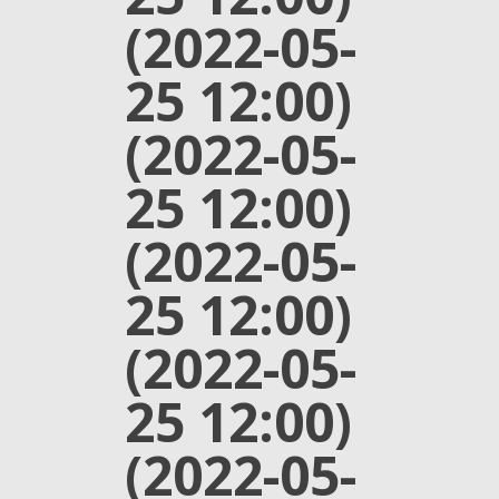
(2022-05-
25 12:00)
(2022-05-
25 12:00)
(2022-05-
25 12:00)
(2022-05-
25 12:00)
(2022-05-