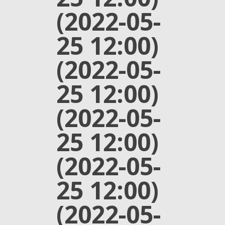
(2022-05-
25 12:00)
(2022-05-
25 12:00)
(2022-05-
25 12:00)
(2022-05-
25 12:00)
(2022-05-