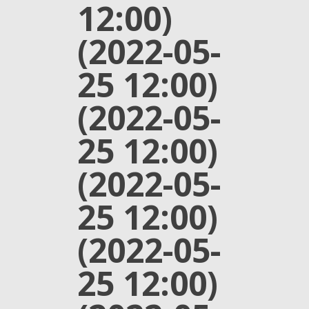
12:00)
(2022-05-
25 12:00)
(2022-05-
25 12:00)
(2022-05-
25 12:00)
(2022-05-
25 12:00)