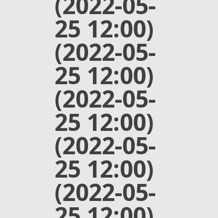
(2022-05-
25 12:00)
(2022-05-
25 12:00)
(2022-05-
25 12:00)
(2022-05-
25 12:00)
(2022-05-
25 12:00)