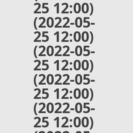
25 12:00)
(2022-05-
25 12:00)
(2022-05-
25 12:00)
(2022-05-
25 12:00)
(2022-05-
25 12:00)