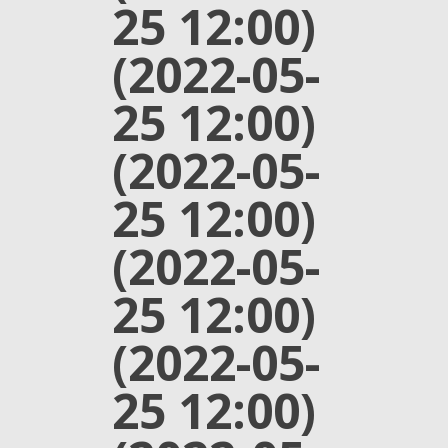
25 12:00)
(2022-05-
25 12:00)
(2022-05-
25 12:00)
(2022-05-
25 12:00)
(2022-05-
25 12:00)