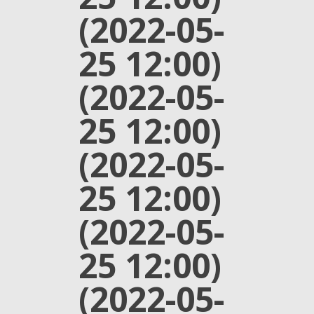
(2022-05-
25 12:00)
(2022-05-
25 12:00)
(2022-05-
25 12:00)
(2022-05-
25 12:00)
(2022-05-