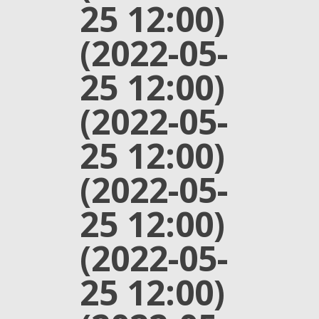
25 12:00)
(2022-05-
25 12:00)
(2022-05-
25 12:00)
(2022-05-
25 12:00)
(2022-05-
25 12:00)