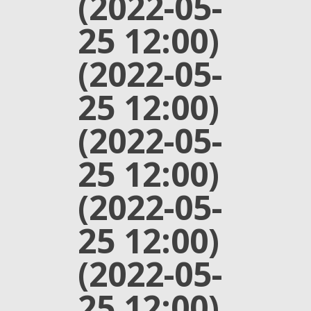
(2022-05-
25 12:00)
(2022-05-
25 12:00)
(2022-05-
25 12:00)
(2022-05-
25 12:00)
(2022-05-
25 12:00)