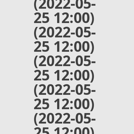
(2022-05-
25 12:00)
(2022-05-
25 12:00)
(2022-05-
25 12:00)
(2022-05-
25 12:00)
(2022-05-
25 12:00)