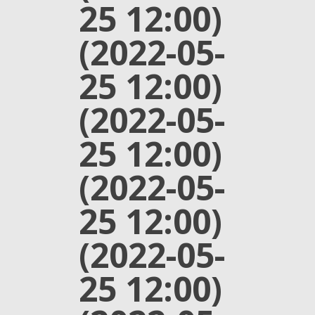
25 12:00)
(2022-05-
25 12:00)
(2022-05-
25 12:00)
(2022-05-
25 12:00)
(2022-05-
25 12:00)