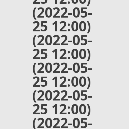
(2022-05-
25 12:00)
(2022-05-
25 12:00)
(2022-05-
25 12:00)
(2022-05-
25 12:00)
(2022-05-