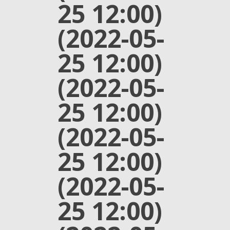
25 12:00)
(2022-05-
25 12:00)
(2022-05-
25 12:00)
(2022-05-
25 12:00)
(2022-05-
25 12:00)