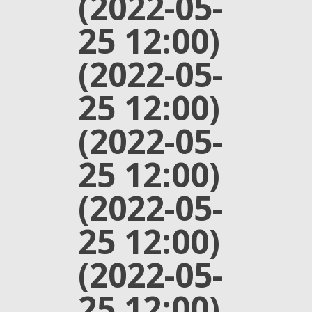
(2022-05-
25 12:00)
(2022-05-
25 12:00)
(2022-05-
25 12:00)
(2022-05-
25 12:00)
(2022-05-
25 12:00)