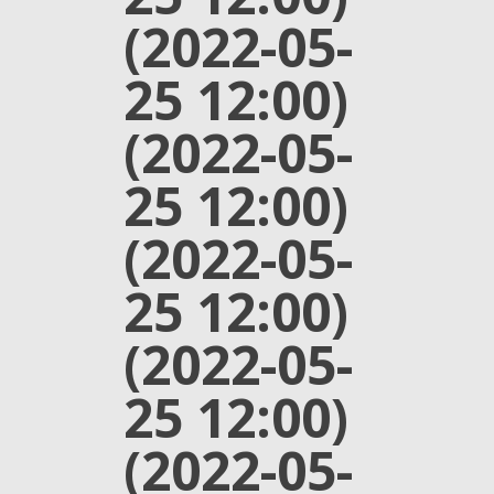
(2022-05-
25 12:00)
(2022-05-
25 12:00)
(2022-05-
25 12:00)
(2022-05-
25 12:00)
(2022-05-