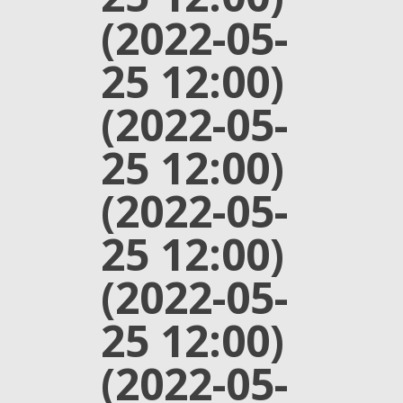
(2022-05-
25 12:00)
(2022-05-
25 12:00)
(2022-05-
25 12:00)
(2022-05-
25 12:00)
(2022-05-