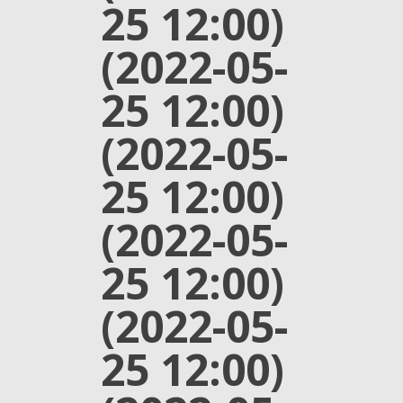
25 12:00)
(2022-05-
25 12:00)
(2022-05-
25 12:00)
(2022-05-
25 12:00)
(2022-05-
25 12:00)