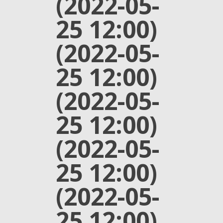
(2022-05-
25 12:00)
(2022-05-
25 12:00)
(2022-05-
25 12:00)
(2022-05-
25 12:00)
(2022-05-
25 12:00)