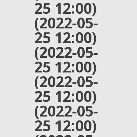
25 12:00)
(2022-05-
25 12:00)
(2022-05-
25 12:00)
(2022-05-
25 12:00)
(2022-05-
25 12:00)