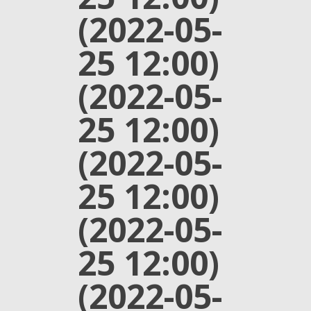
(2022-05-
25 12:00)
(2022-05-
25 12:00)
(2022-05-
25 12:00)
(2022-05-
25 12:00)
(2022-05-