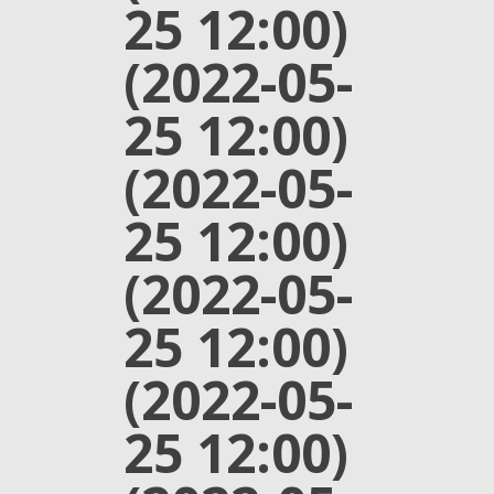
25 12:00)
(2022-05-
25 12:00)
(2022-05-
25 12:00)
(2022-05-
25 12:00)
(2022-05-
25 12:00)