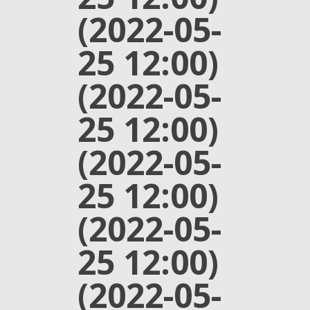
(2022-05-
25 12:00)
(2022-05-
25 12:00)
(2022-05-
25 12:00)
(2022-05-
25 12:00)
(2022-05-