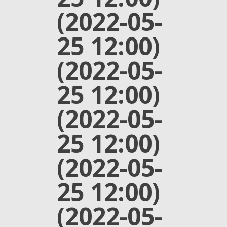
(2022-05-
25 12:00)
(2022-05-
25 12:00)
(2022-05-
25 12:00)
(2022-05-
25 12:00)
(2022-05-