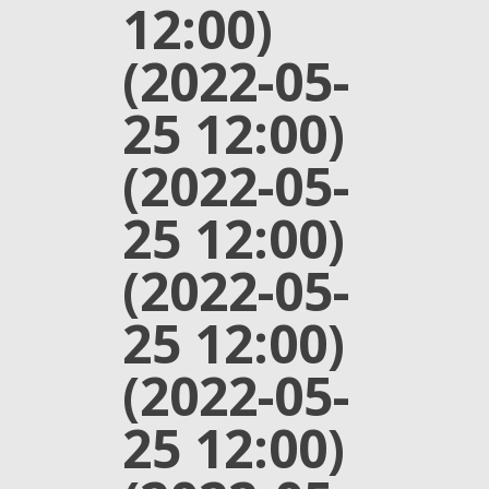
12:00)
(2022-05-
25 12:00)
(2022-05-
25 12:00)
(2022-05-
25 12:00)
(2022-05-
25 12:00)