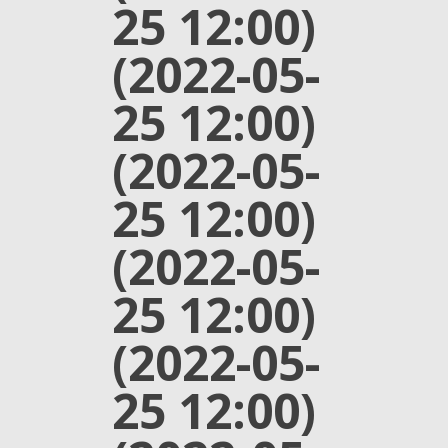
25 12:00)
(2022-05-
25 12:00)
(2022-05-
25 12:00)
(2022-05-
25 12:00)
(2022-05-
25 12:00)