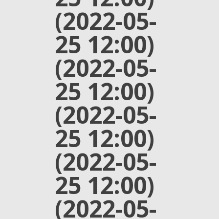
(2022-05-
25 12:00)
(2022-05-
25 12:00)
(2022-05-
25 12:00)
(2022-05-
25 12:00)
(2022-05-