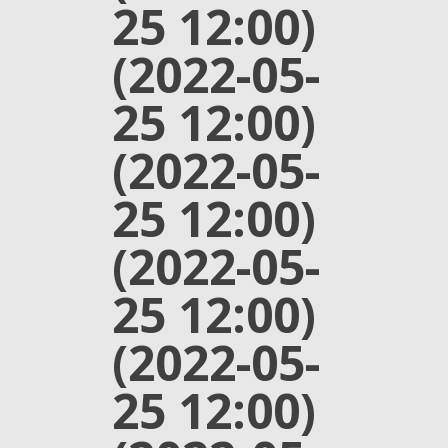
25 12:00)
(2022-05-
25 12:00)
(2022-05-
25 12:00)
(2022-05-
25 12:00)
(2022-05-
25 12:00)