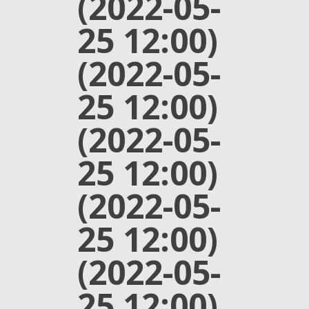
(2022-05-
25 12:00)
(2022-05-
25 12:00)
(2022-05-
25 12:00)
(2022-05-
25 12:00)
(2022-05-
25 12:00)