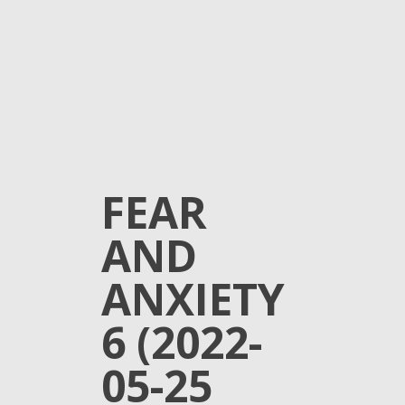
FEAR
AND
ANXIETY
6 (2022-
05-25