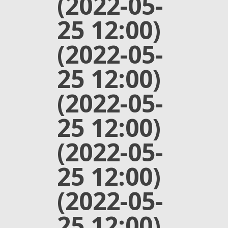
(2022-05-
25 12:00)
(2022-05-
25 12:00)
(2022-05-
25 12:00)
(2022-05-
25 12:00)
(2022-05-
25 12:00)