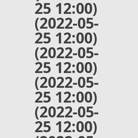
25 12:00)
(2022-05-
25 12:00)
(2022-05-
25 12:00)
(2022-05-
25 12:00)
(2022-05-
25 12:00)