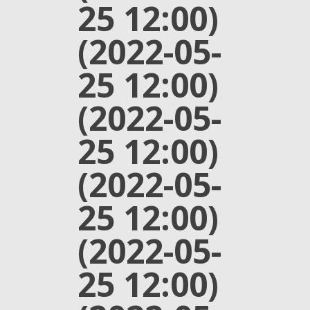
25 12:00)
(2022-05-
25 12:00)
(2022-05-
25 12:00)
(2022-05-
25 12:00)
(2022-05-
25 12:00)