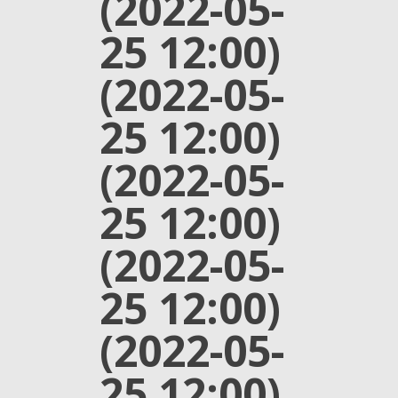
(2022-05-
25 12:00)
(2022-05-
25 12:00)
(2022-05-
25 12:00)
(2022-05-
25 12:00)
(2022-05-
25 12:00)