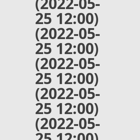
(2022-05-
25 12:00)
(2022-05-
25 12:00)
(2022-05-
25 12:00)
(2022-05-
25 12:00)
(2022-05-
25 12:00)