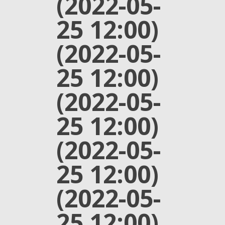
(2022-05-
25 12:00)
(2022-05-
25 12:00)
(2022-05-
25 12:00)
(2022-05-
25 12:00)
(2022-05-
25 12:00)