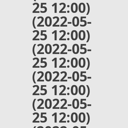
25 12:00)
(2022-05-
25 12:00)
(2022-05-
25 12:00)
(2022-05-
25 12:00)
(2022-05-
25 12:00)