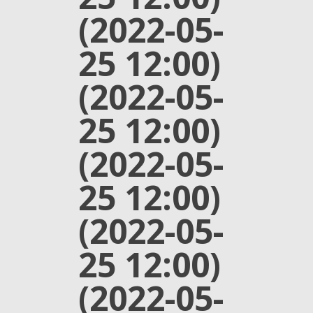
(2022-05-
25 12:00)
(2022-05-
25 12:00)
(2022-05-
25 12:00)
(2022-05-
25 12:00)
(2022-05-