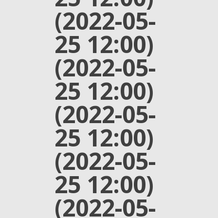
(2022-05-
25 12:00)
(2022-05-
25 12:00)
(2022-05-
25 12:00)
(2022-05-
25 12:00)
(2022-05-