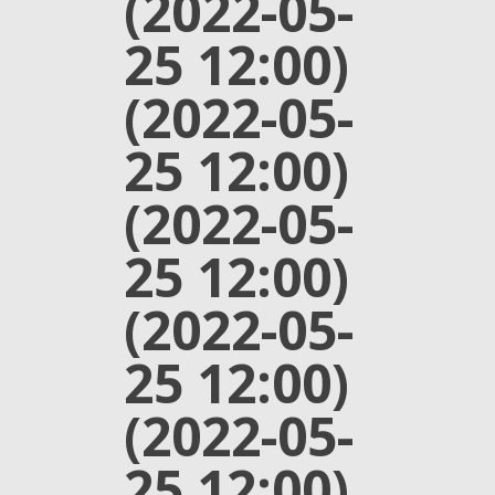
(2022-05-
25 12:00)
(2022-05-
25 12:00)
(2022-05-
25 12:00)
(2022-05-
25 12:00)
(2022-05-
25 12:00)