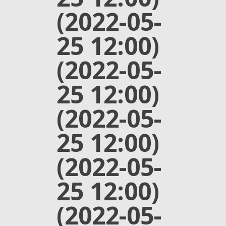
(2022-05-
25 12:00)
(2022-05-
25 12:00)
(2022-05-
25 12:00)
(2022-05-
25 12:00)
(2022-05-