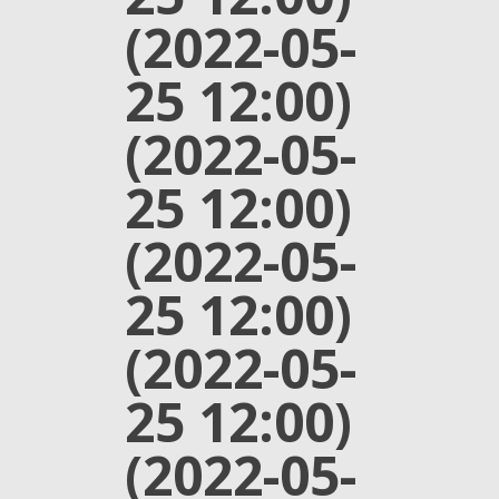
(2022-05-
25 12:00)
(2022-05-
25 12:00)
(2022-05-
25 12:00)
(2022-05-
25 12:00)
(2022-05-