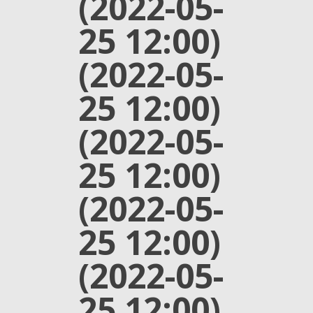
(2022-05-
25 12:00)
(2022-05-
25 12:00)
(2022-05-
25 12:00)
(2022-05-
25 12:00)
(2022-05-
25 12:00)