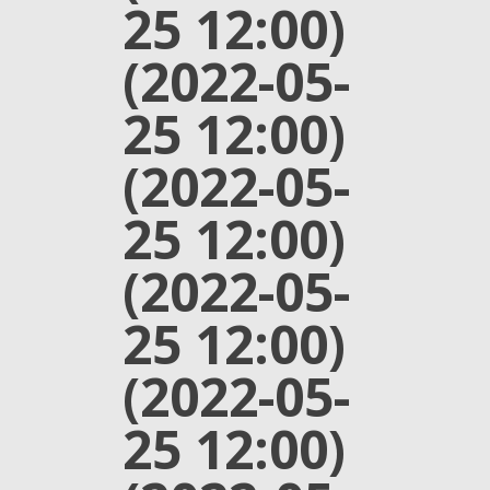
25 12:00)
(2022-05-
25 12:00)
(2022-05-
25 12:00)
(2022-05-
25 12:00)
(2022-05-
25 12:00)