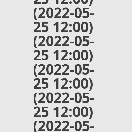
(2022-05-
25 12:00)
(2022-05-
25 12:00)
(2022-05-
25 12:00)
(2022-05-
25 12:00)
(2022-05-