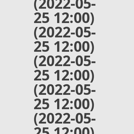
(2022-05-
25 12:00)
(2022-05-
25 12:00)
(2022-05-
25 12:00)
(2022-05-
25 12:00)
(2022-05-
25 12:00)