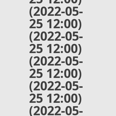
(2022-05-
25 12:00)
(2022-05-
25 12:00)
(2022-05-
25 12:00)
(2022-05-
25 12:00)
(2022-05-