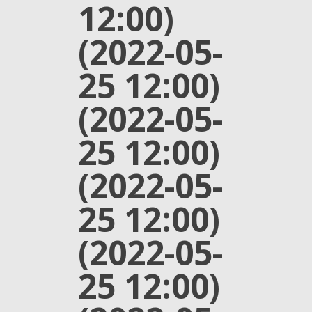
12:00)
(2022-05-
25 12:00)
(2022-05-
25 12:00)
(2022-05-
25 12:00)
(2022-05-
25 12:00)