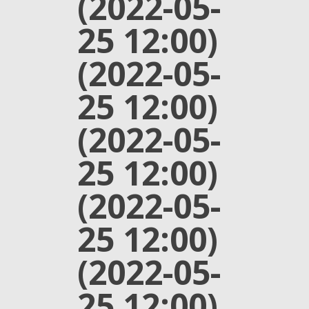
(2022-05-
25 12:00)
(2022-05-
25 12:00)
(2022-05-
25 12:00)
(2022-05-
25 12:00)
(2022-05-
25 12:00)