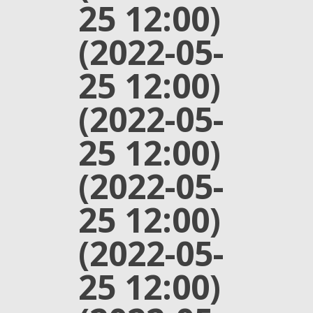
25 12:00)
(2022-05-
25 12:00)
(2022-05-
25 12:00)
(2022-05-
25 12:00)
(2022-05-
25 12:00)