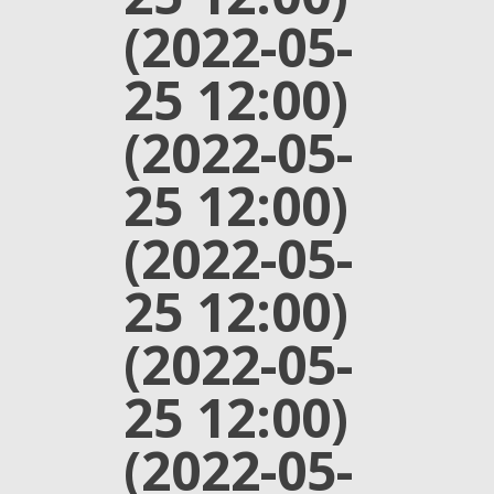
(2022-05-
25 12:00)
(2022-05-
25 12:00)
(2022-05-
25 12:00)
(2022-05-
25 12:00)
(2022-05-