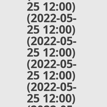
25 12:00)
(2022-05-
25 12:00)
(2022-05-
25 12:00)
(2022-05-
25 12:00)
(2022-05-
25 12:00)