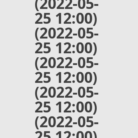
(2022-05-
25 12:00)
(2022-05-
25 12:00)
(2022-05-
25 12:00)
(2022-05-
25 12:00)
(2022-05-
25 12:00)