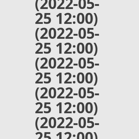
(2022-05-
25 12:00)
(2022-05-
25 12:00)
(2022-05-
25 12:00)
(2022-05-
25 12:00)
(2022-05-
25 12:00)