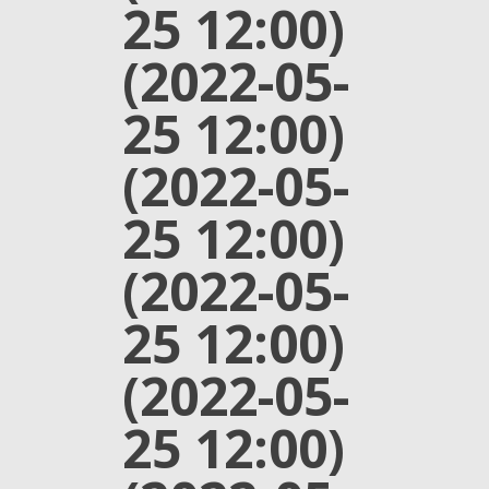
25 12:00)
(2022-05-
25 12:00)
(2022-05-
25 12:00)
(2022-05-
25 12:00)
(2022-05-
25 12:00)