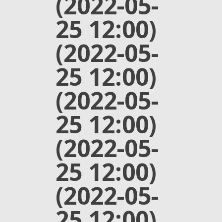
(2022-05-
25 12:00)
(2022-05-
25 12:00)
(2022-05-
25 12:00)
(2022-05-
25 12:00)
(2022-05-
25 12:00)