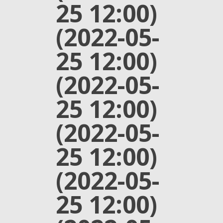
25 12:00)
(2022-05-
25 12:00)
(2022-05-
25 12:00)
(2022-05-
25 12:00)
(2022-05-
25 12:00)