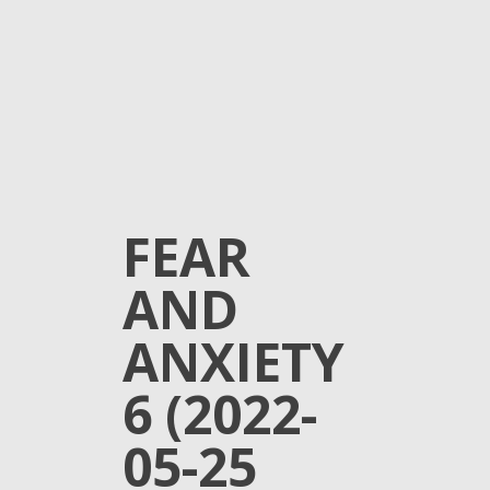
FEAR
AND
ANXIETY
6 (2022-
05-25