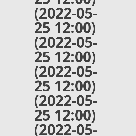
(2022-05-
25 12:00)
(2022-05-
25 12:00)
(2022-05-
25 12:00)
(2022-05-
25 12:00)
(2022-05-