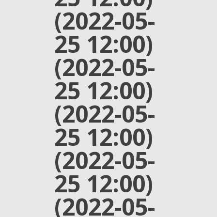
(2022-05-
25 12:00)
(2022-05-
25 12:00)
(2022-05-
25 12:00)
(2022-05-
25 12:00)
(2022-05-