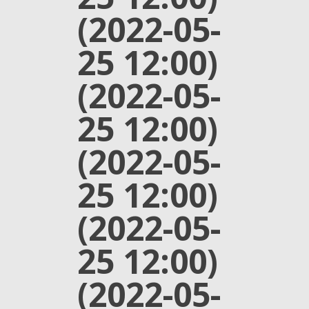
(2022-05-
25 12:00)
(2022-05-
25 12:00)
(2022-05-
25 12:00)
(2022-05-
25 12:00)
(2022-05-