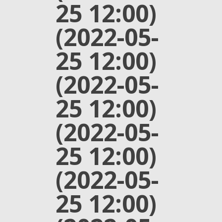
25 12:00)
(2022-05-
25 12:00)
(2022-05-
25 12:00)
(2022-05-
25 12:00)
(2022-05-
25 12:00)