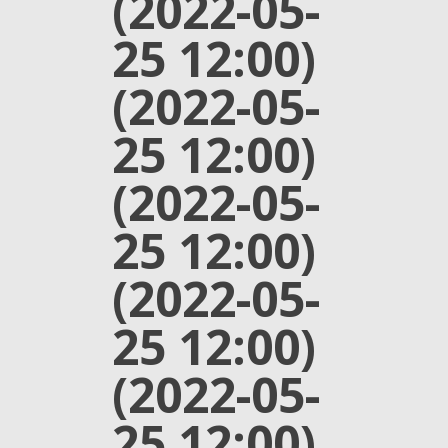
(2022-05-
25 12:00)
(2022-05-
25 12:00)
(2022-05-
25 12:00)
(2022-05-
25 12:00)
(2022-05-
25 12:00)