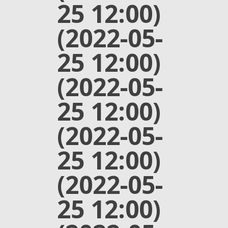
25 12:00)
(2022-05-
25 12:00)
(2022-05-
25 12:00)
(2022-05-
25 12:00)
(2022-05-
25 12:00)