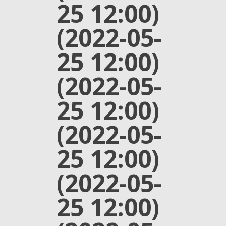
25 12:00)
(2022-05-
25 12:00)
(2022-05-
25 12:00)
(2022-05-
25 12:00)
(2022-05-
25 12:00)