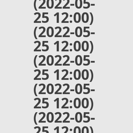
(2022-05-
25 12:00)
(2022-05-
25 12:00)
(2022-05-
25 12:00)
(2022-05-
25 12:00)
(2022-05-
25 12:00)