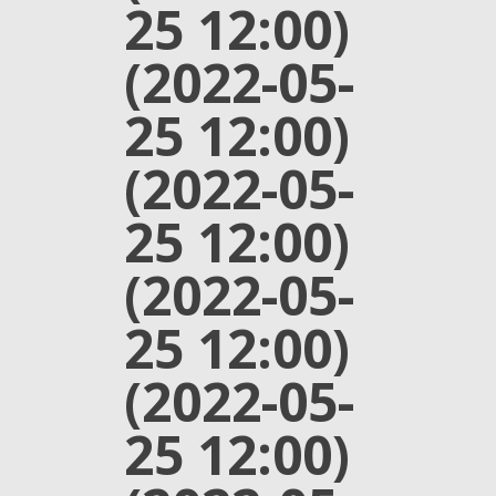
25 12:00)
(2022-05-
25 12:00)
(2022-05-
25 12:00)
(2022-05-
25 12:00)
(2022-05-
25 12:00)