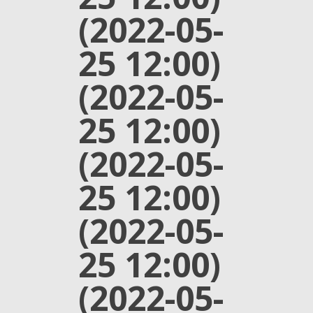
(2022-05-
25 12:00)
(2022-05-
25 12:00)
(2022-05-
25 12:00)
(2022-05-
25 12:00)
(2022-05-