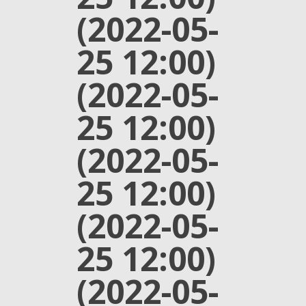
(2022-05-
25 12:00)
(2022-05-
25 12:00)
(2022-05-
25 12:00)
(2022-05-
25 12:00)
(2022-05-