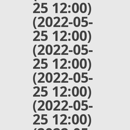
25 12:00)
(2022-05-
25 12:00)
(2022-05-
25 12:00)
(2022-05-
25 12:00)
(2022-05-
25 12:00)