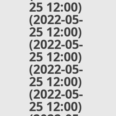
25 12:00)
(2022-05-
25 12:00)
(2022-05-
25 12:00)
(2022-05-
25 12:00)
(2022-05-
25 12:00)