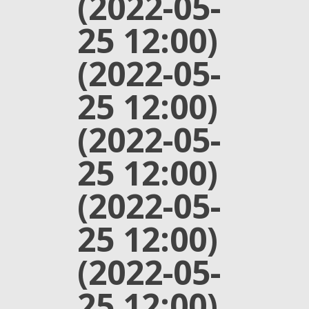
(2022-05-
25 12:00)
(2022-05-
25 12:00)
(2022-05-
25 12:00)
(2022-05-
25 12:00)
(2022-05-
25 12:00)