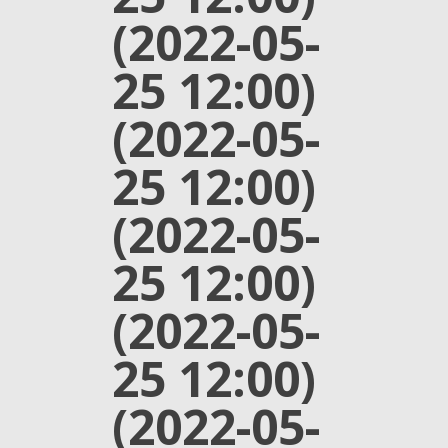
(2022-05-
25 12:00)
(2022-05-
25 12:00)
(2022-05-
25 12:00)
(2022-05-
25 12:00)
(2022-05-