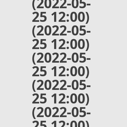
(2022-05-
25 12:00)
(2022-05-
25 12:00)
(2022-05-
25 12:00)
(2022-05-
25 12:00)
(2022-05-
25 12:00)