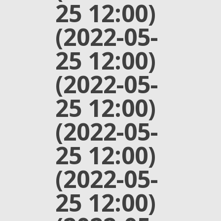
25 12:00)
(2022-05-
25 12:00)
(2022-05-
25 12:00)
(2022-05-
25 12:00)
(2022-05-
25 12:00)