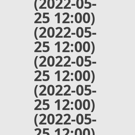
(2022-05-
25 12:00)
(2022-05-
25 12:00)
(2022-05-
25 12:00)
(2022-05-
25 12:00)
(2022-05-
25 12:00)