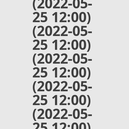
(2022-05-
25 12:00)
(2022-05-
25 12:00)
(2022-05-
25 12:00)
(2022-05-
25 12:00)
(2022-05-
25 12:00)