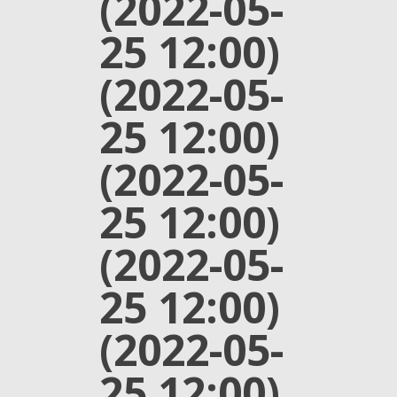
(2022-05-
25 12:00)
(2022-05-
25 12:00)
(2022-05-
25 12:00)
(2022-05-
25 12:00)
(2022-05-
25 12:00)