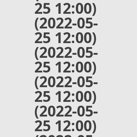
25 12:00)
(2022-05-
25 12:00)
(2022-05-
25 12:00)
(2022-05-
25 12:00)
(2022-05-
25 12:00)