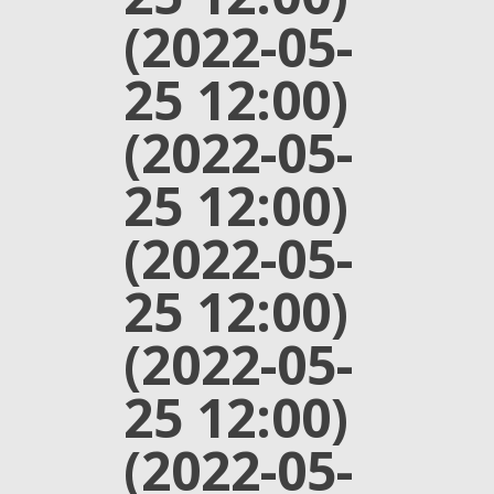
(2022-05-
25 12:00)
(2022-05-
25 12:00)
(2022-05-
25 12:00)
(2022-05-
25 12:00)
(2022-05-