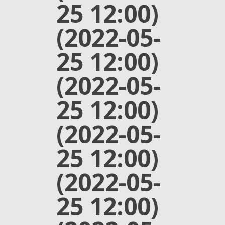
25 12:00)
(2022-05-
25 12:00)
(2022-05-
25 12:00)
(2022-05-
25 12:00)
(2022-05-
25 12:00)