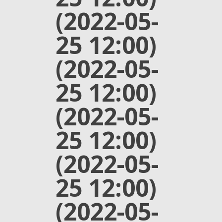
(2022-05-
25 12:00)
(2022-05-
25 12:00)
(2022-05-
25 12:00)
(2022-05-
25 12:00)
(2022-05-