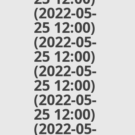
(2022-05-
25 12:00)
(2022-05-
25 12:00)
(2022-05-
25 12:00)
(2022-05-
25 12:00)
(2022-05-