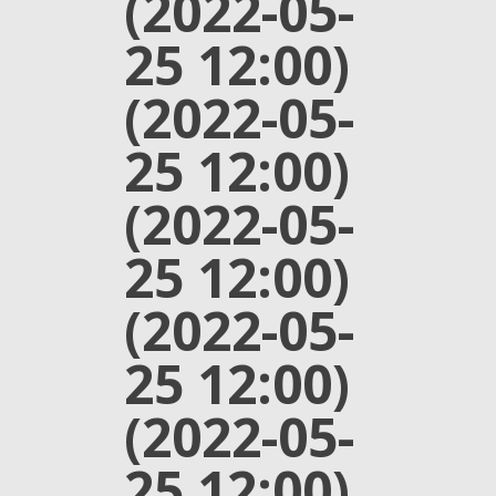
(2022-05-
25 12:00)
(2022-05-
25 12:00)
(2022-05-
25 12:00)
(2022-05-
25 12:00)
(2022-05-
25 12:00)