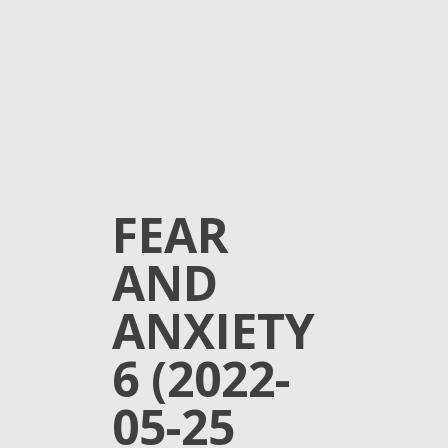
FEAR
AND
ANXIETY
6 (2022-
05-25