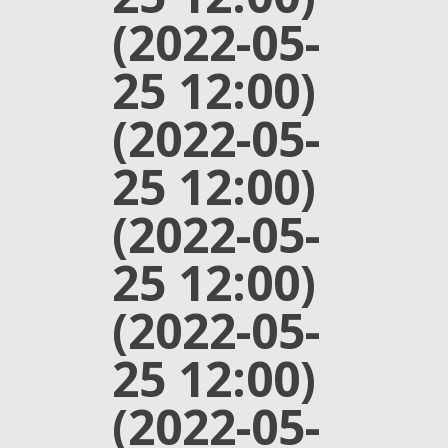
(2022-05-
25 12:00)
(2022-05-
25 12:00)
(2022-05-
25 12:00)
(2022-05-
25 12:00)
(2022-05-