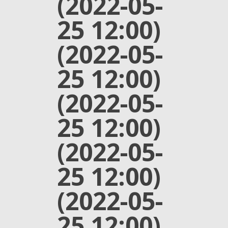
(2022-05-
25 12:00)
(2022-05-
25 12:00)
(2022-05-
25 12:00)
(2022-05-
25 12:00)
(2022-05-
25 12:00)