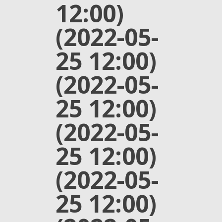
12:00)
(2022-05-
25 12:00)
(2022-05-
25 12:00)
(2022-05-
25 12:00)
(2022-05-
25 12:00)