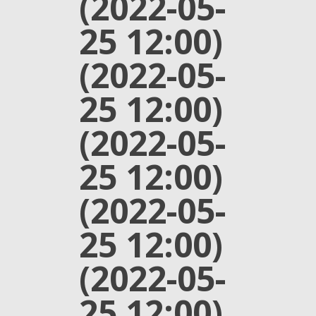
(2022-05-
25 12:00)
(2022-05-
25 12:00)
(2022-05-
25 12:00)
(2022-05-
25 12:00)
(2022-05-
25 12:00)