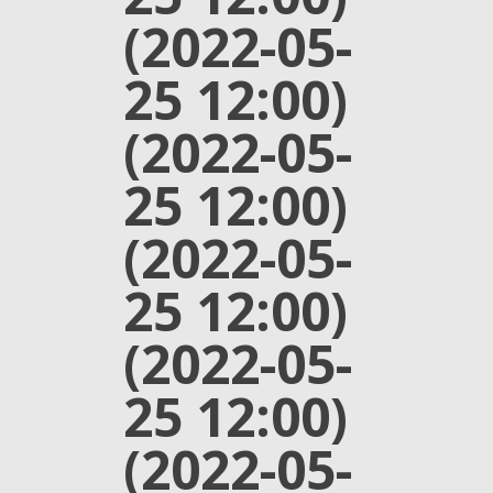
(2022-05-
25 12:00)
(2022-05-
25 12:00)
(2022-05-
25 12:00)
(2022-05-
25 12:00)
(2022-05-