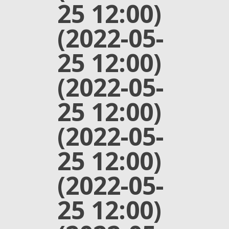
25 12:00)
(2022-05-
25 12:00)
(2022-05-
25 12:00)
(2022-05-
25 12:00)
(2022-05-
25 12:00)