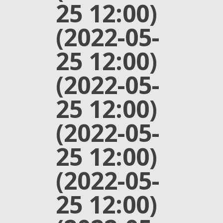
25 12:00)
(2022-05-
25 12:00)
(2022-05-
25 12:00)
(2022-05-
25 12:00)
(2022-05-
25 12:00)