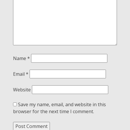
Name
*
Email
*
Website
Save my name, email, and website in this
browser for the next time I comment.