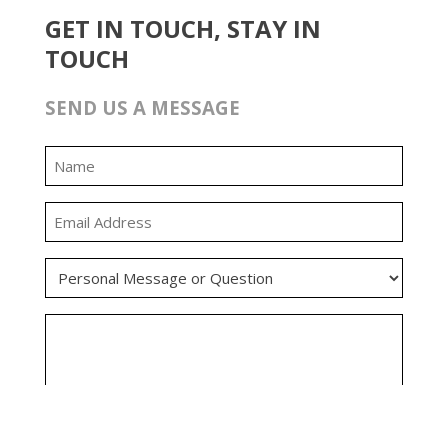
GET IN TOUCH, STAY IN
TOUCH
SEND US A MESSAGE
0:00
0:00