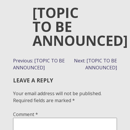
[TOPIC
TO BE
ANNOUNCED]
POST
Previous:
[TOPIC TO BE
Next:
[TOPIC TO BE
ANNOUNCED]
ANNOUNCED]
NAVIGATION
LEAVE A REPLY
Your email address will not be published.
Required fields are marked
*
Comment
*