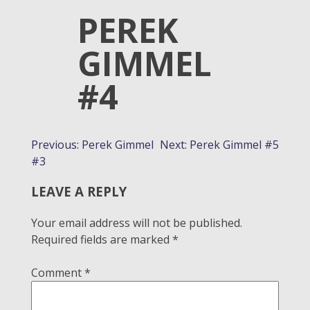
PEREK
GIMMEL
#4
POST
Previous:
Perek Gimmel
Next:
Perek Gimmel #5
#3
NAVIGATION
LEAVE A REPLY
Your email address will not be published.
Required fields are marked
*
Comment
*