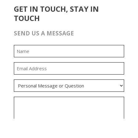
GET IN TOUCH, STAY IN
TOUCH
SEND US A MESSAGE
0:00
0:00