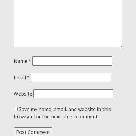
Name
*
Email
*
Website
Save my name, email, and website in this
browser for the next time I comment.