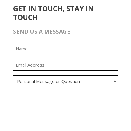
GET IN TOUCH, STAY IN
TOUCH
SEND US A MESSAGE
0:00
0:00