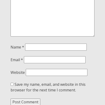
Name
*
Email
*
Website
Save my name, email, and website in this
browser for the next time I comment.