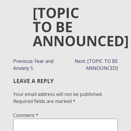
[TOPIC
TO BE
ANNOUNCED]
POST
Previous:
Fear and
Next:
[TOPIC TO BE
Anxiety 5
ANNOUNCED]
NAVIGATION
LEAVE A REPLY
Your email address will not be published.
Required fields are marked
*
Comment
*