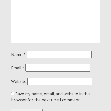
Name
*
Email
*
Website
Save my name, email, and website in this
browser for the next time I comment.