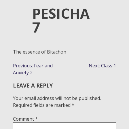
PESICHA
7
The essence of Bitachon
POST
Previous:
Fear and
Next:
Class 1
Anxiety 2
NAVIGATION
LEAVE A REPLY
Your email address will not be published.
Required fields are marked
*
Comment
*