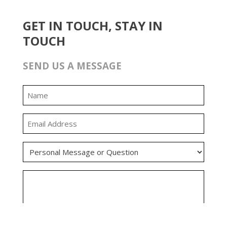
GET IN TOUCH, STAY IN
TOUCH
SEND US A MESSAGE
0:00
0:00