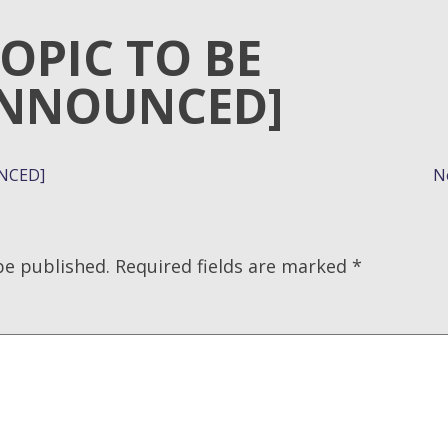
TOPIC TO BE
NNOUNCED]
NCED]
N
be published.
Required fields are marked
*