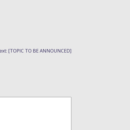
ext:
[TOPIC TO BE ANNOUNCED]