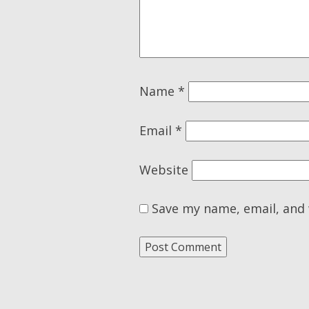
Name
*
Email
*
Website
Save my name, email, and 