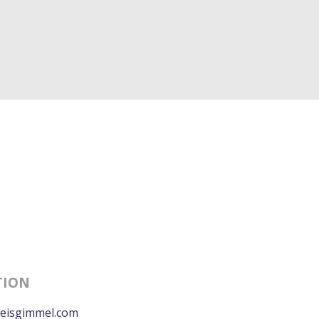
TION
eisgimmel.com