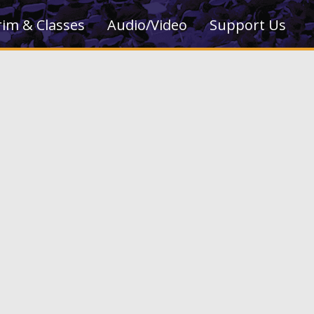
rim & Classes
Audio/Video
Support Us