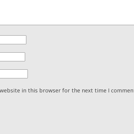
website in this browser for the next time I commen