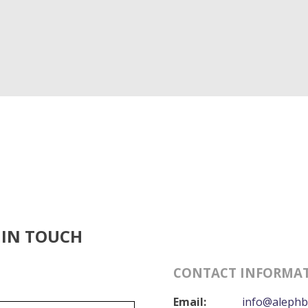
 IN TOUCH
CONTACT INFORMA
Email:
info@alephb