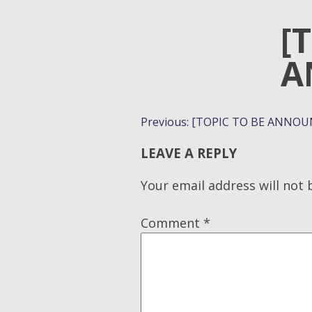
[
A
POST
Previous:
[TOPIC TO BE ANNOU
NAVIGATION
LEAVE A REPLY
Your email address will not 
Comment
*