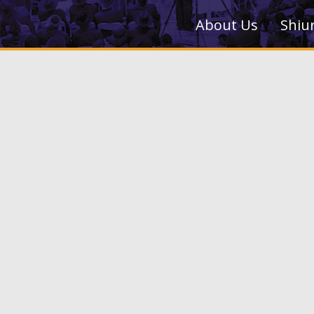
About Us
Shiu