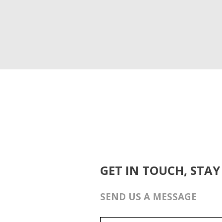
GET IN TOUCH, STAY
SEND US A MESSAGE