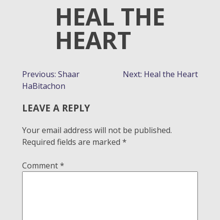
HEAL THE
HEART
POST
Previous:
Shaar
Next:
Heal the Heart
HaBitachon
NAVIGATION
LEAVE A REPLY
Your email address will not be published.
Required fields are marked
*
Comment
*