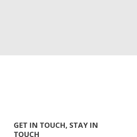
GET IN TOUCH, STAY IN
TOUCH