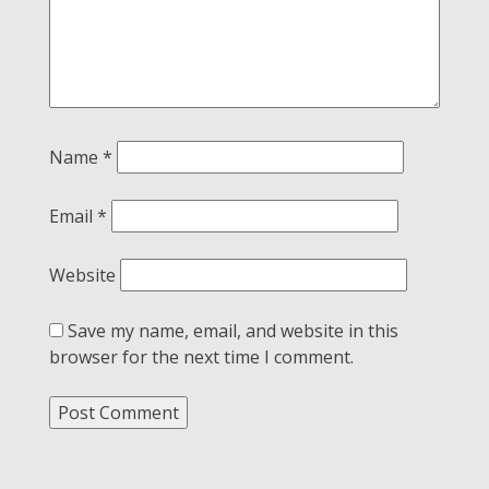
Name
*
Email
*
Website
Save my name, email, and website in this
browser for the next time I comment.