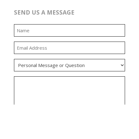
SEND US A MESSAGE
0:00
0:00