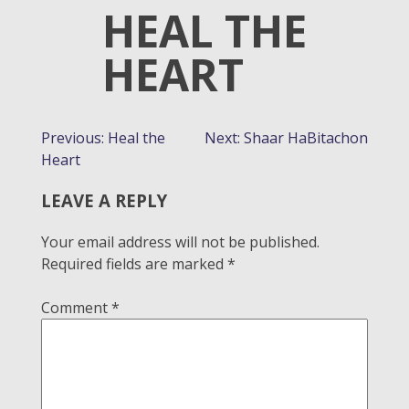
HEAL THE
HEART
POST
Previous:
Heal the
Next:
Shaar HaBitachon
Heart
NAVIGATION
LEAVE A REPLY
Your email address will not be published.
Required fields are marked
*
Comment
*