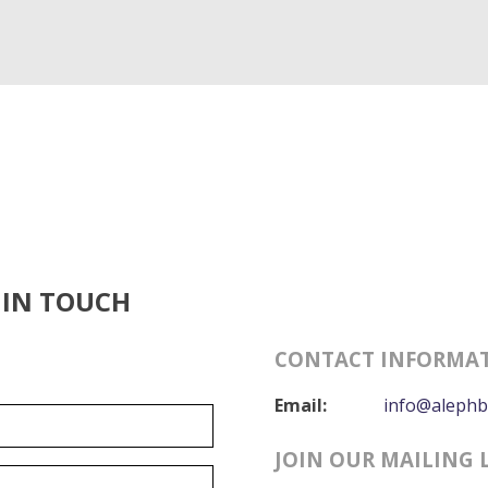
 IN TOUCH
CONTACT INFORMA
Email:
info@alephb
JOIN OUR MAILING 