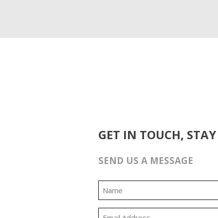
GET IN TOUCH, STAY
SEND US A MESSAGE