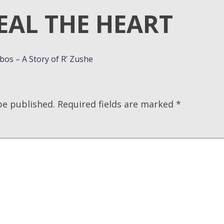
EAL THE HEART
os – A Story of R’ Zushe
be published.
Required fields are marked
*