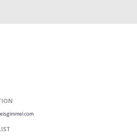
TION
eisgimmel.com
LIST