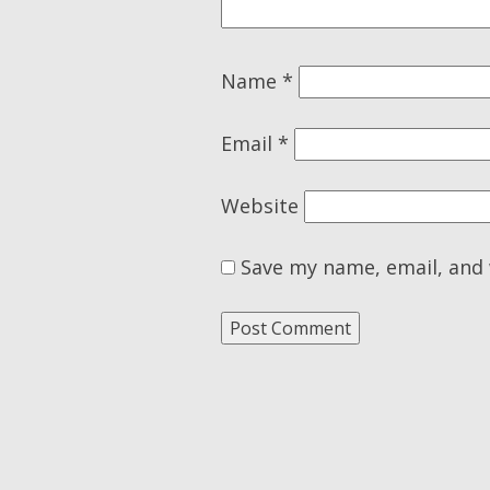
Name
*
Email
*
Website
Save my name, email, and 