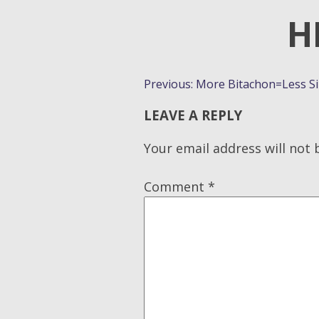
H
POST
Previous:
More Bitachon=Less Sib
NAVIGATION
LEAVE A REPLY
Your email address will not 
Comment
*