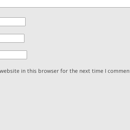
website in this browser for the next time I commen