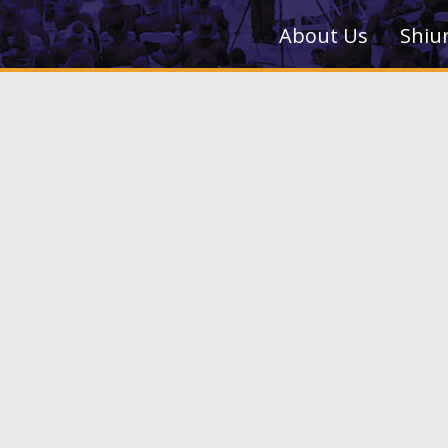
About Us
Shiu