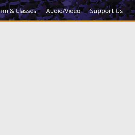
rim & Classes
Audio/Video
Support Us