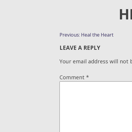
H
POST
Previous:
Heal the Heart
NAVIGATION
LEAVE A REPLY
Your email address will not 
Comment
*