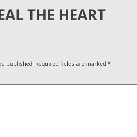
EAL THE HEART
be published.
Required fields are marked
*