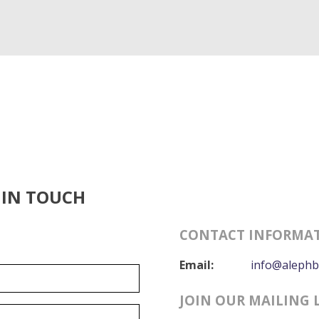
 IN TOUCH
CONTACT INFORMA
Email:
info@alephb
JOIN OUR MAILING 