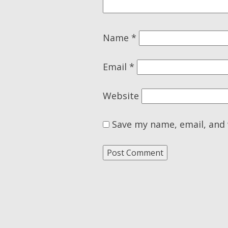
Name
*
Email
*
Website
Save my name, email, and 