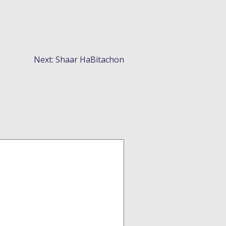
Next:
Shaar HaBitachon