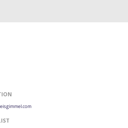
TION
eisgimmel.com
LIST