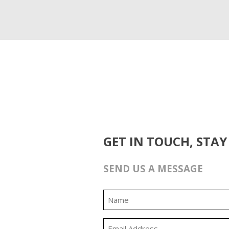
GET IN TOUCH, STAY
SEND US A MESSAGE