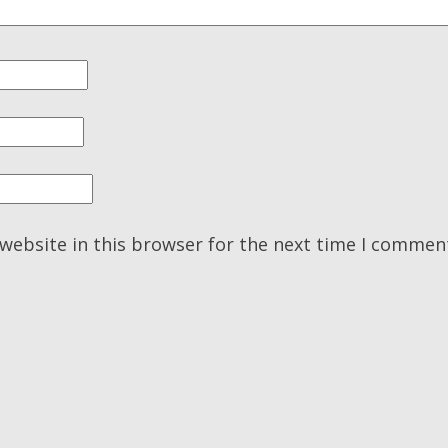
website in this browser for the next time I commen