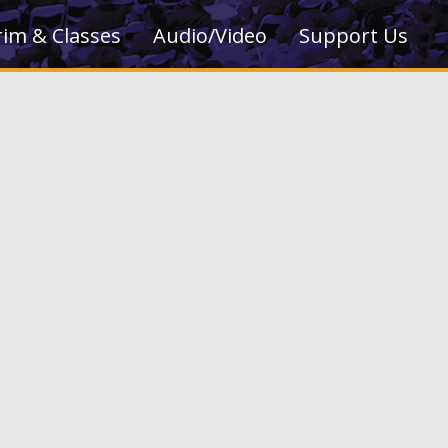
rim & Classes
Audio/Video
Support Us