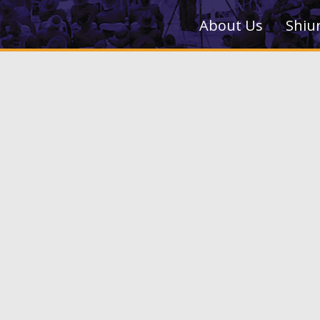
About Us
Shiu