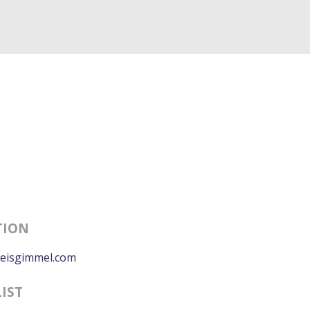
TION
eisgimmel.com
LIST