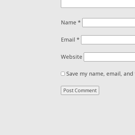
Name
*
Email
*
Website
Save my name, email, and 