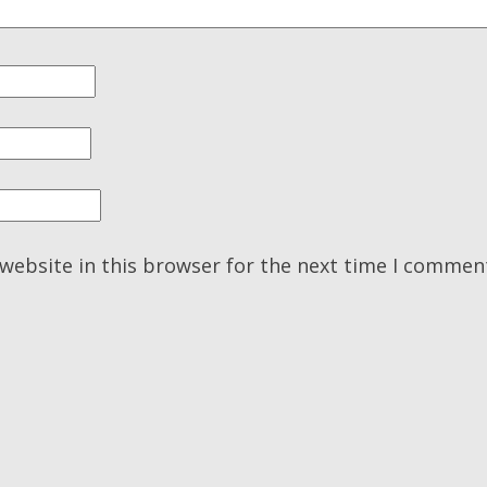
website in this browser for the next time I commen