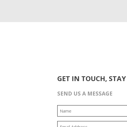
GET IN TOUCH, STAY
SEND US A MESSAGE