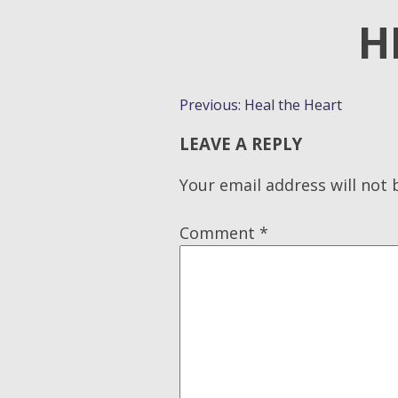
H
POST
Previous:
Heal the Heart
NAVIGATION
LEAVE A REPLY
Your email address will not 
Comment
*