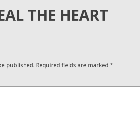
EAL THE HEART
be published.
Required fields are marked
*