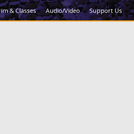
rim & Classes
Audio/Video
Support Us