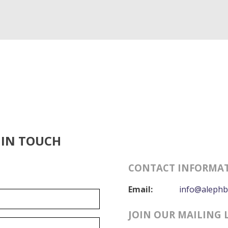
 IN TOUCH
CONTACT INFORMA
Email:
info@alephb
JOIN OUR MAILING 