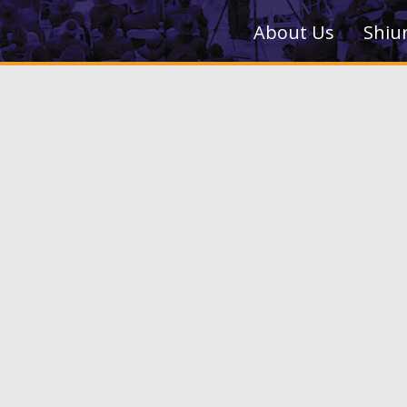
About Us
Shiu