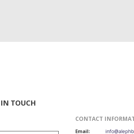
 IN TOUCH
CONTACT INFORMA
Email:
info@alephb