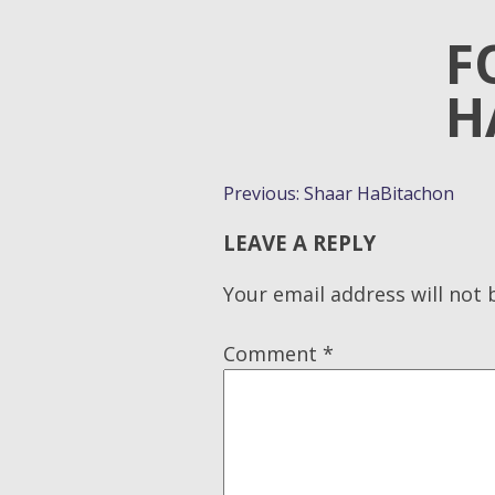
F
H
POST
Previous:
Shaar HaBitachon
NAVIGATION
LEAVE A REPLY
Your email address will not 
Comment
*