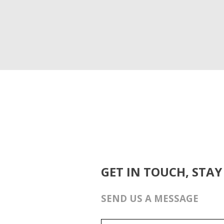
GET IN TOUCH, STAY
SEND US A MESSAGE