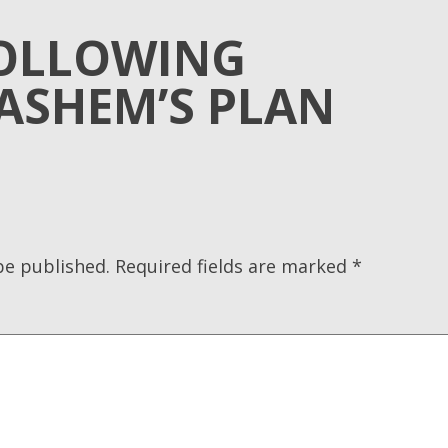
OLLOWING
ASHEM’S PLAN
be published.
Required fields are marked
*