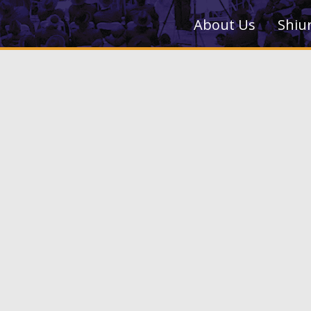
About Us
Shiu