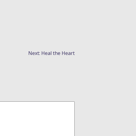
Next:
Heal the Heart