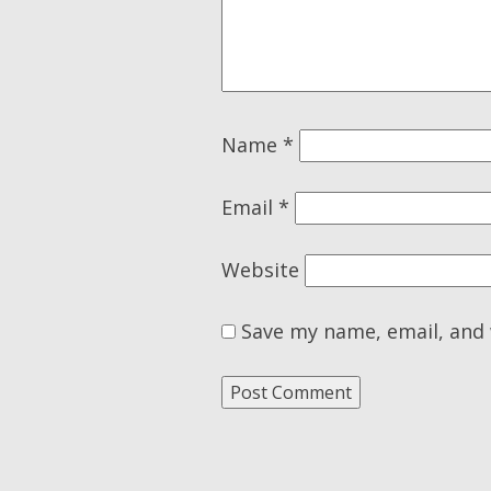
Name
*
Email
*
Website
Save my name, email, and 