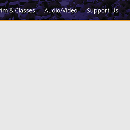
rim & Classes
Audio/Video
Support Us