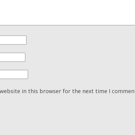
website in this browser for the next time I commen