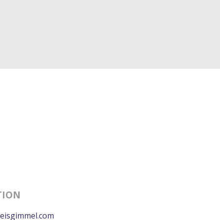
TION
eisgimmel.com