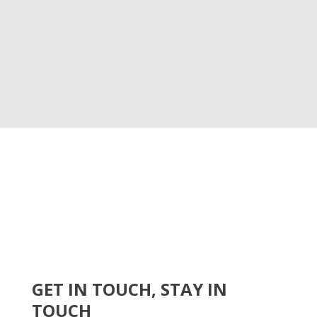
GET IN TOUCH, STAY IN
TOUCH