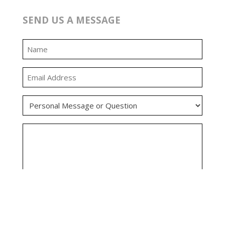
SEND US A MESSAGE
0:00
0:00