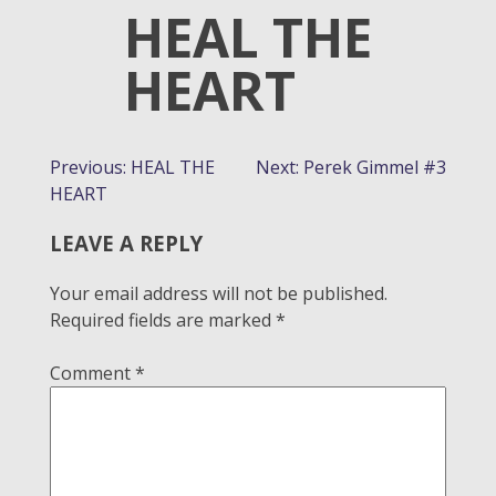
HEAL THE
HEART
POST
Previous:
HEAL THE
Next:
Perek Gimmel #3
HEART
NAVIGATION
LEAVE A REPLY
Your email address will not be published.
Required fields are marked
*
Comment
*