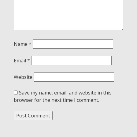
Name
*
Email
*
Website
Save my name, email, and website in this
browser for the next time I comment.