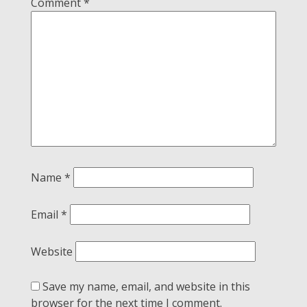
Comment
*
Name
*
Email
*
Website
Save my name, email, and website in this
browser for the next time I comment.