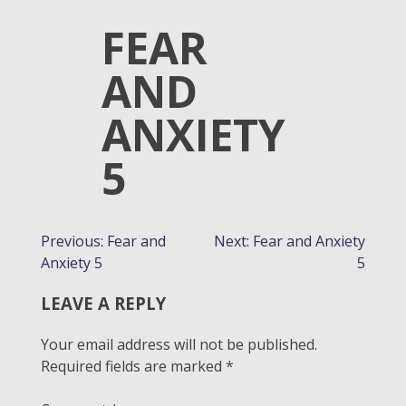
FEAR
AND
ANXIETY
5
POST
Previous:
Fear and
Next:
Fear and Anxiety
Anxiety 5
5
NAVIGATION
LEAVE A REPLY
Your email address will not be published.
Required fields are marked
*