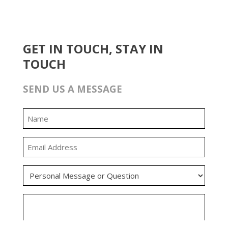
GET IN TOUCH, STAY IN
TOUCH
SEND US A MESSAGE