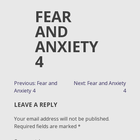
FEAR
AND
ANXIETY
4
POST
Previous:
Fear and
Next:
Fear and Anxiety
Anxiety 4
4
NAVIGATION
LEAVE A REPLY
Your email address will not be published.
Required fields are marked
*