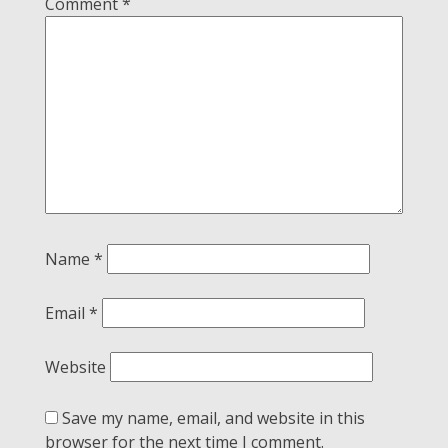
Comment
*
Name
*
Email
*
Website
Save my name, email, and website in this
browser for the next time I comment.