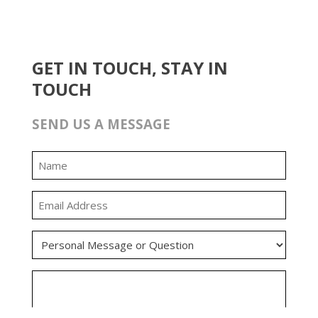
GET IN TOUCH, STAY IN
TOUCH
SEND US A MESSAGE