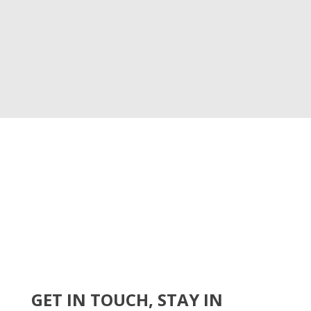
GET IN TOUCH, STAY IN