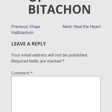
BITACHON
POST
Previous:
Shaar
Next:
Heal the Heart
HaBitachon
NAVIGATION
LEAVE A REPLY
Your email address will not be published.
Required fields are marked
*
Comment
*