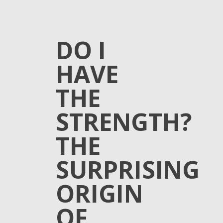
DO I
HAVE
THE
STRENGTH?
THE
SURPRISING
ORIGIN
OF