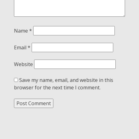
Name
*
Email
*
Website
Save my name, email, and website in this
browser for the next time I comment.