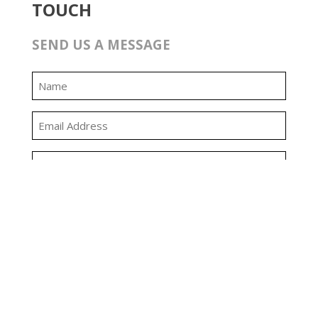
TOUCH
SEND US A MESSAGE
0:00
0:00