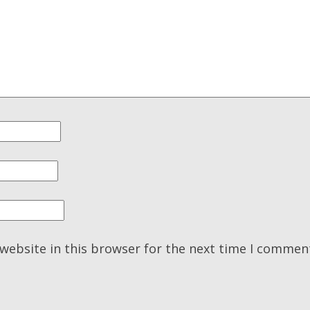
website in this browser for the next time I commen