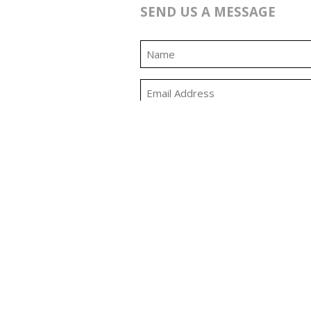
SEND US A MESSAGE
0:00