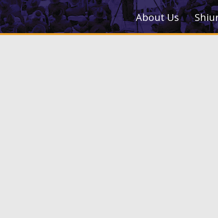
About Us
Shiu