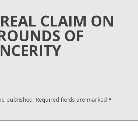
 REAL CLAIM ON
ROUNDS OF
INCERITY
be published.
Required fields are marked
*