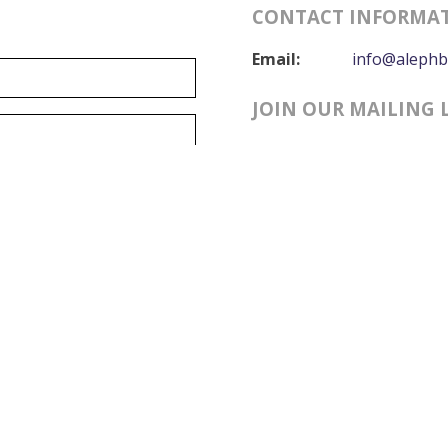
CONTACT INFORMA
Email:
info@alephb
JOIN OUR MAILING 