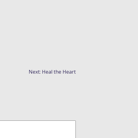
Next:
Heal the Heart