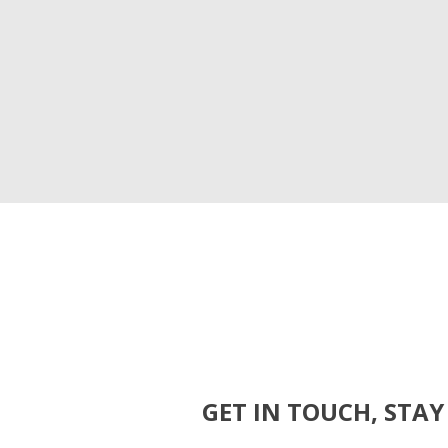
GET IN TOUCH, STAY