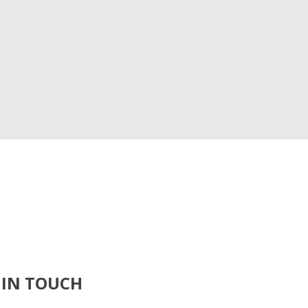
 IN TOUCH