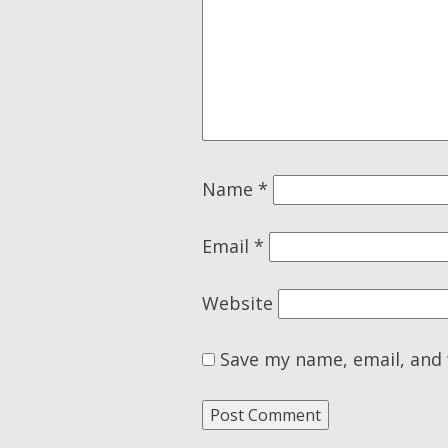
Name
*
Email
*
Website
Save my name, email, and 