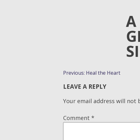
A
G
S
POST
Previous:
Heal the Heart
NAVIGATION
LEAVE A REPLY
Your email address will not 
Comment
*