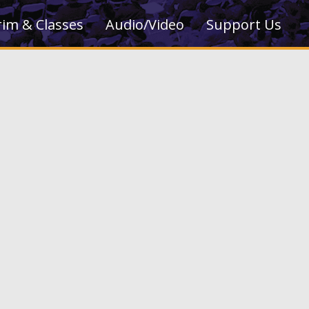
rim & Classes
Audio/Video
Support Us