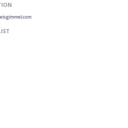
TION
eisgimmel.com
LIST
0:00