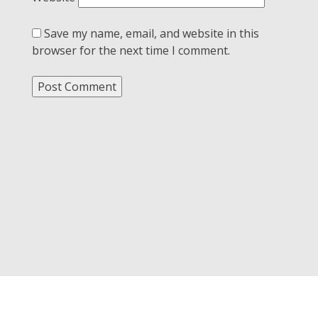
Save my name, email, and website in this
browser for the next time I comment.