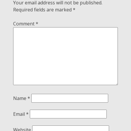
Your email address will not be published.
Required fields are marked
*
Comment
*
Name
*
Email
*
Website