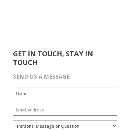
GET IN TOUCH, STAY IN
TOUCH
SEND US A MESSAGE