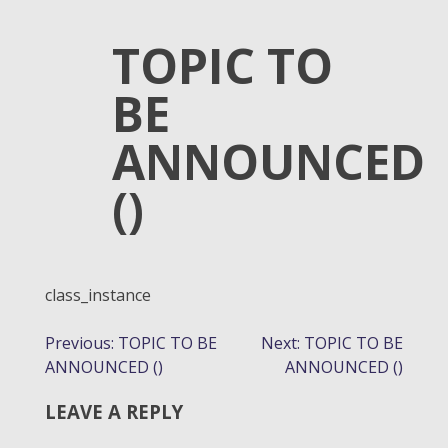
TOPIC TO
BE
ANNOUNCED
()
class_instance
POST
Previous:
TOPIC TO BE
Next:
TOPIC TO BE
ANNOUNCED ()
ANNOUNCED ()
NAVIGATION
LEAVE A REPLY