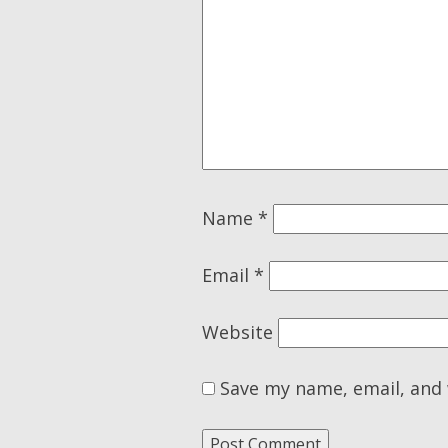
Name
*
Email
*
Website
Save my name, email, and 