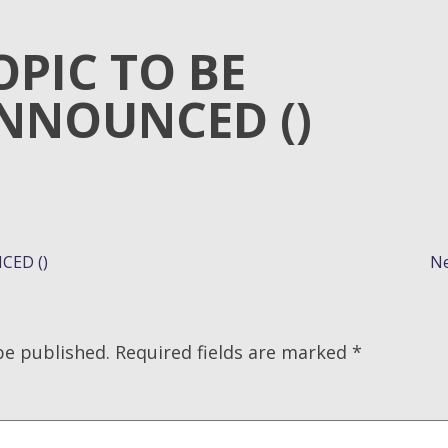
OPIC TO BE
NNOUNCED ()
CED ()
Ne
be published.
Required fields are marked
*