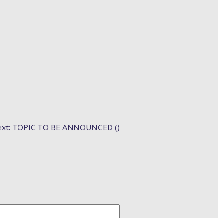
xt:
TOPIC TO BE ANNOUNCED ()