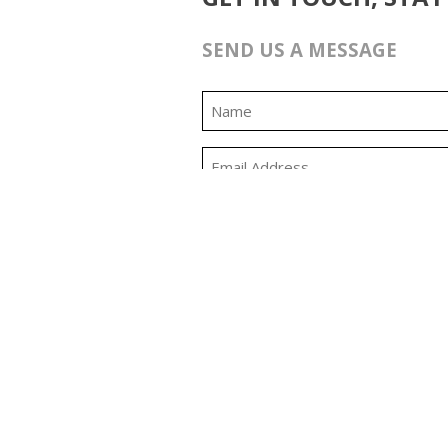
SEND US A MESSAGE
0:00