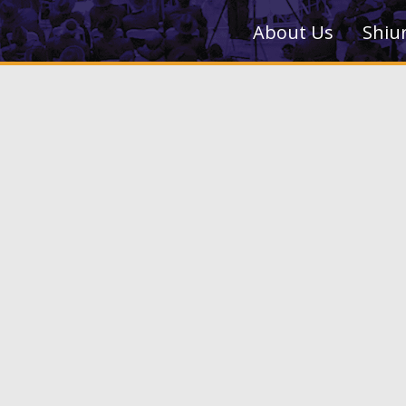
About Us
Shiu