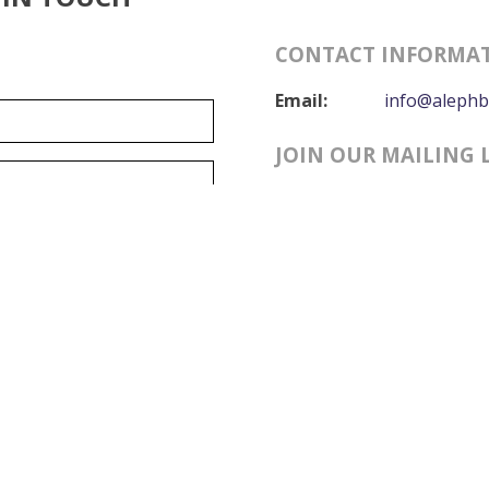
CONTACT INFORMA
Email:
info@alephb
JOIN OUR MAILING 