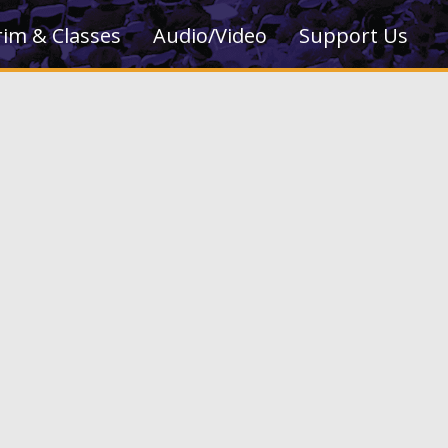
rim & Classes
Audio/Video
Support Us