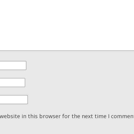
website in this browser for the next time I commen