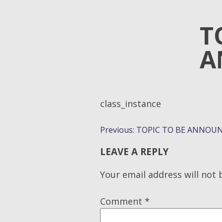
T
A
class_instance
POST
Previous:
TOPIC TO BE ANNOUN
NAVIGATION
LEAVE A REPLY
Your email address will not 
Comment
*