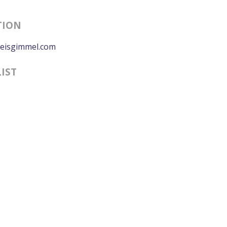
TION
eisgimmel.com
LIST
0:00