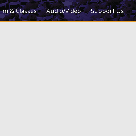
rim & Classes
Audio/Video
Support Us