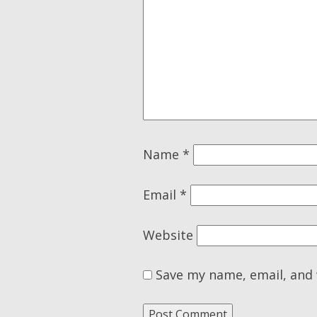
Name
*
Email
*
Website
Save my name, email, and 