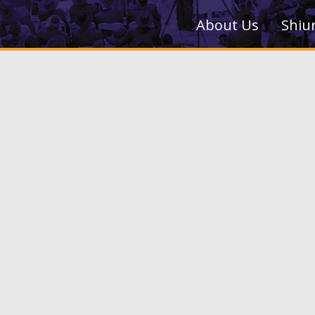
About Us
Shiu