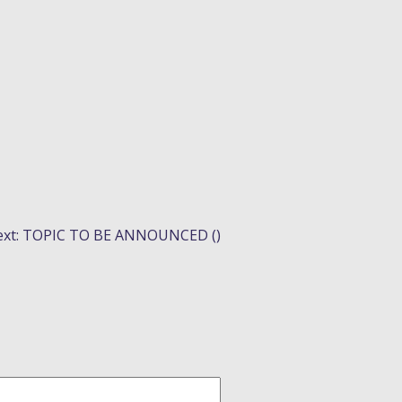
xt:
TOPIC TO BE ANNOUNCED ()