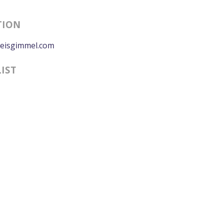
TION
eisgimmel.com
LIST
0:00