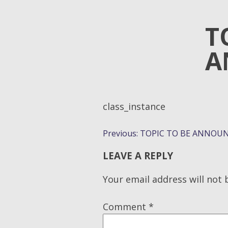
T
A
class_instance
POST
Previous:
TOPIC TO BE ANNOUN
NAVIGATION
LEAVE A REPLY
Your email address will not 
Comment
*