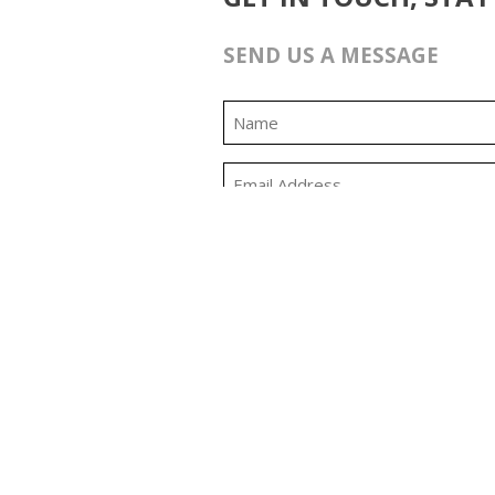
SEND US A MESSAGE
0:00