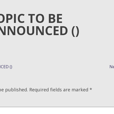
OPIC TO BE
NNOUNCED ()
CED ()
Ne
be published.
Required fields are marked
*