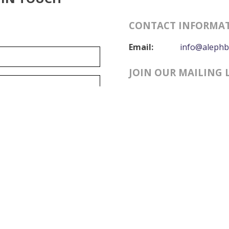
CONTACT INFORMA
Email:
info@alephb
JOIN OUR MAILING 