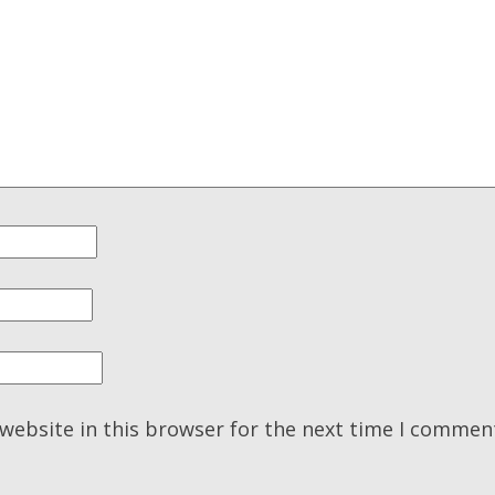
website in this browser for the next time I commen