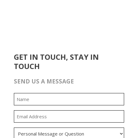
GET IN TOUCH, STAY IN
TOUCH
SEND US A MESSAGE