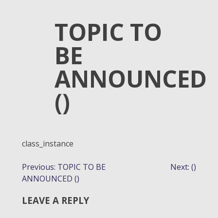
TOPIC TO
BE
ANNOUNCED
()
class_instance
POST
Previous:
TOPIC TO BE
Next:
()
ANNOUNCED ()
NAVIGATION
LEAVE A REPLY