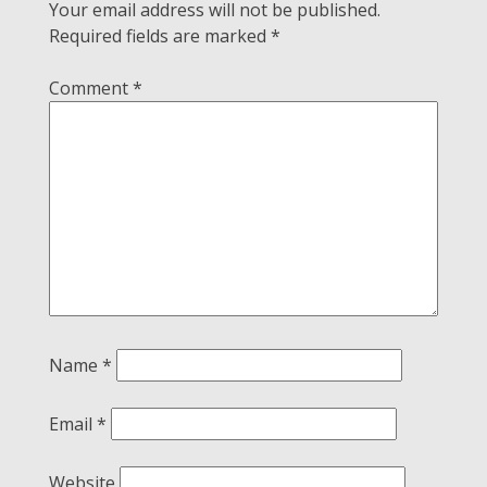
Your email address will not be published.
Required fields are marked
*
Comment
*
Name
*
Email
*
Website