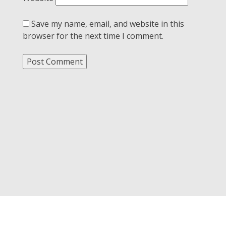
Save my name, email, and website in this
browser for the next time I comment.