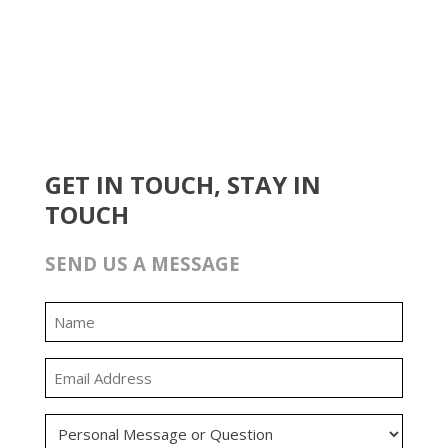
GET IN TOUCH, STAY IN
TOUCH
SEND US A MESSAGE