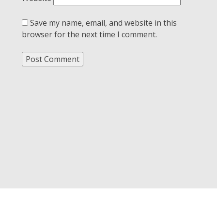
Save my name, email, and website in this
browser for the next time I comment.