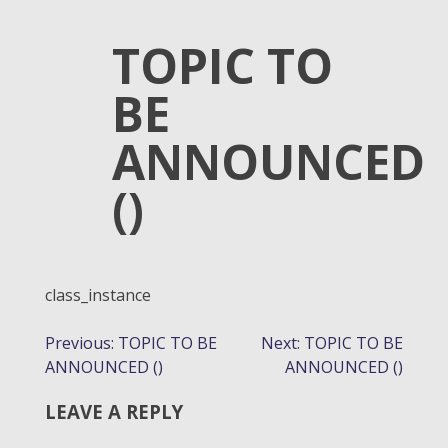
TOPIC TO
BE
ANNOUNCED
()
class_instance
POST
Previous:
TOPIC TO BE
Next:
TOPIC TO BE
ANNOUNCED ()
ANNOUNCED ()
NAVIGATION
LEAVE A REPLY