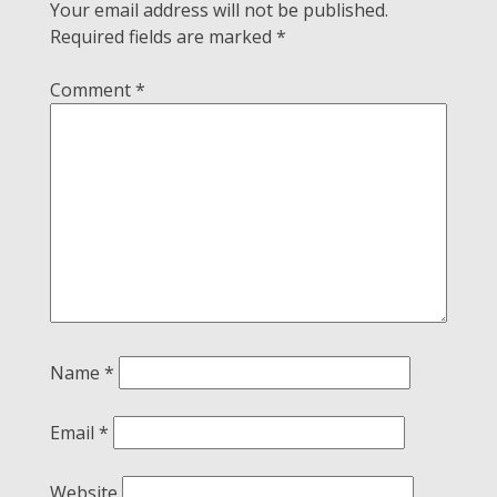
Your email address will not be published.
Required fields are marked
*
Comment
*
Name
*
Email
*
Website