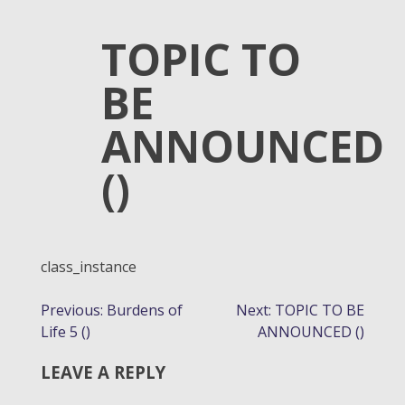
TOPIC TO
BE
ANNOUNCED
()
class_instance
POST
Previous:
Burdens of
Next:
TOPIC TO BE
Life 5 ()
ANNOUNCED ()
NAVIGATION
LEAVE A REPLY