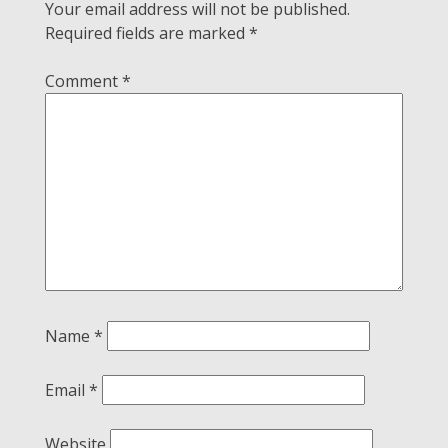
Your email address will not be published.
Required fields are marked
*
Comment
*
Name
*
Email
*
Website