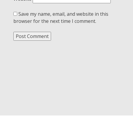
Save my name, email, and website in this
browser for the next time I comment.