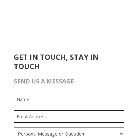
GET IN TOUCH, STAY IN
TOUCH
SEND US A MESSAGE