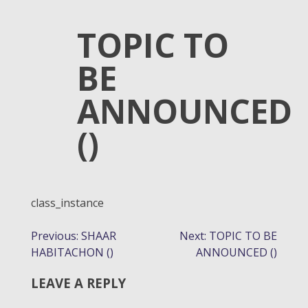
TOPIC TO
BE
ANNOUNCED
()
class_instance
POST
Previous:
SHAAR
Next:
TOPIC TO BE
HABITACHON ()
ANNOUNCED ()
NAVIGATION
LEAVE A REPLY