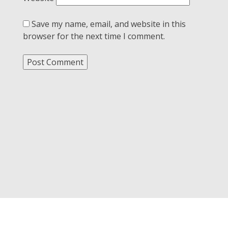
Save my name, email, and website in this
browser for the next time I comment.