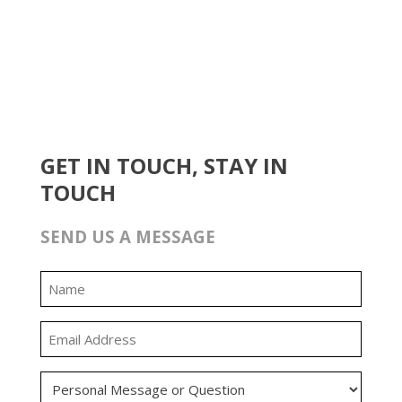
GET IN TOUCH, STAY IN
TOUCH
SEND US A MESSAGE