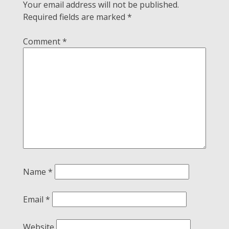
Your email address will not be published.
Required fields are marked
*
Comment
*
Name
*
Email
*
Website