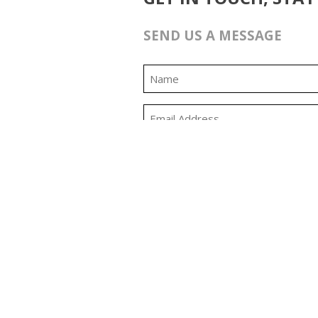
SEND US A MESSAGE
0:00