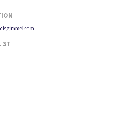
TION
eisgimmel.com
LIST
0:00