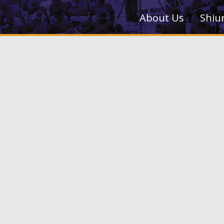
About Us
Shiu