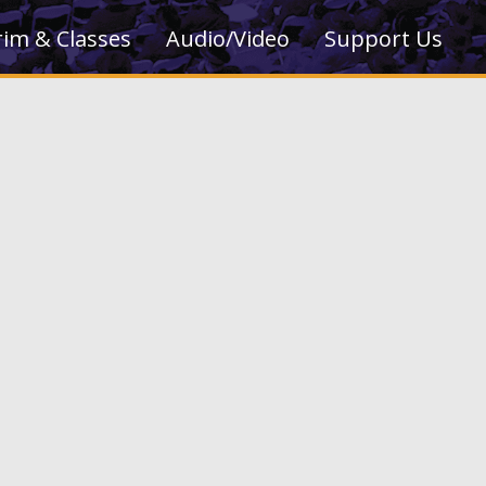
rim & Classes
Audio/Video
Support Us