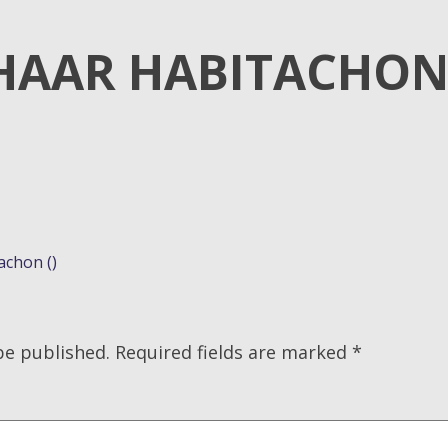
HAAR HABITACHO
achon ()
be published.
Required fields are marked
*