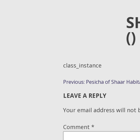
S
()
class_instance
POST
Previous:
Pesicha of Shaar Habit
NAVIGATION
LEAVE A REPLY
Your email address will not 
Comment
*