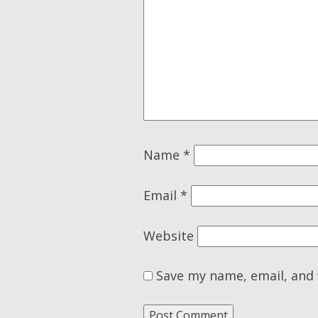
Name
*
Email
*
Website
Save my name, email, and 