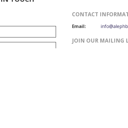
CONTACT INFORMA
Email:
info@alephb
JOIN OUR MAILING 