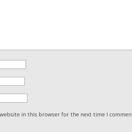
website in this browser for the next time I commen