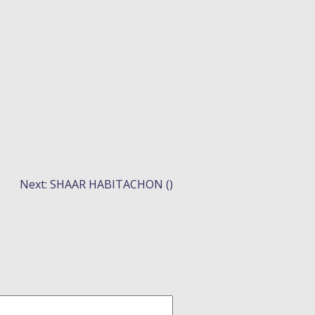
N
Next:
SHAAR HABITACHON ()