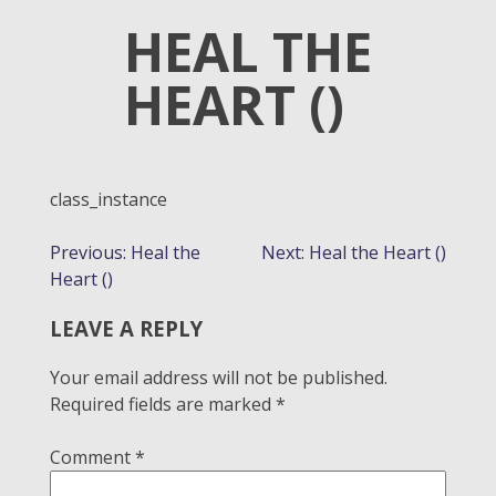
HEAL THE
HEART ()
class_instance
POST
Previous:
Heal the
Next:
Heal the Heart ()
Heart ()
NAVIGATION
LEAVE A REPLY
Your email address will not be published.
Required fields are marked
*
Comment
*