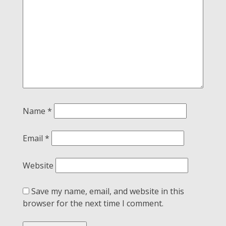
Name
*
Email
*
Website
Save my name, email, and website in this
browser for the next time I comment.