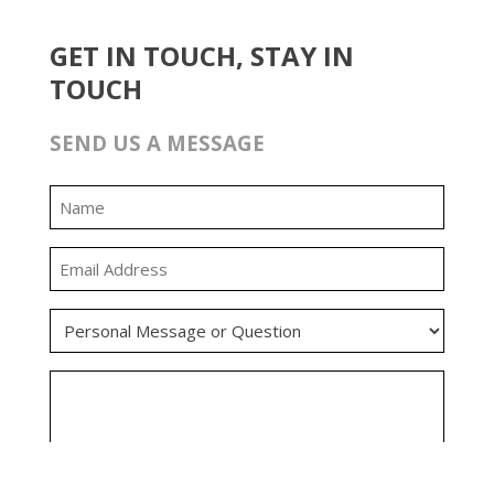
GET IN TOUCH, STAY IN
TOUCH
SEND US A MESSAGE
0:00
0:00