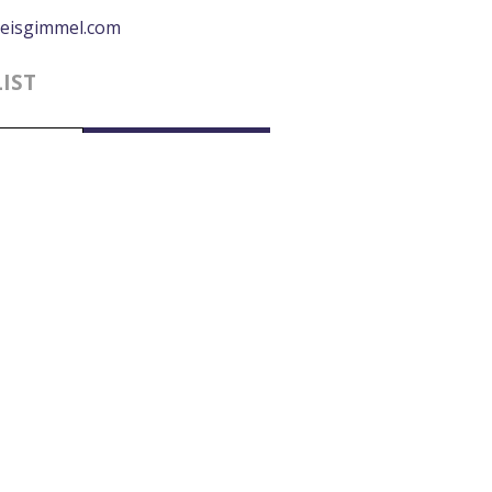
eisgimmel.com
LIST
0:00