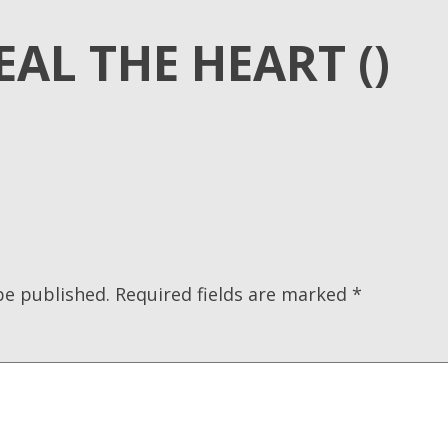
EAL THE HEART ()
be published.
Required fields are marked
*