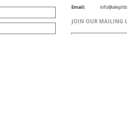
Email:
info@alephb
JOIN OUR MAILING 