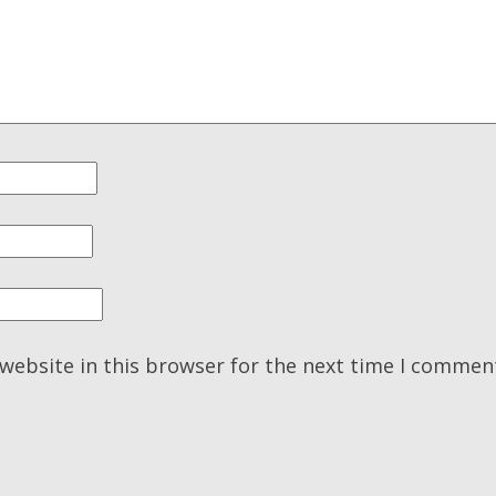
website in this browser for the next time I commen