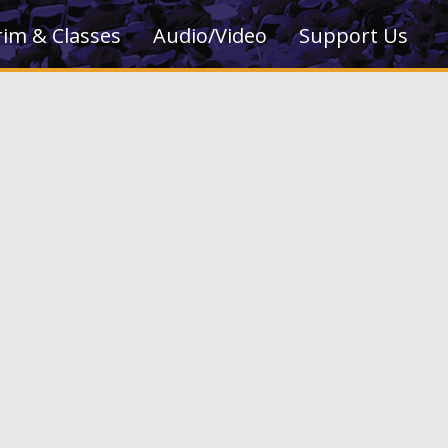
rim & Classes
Audio/Video
Support Us