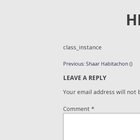
H
class_instance
POST
Previous:
Shaar Habitachon ()
NAVIGATION
LEAVE A REPLY
Your email address will not 
Comment
*