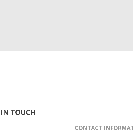
 IN TOUCH
CONTACT INFORMA