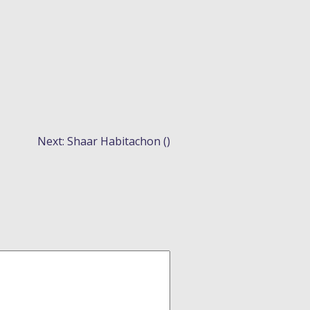
Next:
Shaar Habitachon ()