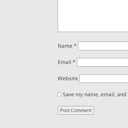
Name
*
Email
*
Website
Save my name, email, and 