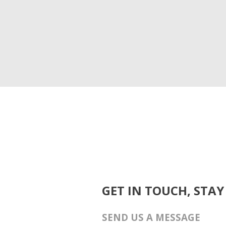
GET IN TOUCH, STAY
SEND US A MESSAGE