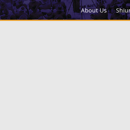
About Us
Shiu