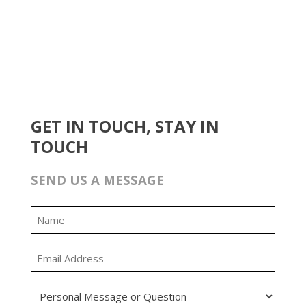
GET IN TOUCH, STAY IN
TOUCH
SEND US A MESSAGE