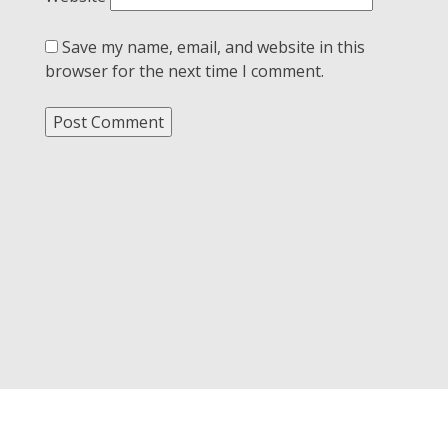
Save my name, email, and website in this
browser for the next time I comment.