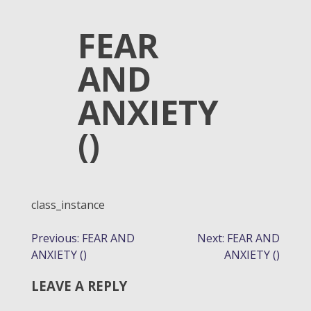
FEAR
AND
ANXIETY
()
class_instance
POST
Previous:
FEAR AND
Next:
FEAR AND
ANXIETY ()
ANXIETY ()
NAVIGATION
LEAVE A REPLY