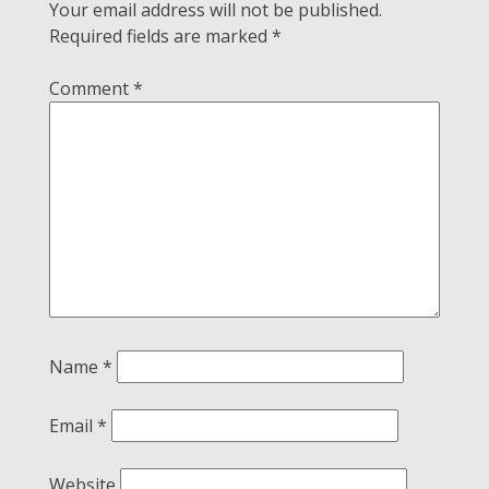
Your email address will not be published.
Required fields are marked
*
Comment
*
Name
*
Email
*
Website