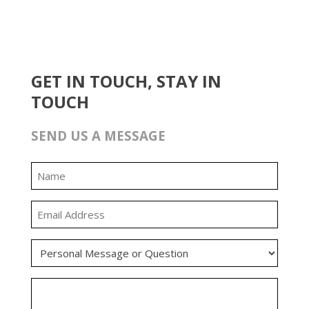
GET IN TOUCH, STAY IN
TOUCH
SEND US A MESSAGE