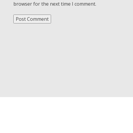
browser for the next time I comment.