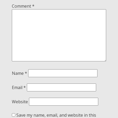
Comment
*
Name
*
Email
*
Website
Save my name, email, and website in this