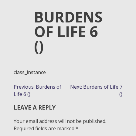
BURDENS
OF LIFE 6
()
class_instance
POST
Previous:
Burdens of
Next:
Burdens of Life 7
Life 6 ()
()
NAVIGATION
LEAVE A REPLY
Your email address will not be published.
Required fields are marked
*