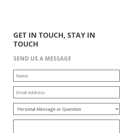
GET IN TOUCH, STAY IN
TOUCH
SEND US A MESSAGE