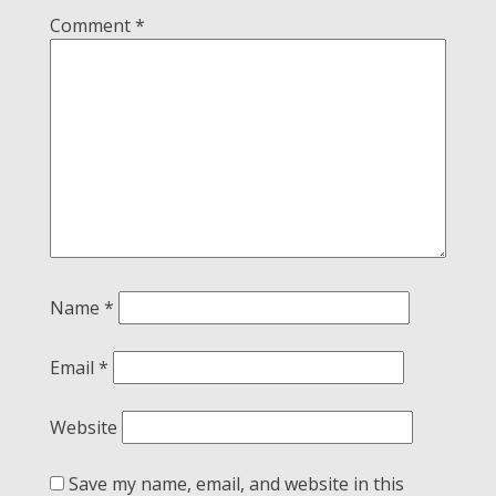
Comment
*
Name
*
Email
*
Website
Save my name, email, and website in this