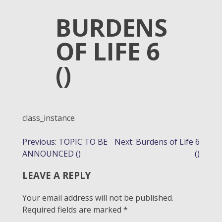
BURDENS
OF LIFE 6
()
class_instance
POST
Previous:
TOPIC TO BE
Next:
Burdens of Life 6
ANNOUNCED ()
()
NAVIGATION
LEAVE A REPLY
Your email address will not be published.
Required fields are marked
*