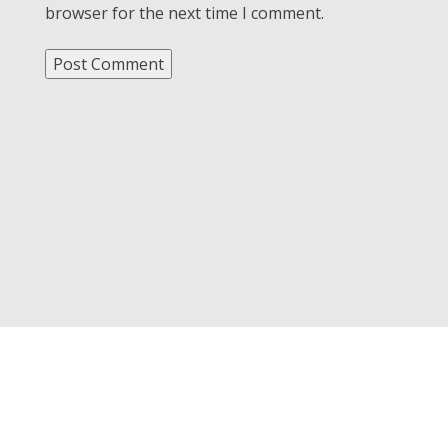
browser for the next time I comment.