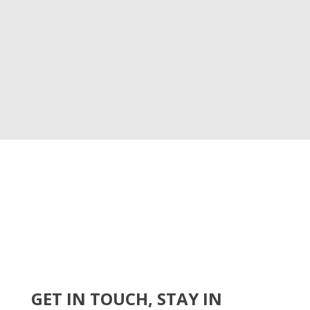
GET IN TOUCH, STAY IN