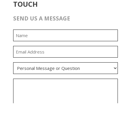
TOUCH
SEND US A MESSAGE
0:00
0:00