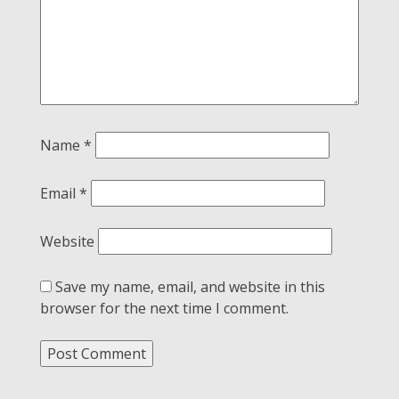
Name
*
Email
*
Website
Save my name, email, and website in this
browser for the next time I comment.