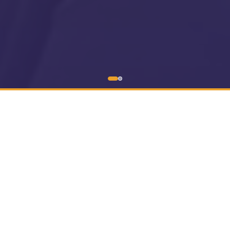
0:00
0:00