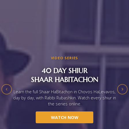
VIDEO SERIES
40 DAY SHIUR
SHAAR HABITACHON
Learn the full Shaar HaBitachon in Chovos HaLevavos,
day by day, with Rabbi Rubashkin. Watch every shiur in
the series online.
WATCH NOW