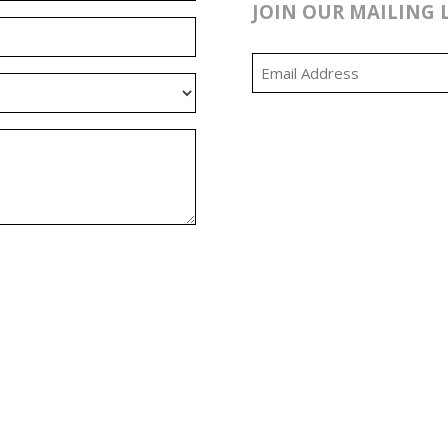
JOIN OUR MAILING 