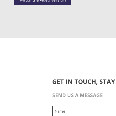
Watch the video version
GET IN TOUCH, STAY
SEND US A MESSAGE