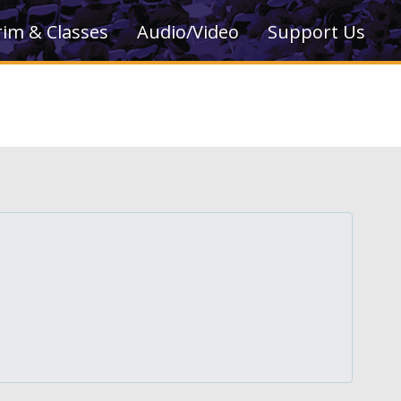
rim & Classes
Audio/Video
Support Us