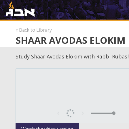
« Back to Library
SHAAR AVODAS ELOKIM
Study Shaar Avodas Elokim with Rabbi Rubash