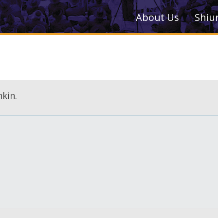
About Us
Shiu
kin.