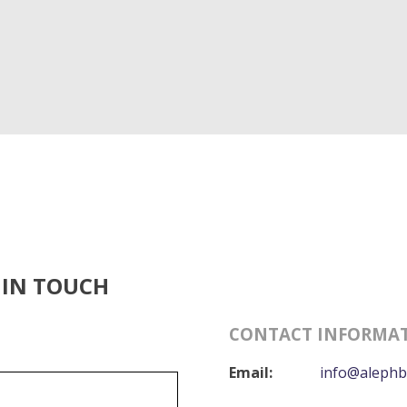
 IN TOUCH
CONTACT INFORMA
Email:
info@alephb