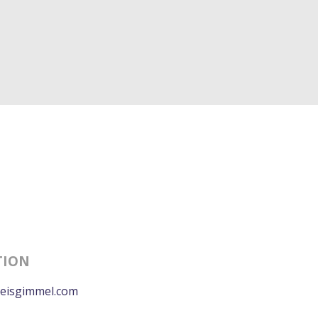
TION
eisgimmel.com