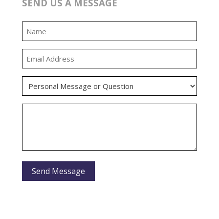
SEND US A MESSAGE