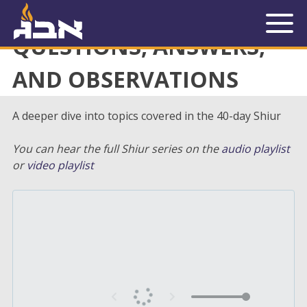
« Back to Library
QUESTIONS, ANSWERS,
AND OBSERVATIONS
A deeper dive into topics covered in the 40-day Shiur
You can hear the full Shiur series on the
audio playlist
or
video playlist