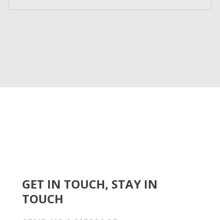
GET IN TOUCH, STAY IN
TOUCH